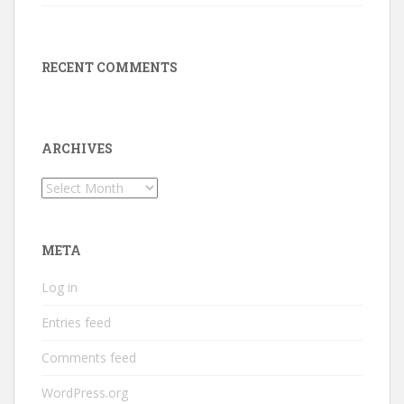
RECENT COMMENTS
ARCHIVES
Archives
META
Log in
Entries feed
Comments feed
WordPress.org