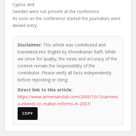
Cyprus and
Sweden were not present at the conference.
As soon as the conference started the journalists were
denied entry.
Disclaimer:
This article was contributed and
translated into English by Khondkarian Raffi. While
we strive for quality, the views and accuracy of the
content remain the responsibility of the
contributor. Please verify all facts independently
before reposting or citing.
Direct link to this article:
https://www.armenianclub.com/2006/10/13/armeni
a-intends-to-realise-reforms-in-2007/
COPY