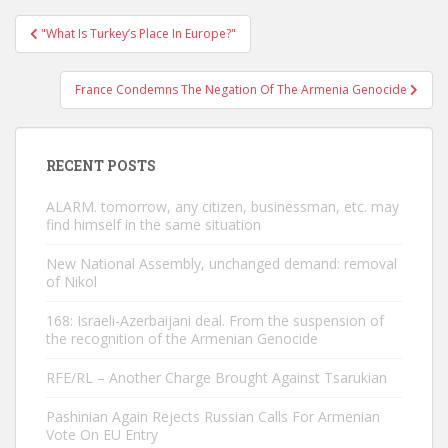
Post
"What Is Turkey’s Place In Europe?"
navigation
France Condemns The Negation Of The Armenia Genocide
RECENT POSTS
ALARM. tomorrow, any citizen, businessman, etc. may
find himself in the same situation
New National Assembly, unchanged demand: removal
of Nikol
168: Israeli-Azerbaijani deal. From the suspension of
the recognition of the Armenian Genocide
RFE/RL – Another Charge Brought Against Tsarukian
Pashinian Again Rejects Russian Calls For Armenian
Vote On EU Entry