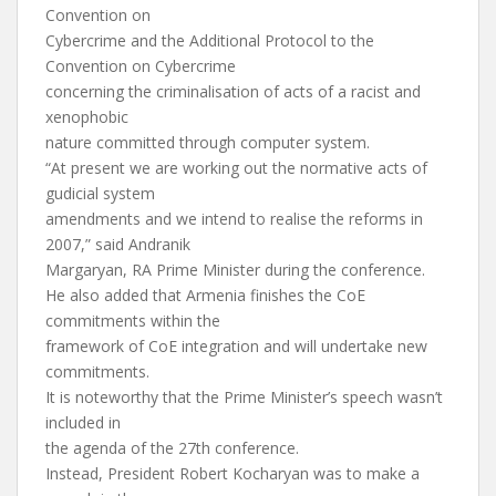
Convention on
Cybercrime and the Additional Protocol to the
Convention on Cybercrime
concerning the criminalisation of acts of a racist and
xenophobic
nature committed through computer system.
“At present we are working out the normative acts of
gudicial system
amendments and we intend to realise the reforms in
2007,” said Andranik
Margaryan, RA Prime Minister during the conference.
He also added that Armenia finishes the CoE
commitments within the
framework of CoE integration and will undertake new
commitments.
It is noteworthy that the Prime Minister’s speech wasn’t
included in
the agenda of the 27th conference.
Instead, President Robert Kocharyan was to make a