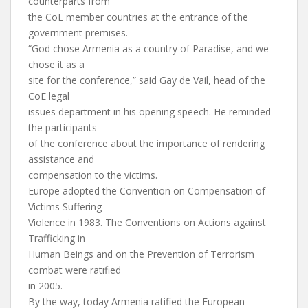
counterparts from
the CoE member countries at the entrance of the
government premises.
“God chose Armenia as a country of Paradise, and we
chose it as a
site for the conference,” said Gay de Vail, head of the
CoE legal
issues department in his opening speech. He reminded
the participants
of the conference about the importance of rendering
assistance and
compensation to the victims.
Europe adopted the Convention on Compensation of
Victims Suffering
Violence in 1983. The Conventions on Actions against
Trafficking in
Human Beings and on the Prevention of Terrorism
combat were ratified
in 2005.
By the way, today Armenia ratified the European