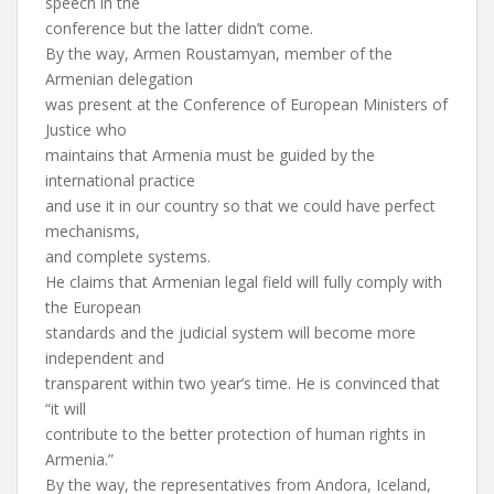
speech in the
conference but the latter didn’t come.
By the way, Armen Roustamyan, member of the
Armenian delegation
was present at the Conference of European Ministers of
Justice who
maintains that Armenia must be guided by the
international practice
and use it in our country so that we could have perfect
mechanisms,
and complete systems.
He claims that Armenian legal field will fully comply with
the European
standards and the judicial system will become more
independent and
transparent within two year’s time. He is convinced that
“it will
contribute to the better protection of human rights in
Armenia.”
By the way, the representatives from Andora, Iceland,