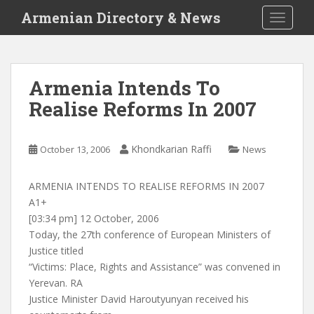
S
Armenian Directory & News
TOGGLE
k
i
p
t
Armenia Intends To
o
Realise Reforms In 2007
m
a
i
Khondkarian Raffi
October 13, 2006
News
n
c
o
ARMENIA INTENDS TO REALISE REFORMS IN 2007
n
A1+
t
[03:34 pm] 12 October, 2006
e
Today, the 27th conference of European Ministers of
n
Justice titled
t
“Victims: Place, Rights and Assistance” was convened in
Yerevan. RA
Justice Minister David Haroutyunyan received his