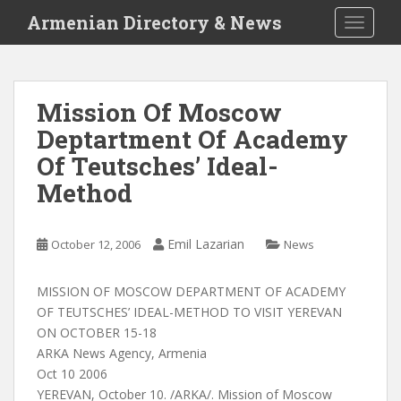
S
Armenian Directory & News
TOGGLE
k
i
p
t
Mission Of Moscow
o
Deptartment Of Academy
m
a
Of Teutsches’ Ideal-
i
Method
n
c
o
Emil Lazarian
October 12, 2006
News
n
t
MISSION OF MOSCOW DEPARTMENT OF ACADEMY
e
OF TEUTSCHES’ IDEAL-METHOD TO VISIT YEREVAN
n
ON OCTOBER 15-18
t
ARKA News Agency, Armenia
Oct 10 2006
YEREVAN, October 10. /ARKA/. Mission of Moscow