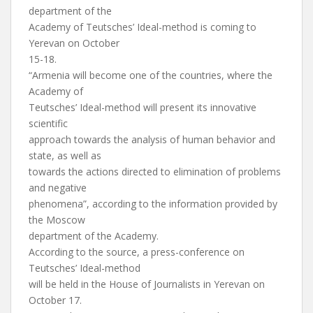
department of the
Academy of Teutsches’ Ideal-method is coming to
Yerevan on October
15-18.
“Armenia will become one of the countries, where the
Academy of
Teutsches’ Ideal-method will present its innovative
scientific
approach towards the analysis of human behavior and
state, as well as
towards the actions directed to elimination of problems
and negative
phenomena”, according to the information provided by
the Moscow
department of the Academy.
According to the source, a press-conference on
Teutsches’ Ideal-method
will be held in the House of Journalists in Yerevan on
October 17.