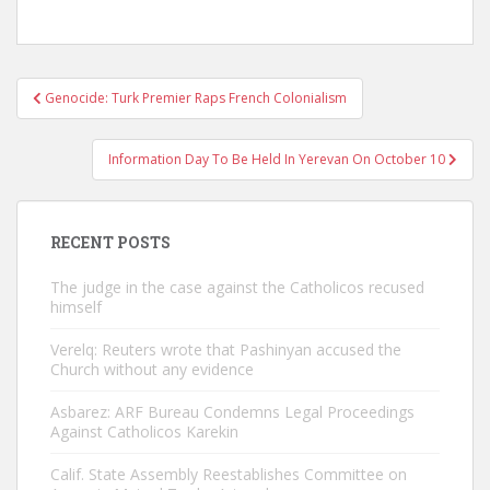
Post
Genocide: Turk Premier Raps French Colonialism
navigation
Information Day To Be Held In Yerevan On October 10
RECENT POSTS
The judge in the case against the Catholicos recused
himself
Verelq: Reuters wrote that Pashinyan accused the
Church without any evidence
Asbarez: ARF Bureau Condemns Legal Proceedings
Against Catholicos Karekin
Calif. State Assembly Reestablishes Committee on