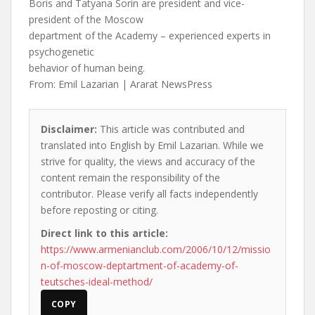
Boris and Tatyana Sorin are president and vice-
president of the Moscow
department of the Academy – experienced experts in
psychogenetic
behavior of human being.
From: Emil Lazarian | Ararat NewsPress
Disclaimer:
This article was contributed and
translated into English by Emil Lazarian. While we
strive for quality, the views and accuracy of the
content remain the responsibility of the
contributor. Please verify all facts independently
before reposting or citing.
Direct link to this article:
https://www.armenianclub.com/2006/10/12/missio
n-of-moscow-deptartment-of-academy-of-
teutsches-ideal-method/
COPY