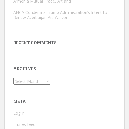
Armenia Mutual Trade, Art and
ANCA Condemns Trump Administration’s Intent to
Renew Azerbaijan Aid Waiver
RECENT COMMENTS
ARCHIVES
Archives
META
Log in
Entries feed