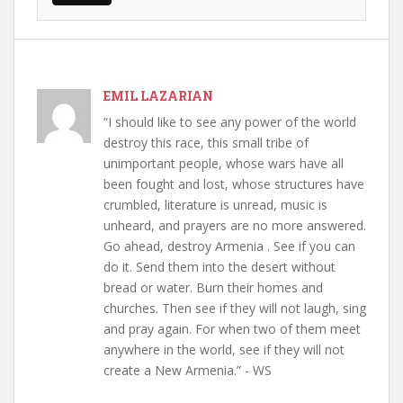
EMIL LAZARIAN
“I should like to see any power of the world
destroy this race, this small tribe of
unimportant people, whose wars have all
been fought and lost, whose structures have
crumbled, literature is unread, music is
unheard, and prayers are no more answered.
Go ahead, destroy Armenia . See if you can
do it. Send them into the desert without
bread or water. Burn their homes and
churches. Then see if they will not laugh, sing
and pray again. For when two of them meet
anywhere in the world, see if they will not
create a New Armenia.” - WS