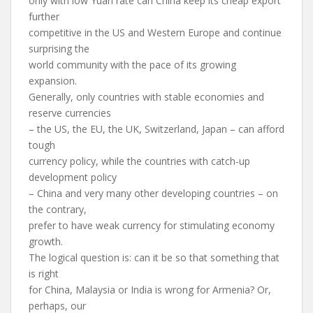
only with low Yuan rate can China keep its cheap export
further
competitive in the US and Western Europe and continue
surprising the
world community with the pace of its growing
expansion.
Generally, only countries with stable economies and
reserve currencies
– the US, the EU, the UK, Switzerland, Japan – can afford
tough
currency policy, while the countries with catch-up
development policy
– China and very many other developing countries – on
the contrary,
prefer to have weak currency for stimulating economy
growth.
The logical question is: can it be so that something that
is right
for China, Malaysia or India is wrong for Armenia? Or,
perhaps, our