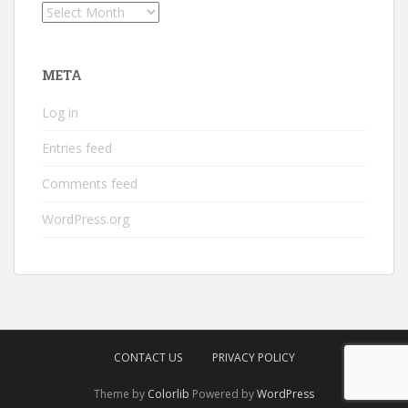
Archives
META
Log in
Entries feed
Comments feed
WordPress.org
CONTACT US
PRIVACY POLICY
Theme by
Colorlib
Powered by
WordPress