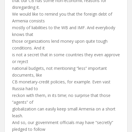
that our CB has some non-economic reasons for
disregarding it.
We would like to remind you that the foreign debt of
Armenia consists
mostly of liabilities to the WB and IMF. And everybody
knows that
those organizations lend money upon quite tough
conditions. And it
is not a secret that in some countries they even approve
or reject
national budgets, not mentioning “less” important
documents, like
CB monetary-credit policies, for example. Even vast
Russia had to
reckon with them, in its time; no surprise that those
“agents” of
globalization can easily keep small Armenia on a short
leash.
And so, our government officials may have “secretly”
pledged to follow