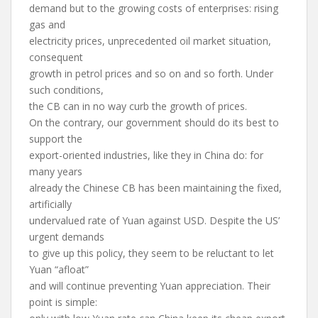
demand but to the growing costs of enterprises: rising
gas and
electricity prices, unprecedented oil market situation,
consequent
growth in petrol prices and so on and so forth. Under
such conditions,
the CB can in no way curb the growth of prices.
On the contrary, our government should do its best to
support the
export-oriented industries, like they in China do: for
many years
already the Chinese CB has been maintaining the fixed,
artificially
undervalued rate of Yuan against USD. Despite the US’
urgent demands
to give up this policy, they seem to be reluctant to let
Yuan “afloat”
and will continue preventing Yuan appreciation. Their
point is simple: