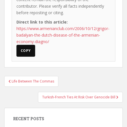
contributor. Please verify all facts independently
before reposting or citing.
Direct link to this article:
https://www.armenianclub.com/2006/10/12/grigor-
badalyan-the-dutch-disease-of-the-armenian-
economy-diagno/
COPY
Post
Life Between The Commas
navigation
Turkish-French Ties At Risk Over Genocide Bill
RECENT POSTS