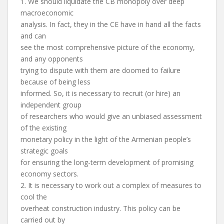
1. We should liquidate the CB monopoly over deep
macroeconomic
analysis. In fact, they in the CE have in hand all the facts
and can
see the most comprehensive picture of the economy,
and any opponents
trying to dispute with them are doomed to failure
because of being less
informed. So, it is necessary to recruit (or hire) an
independent group
of researchers who would give an unbiased assessment
of the existing
monetary policy in the light of the Armenian people’s
strategic goals
for ensuring the long-term development of promising
economy sectors.
2. It is necessary to work out a complex of measures to
cool the
overheat construction industry. This policy can be
carried out by