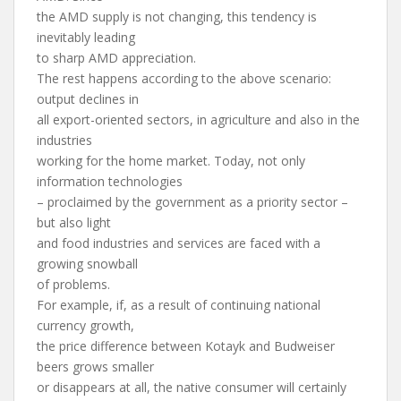
the AMD supply is not changing, this tendency is
inevitably leading
to sharp AMD appreciation.
The rest happens according to the above scenario:
output declines in
all export-oriented sectors, in agriculture and also in the
industries
working for the home market. Today, not only
information technologies
– proclaimed by the government as a priority sector –
but also light
and food industries and services are faced with a
growing snowball
of problems.
For example, if, as a result of continuing national
currency growth,
the price difference between Kotayk and Budweiser
beers grows smaller
or disappears at all, the native consumer will certainly