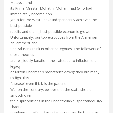
Malaysia and
its Prime Minister Mohathir Mohammad (who had
immediately become non
grata for the West), have independently achieved the
best possible
results and the highest possible economic growth.
Unfortunately, our top executives from the Armenian
government and
Central Bank think in other categories. The followers of
those theories
are religiously fanatic in their attitude to inflation (the
legacy
of Milton Friedman’s monetarist views): they are ready
to fight this
“disease” even if it kills the patient.
We, on the contrary, believe that the state should
smooth over
the disproportions in the uncontrollable, spontaneously-
chaotic
development of the Armenian economy. First, we can