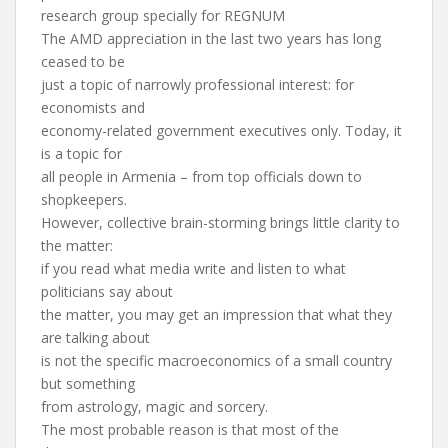
research group specially for REGNUM
The AMD appreciation in the last two years has long
ceased to be
just a topic of narrowly professional interest: for
economists and
economy-related government executives only. Today, it
is a topic for
all people in Armenia – from top officials down to
shopkeepers.
However, collective brain-storming brings little clarity to
the matter:
if you read what media write and listen to what
politicians say about
the matter, you may get an impression that what they
are talking about
is not the specific macroeconomics of a small country
but something
from astrology, magic and sorcery.
The most probable reason is that most of the