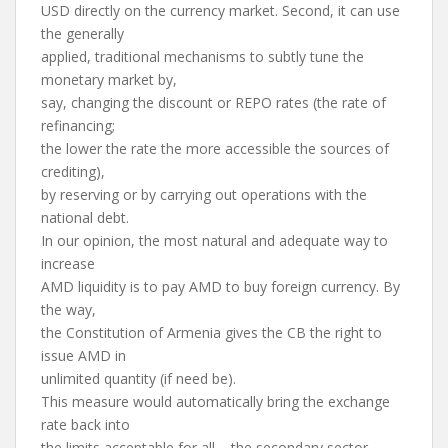
USD directly on the currency market. Second, it can use
the generally
applied, traditional mechanisms to subtly tune the
monetary market by,
say, changing the discount or REPO rates (the rate of
refinancing;
the lower the rate the more accessible the sources of
crediting),
by reserving or by carrying out operations with the
national debt.
In our opinion, the most natural and adequate way to
increase
AMD liquidity is to pay AMD to buy foreign currency. By
the way,
the Constitution of Armenia gives the CB the right to
issue AMD in
unlimited quantity (if need be).
This measure would automatically bring the exchange
rate back into
the limits acceptable for all – the secondary sector,