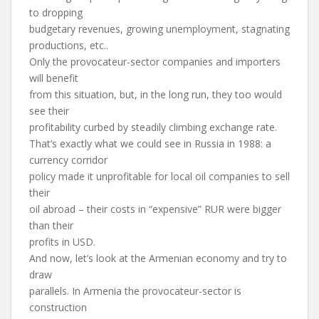
to dropping
budgetary revenues, growing unemployment, stagnating
productions, etc..
Only the provocateur-sector companies and importers
will benefit
from this situation, but, in the long run, they too would
see their
profitability curbed by steadily climbing exchange rate.
That’s exactly what we could see in Russia in 1988: a
currency corridor
policy made it unprofitable for local oil companies to sell
their
oil abroad – their costs in “expensive” RUR were bigger
than their
profits in USD.
And now, let’s look at the Armenian economy and try to
draw
parallels. In Armenia the provocateur-sector is
construction