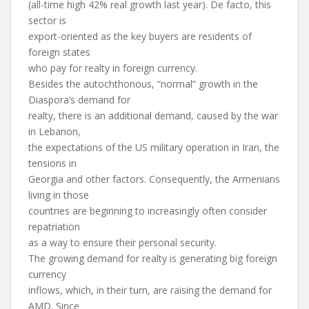
(all-time high 42% real growth last year). De facto, this
sector is
export-oriented as the key buyers are residents of
foreign states
who pay for realty in foreign currency.
Besides the autochthonous, “normal” growth in the
Diaspora’s demand for
realty, there is an additional demand, caused by the war
in Lebanon,
the expectations of the US military operation in Iran, the
tensions in
Georgia and other factors. Consequently, the Armenians
living in those
countries are beginning to increasingly often consider
repatriation
as a way to ensure their personal security.
The growing demand for realty is generating big foreign
currency
inflows, which, in their turn, are raising the demand for
AMD. Since