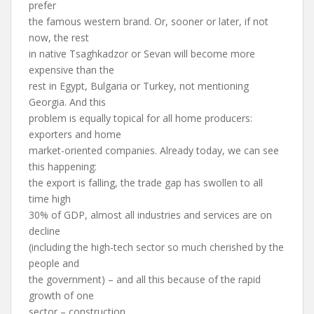
prefer
the famous western brand. Or, sooner or later, if not
now, the rest
in native Tsaghkadzor or Sevan will become more
expensive than the
rest in Egypt, Bulgaria or Turkey, not mentioning
Georgia. And this
problem is equally topical for all home producers:
exporters and home
market-oriented companies. Already today, we can see
this happening:
the export is falling, the trade gap has swollen to all
time high
30% of GDP, almost all industries and services are on
decline
(including the high-tech sector so much cherished by the
people and
the government) – and all this because of the rapid
growth of one
sector – construction.