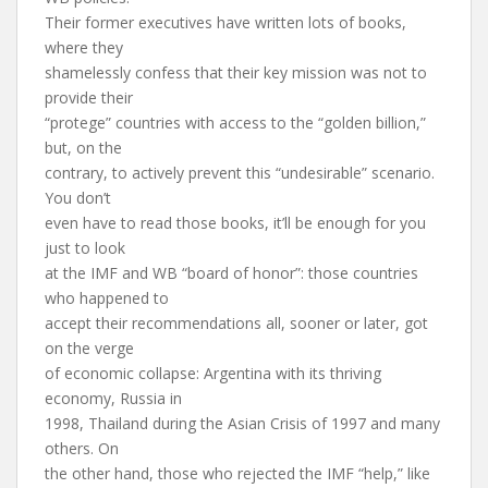
Their former executives have written lots of books,
where they
shamelessly confess that their key mission was not to
provide their
“protege” countries with access to the “golden billion,”
but, on the
contrary, to actively prevent this “undesirable” scenario.
You don’t
even have to read those books, it’ll be enough for you
just to look
at the IMF and WB “board of honor”: those countries
who happened to
accept their recommendations all, sooner or later, got
on the verge
of economic collapse: Argentina with its thriving
economy, Russia in
1998, Thailand during the Asian Crisis of 1997 and many
others. On
the other hand, those who rejected the IMF “help,” like