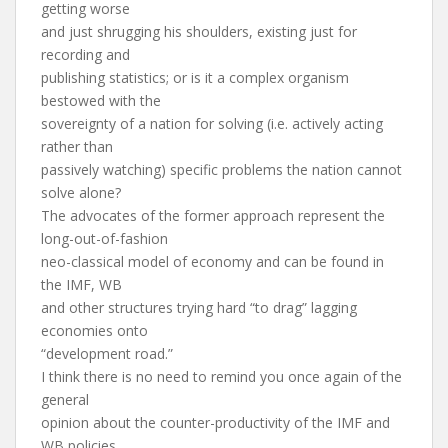
getting worse
and just shrugging his shoulders, existing just for
recording and
publishing statistics; or is it a complex organism
bestowed with the
sovereignty of a nation for solving (i.e. actively acting
rather than
passively watching) specific problems the nation cannot
solve alone?
The advocates of the former approach represent the
long-out-of-fashion
neo-classical model of economy and can be found in
the IMF, WB
and other structures trying hard “to drag” lagging
economies onto
“development road.”
I think there is no need to remind you once again of the
general
opinion about the counter-productivity of the IMF and
WB policies.