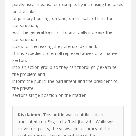
purely fiscal means: for example, by increasing the taxes
on the sale
of primary housing, on land, on the sale of land for
construction,
etc. The general logic is – to artificially increase the
construction
costs for decreasing the potential demand.
3. It is expedient to enroll representatives of all native
sectors
into an action group so they can thoroughly examine
the problem and
inform the public, the parliament and the president of
the private
sector’s single position on the matter.
Disclaimer:
This article was contributed and
translated into English by Tashjian Arbi. While we
strive for quality, the views and accuracy of the
content remain the responsibility of the