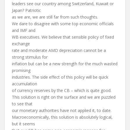
leaders see our country among Switzerland, Kuwait or
Japan? Patriotic
as we are, we are still far from such thoughts.
We dare to disagree with some top economic officials
and IMF and
WB executives. We believe that sensible policy of fixed
exchange
rate and moderate AMD depreciation cannot be a
strong stimulus for
inflation but can be a new strength for the much wasted
promising
industries. The side effect of this policy will be quick
accumulation
of currency reserves by the CB – which is quite good.
This solution is right on the surface and we are puzzled
to see that
our monetary authorities have not applied it, to date.
Macroeconomically, this solution is absolutely logical,
but it seems