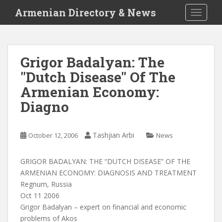
S
Armenian Directory & News
TOGGLE
k
i
p
t
Grigor Badalyan: The
o
"Dutch Disease" Of The
m
a
Armenian Economy:
i
Diagno
n
c
o
Tashjian Arbi
October 12, 2006
News
n
t
GRIGOR BADALYAN: THE “DUTCH DISEASE” OF THE
e
ARMENIAN ECONOMY: DIAGNOSIS AND TREATMENT
n
Regnum, Russia
t
Oct 11 2006
Grigor Badalyan – expert on financial and economic
problems of Akos