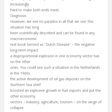
increasingly
hard to make both ends meet.
Diagnosis
However, we see no paradox in all that we see: this
situation has long
been scientifically described and can be found in any
macroeconomic
text-book termed as “Dutch Disease” – the negative
long-term impact
a disproportional explosion in one economy sector has
on the other
ones. You could see such a situation in the Netherlands
in the 1960s:
the active development of oil-gas deposits on the
Northern Sea shelf
boosted an explosive growth in fuel exports and put the
other economy
sectors – industry, agriculture, tourism – on the verge of
collapse.