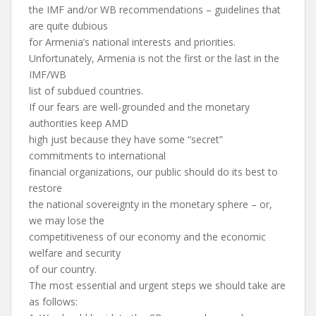
the IMF and/or WB recommendations – guidelines that
are quite dubious
for Armenia’s national interests and priorities.
Unfortunately, Armenia is not the first or the last in the
IMF/WB
list of subdued countries.
If our fears are well-grounded and the monetary
authorities keep AMD
high just because they have some “secret”
commitments to international
financial organizations, our public should do its best to
restore
the national sovereignty in the monetary sphere – or,
we may lose the
competitiveness of our economy and the economic
welfare and security
of our country.
The most essential and urgent steps we should take are
as follows: