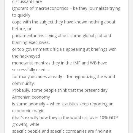
discussants are
ignorant of macroeconomics – be they journalists trying
to quickly
cope with the subject they have known nothing about
before, or
parliamentarians crying about some global plot and
blaming executives,
or top government officials appearing at briefings with
the hackneyed
monetarist mantras they in the IMF and WB have
successfully used –
for many decades already – for hypnotizing the world
community.
Probably, some people think that the present-day
Armenian economy
is some anomaly – when statistics keep reporting an
economic magic
(that’s exactly how they in the world call over 10% GDP
growth), while
specific people and specific companies are finding it