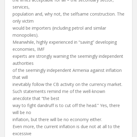
services,
population and, why not, the selfsame construction. The
only victim
would be importers (including petrol and similar
monopolies).
Meanwhile, highly experienced in “saving” developing
economies, IMF
experts are strongly warning the seemingly independent
authorities
of the seemingly independent Armenia against inflation
that will
inevitably follow the CB activity on the currency market.
Such statements remind me of the well-known
anecdote that “the best
way to fight dandruff is to cut off the head.” Yes, there
will be no
inflation, but there will be no economy either.
Even more, the current inflation is due not at all to the
excessive