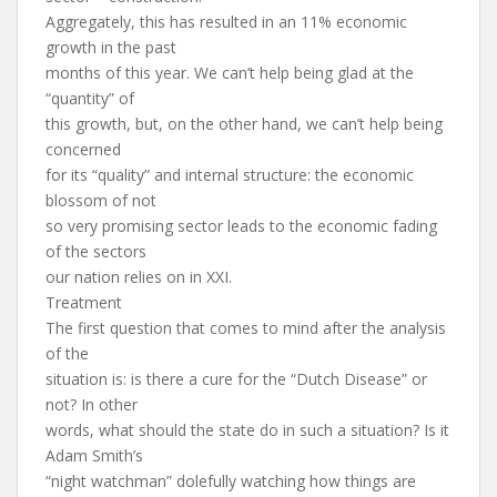
Aggregately, this has resulted in an 11% economic
growth in the past
months of this year. We can’t help being glad at the
“quantity” of
this growth, but, on the other hand, we can’t help being
concerned
for its “quality” and internal structure: the economic
blossom of not
so very promising sector leads to the economic fading
of the sectors
our nation relies on in XXI.
Treatment
The first question that comes to mind after the analysis
of the
situation is: is there a cure for the “Dutch Disease” or
not? In other
words, what should the state do in such a situation? Is it
Adam Smith’s
“night watchman” dolefully watching how things are