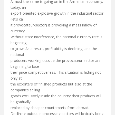
Almost the same is going on in the Armenian economy,
today: an
export-oriented explosive growth in the industrial sector
(let’s call
it provocateur-sector) is provoking a mass inflow of
currency.
Without state interference, the national currency rate is
beginning
to grow. As a result, profitability is declining, and the
national
producers working outside the provocateur-sector are
beginning to lose
their price competitiveness. This situation is hitting not
only at
the exporters of finished products but also at the
companies selling
goods exclusively inside the country: their products will
be gradually
replaced by cheaper counterparts from abroad.
Declining output in processing sectors will logically bring