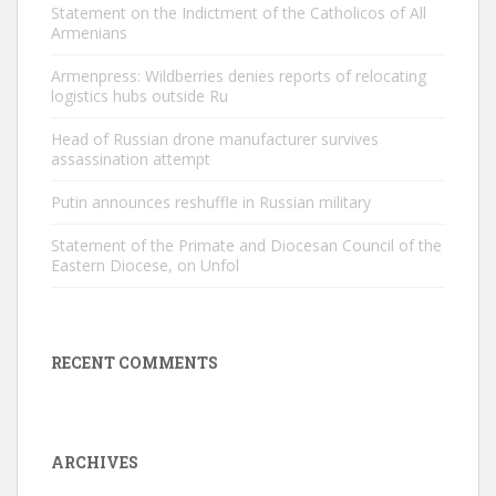
Statement on the Indictment of the Catholicos of All
Armenians
Armenpress: Wildberries denies reports of relocating
logistics hubs outside Ru
Head of Russian drone manufacturer survives
assassination attempt
Putin announces reshuffle in Russian military
Statement of the Primate and Diocesan Council of the
Eastern Diocese, on Unfol
RECENT COMMENTS
ARCHIVES