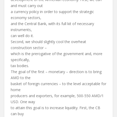
and must carry out
a currency policy in order to support the strategic
economy sectors,
and the Central Bank, with its full kit of necessary
instruments,
can well do it.
Second, we should slightly cool the overheat
construction sector –
which is the prerogative of the government and, more
specifically,
tax bodies.
The goal of the first – monetary – direction is to bring
AMD to the
basket of foreign currencies – to the level acceptable for
home
producers and exporters, for example, 500-550 AMD/1
USD. One way
to attain this goal is to increase liquidity. First, the CB
can buy