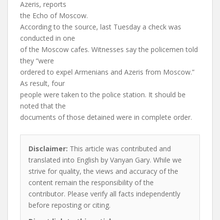
Azeris, reports
the Echo of Moscow.
According to the source, last Tuesday a check was
conducted in one
of the Moscow cafes. Witnesses say the policemen told
they “were
ordered to expel Armenians and Azeris from Moscow.”
As result, four
people were taken to the police station. It should be
noted that the
documents of those detained were in complete order.
Disclaimer:
This article was contributed and
translated into English by Vanyan Gary. While we
strive for quality, the views and accuracy of the
content remain the responsibility of the
contributor. Please verify all facts independently
before reposting or citing.