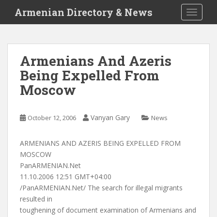
S
Armenian Directory & News
TOGGLE
k
i
p
t
Armenians And Azeris
o
Being Expelled From
m
a
Moscow
i
n
c
Vanyan Gary
October 12, 2006
News
o
n
ARMENIANS AND AZERIS BEING EXPELLED FROM
t
MOSCOW
e
PanARMENIAN.Net
n
11.10.2006 12:51 GMT+04:00
t
/PanARMENIAN.Net/ The search for illegal migrants
resulted in
toughening of document examination of Armenians and