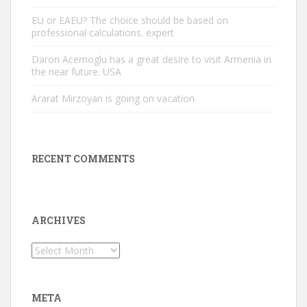
EU or EAEU? The choice should be based on
professional calculations. expert
Daron Acemoglu has a great desire to visit Armenia in
the near future. USA
Ararat Mirzoyan is going on vacation
RECENT COMMENTS
ARCHIVES
Archives
META