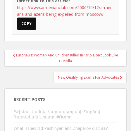
Direct link to this article:
https://www.armenianclub.com/2006/10/12/armeni
ans-and-azeris-being-expelled-from-moscow/
COPY
Post
Euronews: Women And Children Killed In 1915 Don’t Look Like
navigation
Guerilla
New Qualifying Exams For Advocates
RECENT POSTS
#Հիմա. Սամվել Կարապետյանի Գործով
Դատական Նիստը. #Ուղիղ
What issues did Pashinyan and Zhaparov discuss?