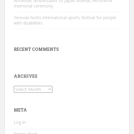
Armenian ambassador to Japan attends Hiroshima
memorial ceremony
Yerevan hosts international sports festival for people
with disabilities
RECENT COMMENTS
ARCHIVES
Archives
META
Log in
Entries feed