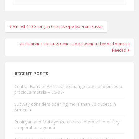
Post
Almost 400 Georgian Citizens Expelled From Russia
navigation
Mechanism To Discuss Genocide Between Turkey And Armenia
Needed
RECENT POSTS
Central Bank of Armenia: exchange rates and prices of
precious metals – 06-08-
Subway considers opening more than 60 outlets in
Armenia
Rubinyan and Matviyenko discuss interparliamentary
cooperation agenda