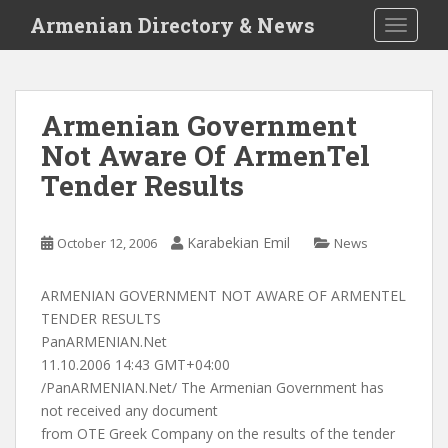
S
Armenian Directory & News
TOGGLE
k
i
p
t
Armenian Government
o
Not Aware Of ArmenTel
m
a
Tender Results
i
n
c
Karabekian Emil
October 12, 2006
News
o
n
ARMENIAN GOVERNMENT NOT AWARE OF ARMENTEL
t
TENDER RESULTS
e
PanARMENIAN.Net
n
11.10.2006 14:43 GMT+04:00
t
/PanARMENIAN.Net/ The Armenian Government has
not received any document
from OTE Greek Company on the results of the tender