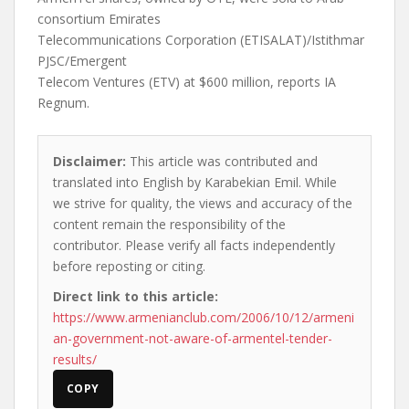
consortium Emirates
Telecommunications Corporation (ETISALAT)/Istithmar
PJSC/Emergent
Telecom Ventures (ETV) at $600 million, reports IA
Regnum.
Disclaimer:
This article was contributed and
translated into English by Karabekian Emil. While
we strive for quality, the views and accuracy of the
content remain the responsibility of the
contributor. Please verify all facts independently
before reposting or citing.
Direct link to this article:
https://www.armenianclub.com/2006/10/12/armeni
an-government-not-aware-of-armentel-tender-
results/
COPY