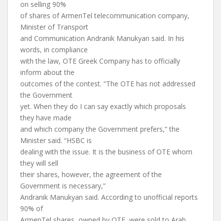
on selling 90%
of shares of ArmenTel telecommunication company,
Minister of Transport
and Communication Andranik Manukyan said. In his
words, in compliance
with the law, OTE Greek Company has to officially
inform about the
outcomes of the contest. “The OTE has not addressed
the Government
yet. When they do I can say exactly which proposals
they have made
and which company the Government prefers,” the
Minister said. “HSBC is
dealing with the issue. It is the business of OTE whom
they will sell
their shares, however, the agreement of the
Government is necessary,”
Andranik Manukyan said. According to unofficial reports
90% of
ArmenTel shares, owned by OTE, were sold to Arab