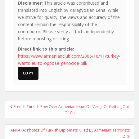
Disclaimer:
This article was contributed and
translated into English by Karagyozian Lena. While
we strive for quality, the views and accuracy of the
content remain the responsibility of the
contributor. Please verify all facts independently
before reposting or citing.
Direct link to this article:
https://www.armenianclub.com/2006/10/11/turkey-
wants-eu-to-oppose-genocide-bill/
COPY
Post
French-Turkish Row Over Armenian Issue On Verge Of Getting Out
navigation
Of Co
ANKARA: Photos Of Turkish Diplomats Killed By Armenian Terrorists
Di