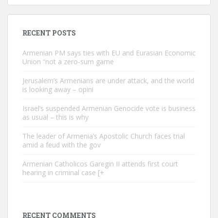
RECENT POSTS
Armenian PM says ties with EU and Eurasian Economic
Union “not a zero-sum game
Jerusalem’s Armenians are under attack, and the world
is looking away – opini
Israel’s suspended Armenian Genocide vote is business
as usual – this is why
The leader of Armenia’s Apostolic Church faces trial
amid a feud with the gov
Armenian Catholicos Garegin II attends first court
hearing in criminal case [+
RECENT COMMENTS