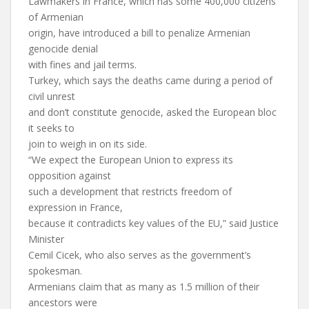
Lawmakers in France, which has some 400,000 citizens
of Armenian
origin, have introduced a bill to penalize Armenian
genocide denial
with fines and jail terms.
Turkey, which says the deaths came during a period of
civil unrest
and don’t constitute genocide, asked the European bloc
it seeks to
join to weigh in on its side.
“We expect the European Union to express its
opposition against
such a development that restricts freedom of
expression in France,
because it contradicts key values of the EU,” said Justice
Minister
Cemil Cicek, who also serves as the government’s
spokesman.
Armenians claim that as many as 1.5 million of their
ancestors were