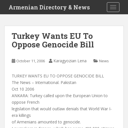
S
Armenian Directory & News
TOGGLE
k
i
p
t
Turkey Wants EU To
o
Oppose Genocide Bill
m
a
i
Karagyozian Lena
October 11, 2006
News
n
c
o
TURKEY WANTS EU TO OPPOSE GENOCIDE BILL
n
The News – International. Pakistan
t
Oct 10 2006
e
ANKARA: Turkey called upon the European Union to
n
oppose French
t
legislation that would outlaw denials that World War I-
era killings
of Armenians amounted to genocide.