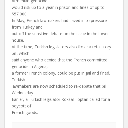
Armenian genocide
would risk up to a year in prison and fines of up to
$57,000.
In May, French lawmakers had caved in to pressure
from Turkey and
put off the sensitive debate on the issue in the lower
house.
At the time, Turkish legislators also froze a retaliatory
bill, which
said anyone who denied that the French committed
genocide in Algeria,
a former French colony, could be put in jail and fined.
Turkish
lawmakers are now scheduled to re-debate that bill
Wednesday.
Earlier, a Turkish legislator Koksal Toptan called for a
boycott of
French goods.