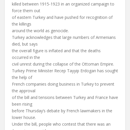
killed between 1915-1923 in an organized campaign to
force them out
of eastern Turkey and have pushed for recognition of
the killings
around the world as genocide.
Turkey acknowledges that large numbers of Armenians
died, but says
the overall figure is inflated and that the deaths
occurred in the
civil unrest during the collapse of the Ottoman Empire.
Turkey Prime Minister Recep Tayyip Erdogan has sought
the help of
French companies doing business in Turkey to prevent
the approval
of the bill and tensions between Turkey and France have
been rising
before Thursday’s debate by French lawmakers in the
lower house.
Under the bill, people who contest that there was an