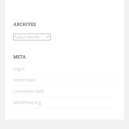
ARCHIVES
Archives
META
Log in
Entries feed
Comments feed
WordPress.org