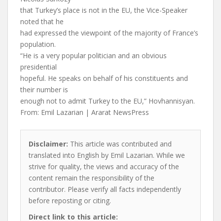
that Turkey’s place is not in the EU, the Vice-Speaker
noted that he
had expressed the viewpoint of the majority of France’s
population.
“He is a very popular politician and an obvious
presidential
hopeful. He speaks on behalf of his constituents and
their number is
enough not to admit Turkey to the EU,” Hovhannisyan.
From: Emil Lazarian | Ararat NewsPress
Disclaimer:
This article was contributed and
translated into English by Emil Lazarian. While we
strive for quality, the views and accuracy of the
content remain the responsibility of the
contributor. Please verify all facts independently
before reposting or citing.
Direct link to this article: