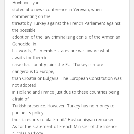
Hovhannisyan
stated at a news conference in Yerevan, when
commenting on the
threats by Turkey against the French Parliament against
the possible
adoption of the law criminalizing denial of the Armenian
Genocide. In
his words, EU member states are well aware what
awaits for them in
case that country joins the EU. “Turkey is more
dangerous to Europe,
than Croatia or Bulgaria. The European Constitution was
not adopted
in Holland and France just due to these countries being
afraid of
Turkish presence. However, Turkey has no money to
pursue its policy
thus it resorts to blackmail,” Hovhannisyan remarked.
As for the statement of French Minister of the Interior
Nicolas Sarkozy