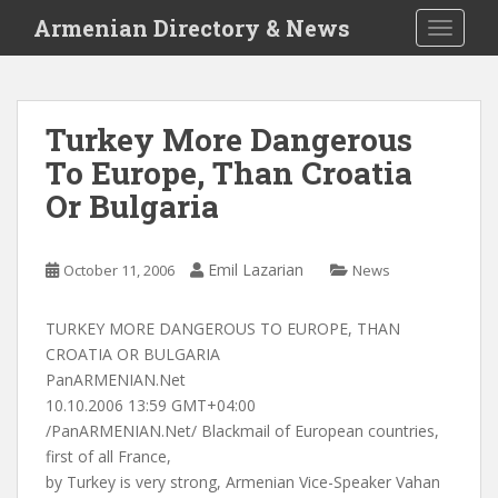
S
Armenian Directory & News
TOGGLE
k
i
p
t
Turkey More Dangerous
o
To Europe, Than Croatia
m
a
Or Bulgaria
i
n
c
Emil Lazarian
October 11, 2006
News
o
n
TURKEY MORE DANGEROUS TO EUROPE, THAN
t
CROATIA OR BULGARIA
e
PanARMENIAN.Net
n
10.10.2006 13:59 GMT+04:00
t
/PanARMENIAN.Net/ Blackmail of European countries,
first of all France,
by Turkey is very strong, Armenian Vice-Speaker Vahan