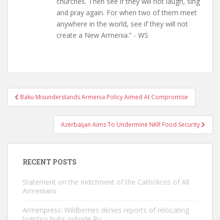
churches. Then see if they will not laugh, sing
and pray again. For when two of them meet
anywhere in the world, see if they will not
create a New Armenia.” - WS
Post
Baku Misunderstands Armenia Policy Aimed At Compromise
navigation
Azerbaijan Aims To Undermine NKR Food Security
RECENT POSTS
Statement on the Indictment of the Catholicos of All
Armenians
Armenpress: Wildberries denies reports of relocating
logistics hubs outside Ru