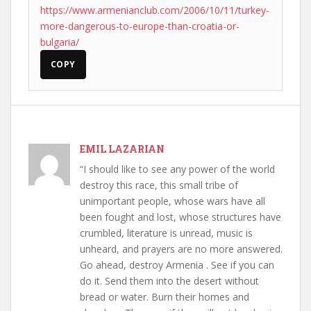
https://www.armenianclub.com/2006/10/11/turkey-
more-dangerous-to-europe-than-croatia-or-
bulgaria/
COPY
EMIL LAZARIAN
“I should like to see any power of the world
destroy this race, this small tribe of
unimportant people, whose wars have all
been fought and lost, whose structures have
crumbled, literature is unread, music is
unheard, and prayers are no more answered.
Go ahead, destroy Armenia . See if you can
do it. Send them into the desert without
bread or water. Burn their homes and