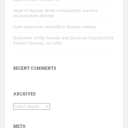
Head of Russian drone manufacturer survives
assassination attempt
Putin announces reshuffle in Russian military
Statement of the Primate and Diocesan Council of the
Eastern Diocese, on Unfol
RECENT COMMENTS
ARCHIVES
Archives
META