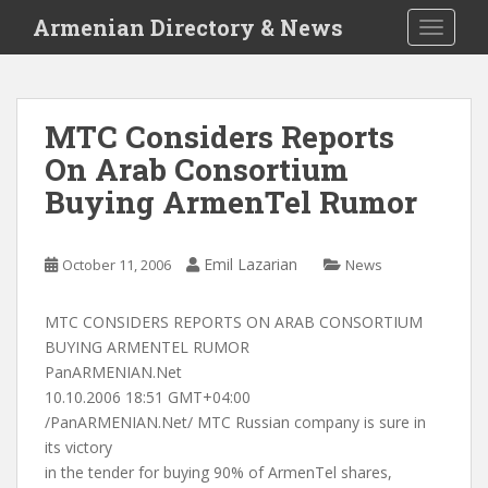
S
Armenian Directory & News
TOGGLE
k
i
p
t
MTC Considers Reports
o
On Arab Consortium
m
a
Buying ArmenTel Rumor
i
n
c
Emil Lazarian
October 11, 2006
News
o
n
MTC CONSIDERS REPORTS ON ARAB CONSORTIUM
t
BUYING ARMENTEL RUMOR
e
PanARMENIAN.Net
n
10.10.2006 18:51 GMT+04:00
t
/PanARMENIAN.Net/ MTC Russian company is sure in
its victory
in the tender for buying 90% of ArmenTel shares,