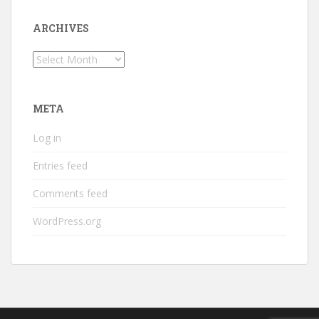
ARCHIVES
Archives
META
Log in
Entries feed
Comments feed
WordPress.org