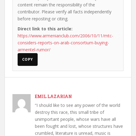
content remain the responsibility of the
contributor. Please verify all facts independently
before reposting or citing.
Direct link to this article:
https://www.armenianclub.com/2006/10/11/mtc-
considers-reports-on-arab-consortium-buying-
armentel-rumor/
COPY
EMIL LAZARIAN
“I should like to see any power of the world
destroy this race, this small tribe of
unimportant people, whose wars have all
been fought and lost, whose structures have
crumbled, literature is unread, music is