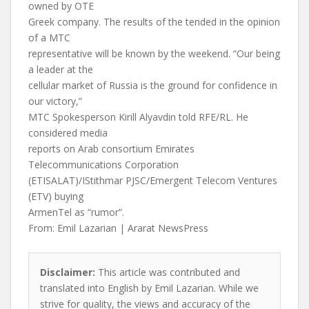
owned by OTE
Greek company. The results of the tended in the opinion
of a MTC
representative will be known by the weekend. “Our being
a leader at the
cellular market of Russia is the ground for confidence in
our victory,”
MTC Spokesperson Kirill Alyavdin told RFE/RL. He
considered media
reports on Arab consortium Emirates
Telecommunications Corporation
(ETISALAT)/IStithmar PJSC/Emergent Telecom Ventures
(ETV) buying
ArmenTel as “rumor”.
From: Emil Lazarian | Ararat NewsPress
Disclaimer:
This article was contributed and
translated into English by Emil Lazarian. While we
strive for quality, the views and accuracy of the