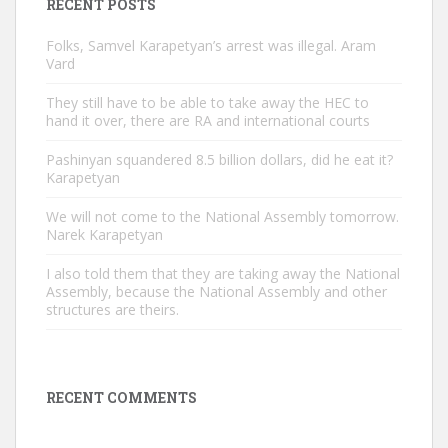
RECENT POSTS
Folks, Samvel Karapetyan’s arrest was illegal. Aram
Vard
They still have to be able to take away the HEC to
hand it over, there are RA and international courts
Pashinyan squandered 8.5 billion dollars, did he eat it?
Karapetyan
We will not come to the National Assembly tomorrow.
Narek Karapetyan
I also told them that they are taking away the National
Assembly, because the National Assembly and other
structures are theirs.
RECENT COMMENTS