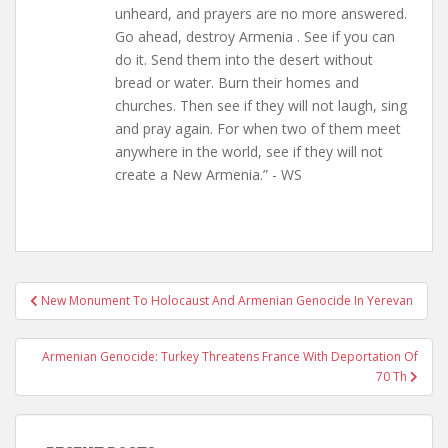
unheard, and prayers are no more answered.
Go ahead, destroy Armenia . See if you can
do it. Send them into the desert without
bread or water. Burn their homes and
churches. Then see if they will not laugh, sing
and pray again. For when two of them meet
anywhere in the world, see if they will not
create a New Armenia.” - WS
Post
New Monument To Holocaust And Armenian Genocide In Yerevan
navigation
Armenian Genocide: Turkey Threatens France With Deportation Of
70 Th