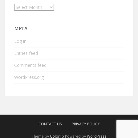
Archives
META
Log in
Entries feed
Comments feed
WordPress.org
CONTACT US
PRIVACY POLICY
Theme by
Colorlib
Powered by
WordPress