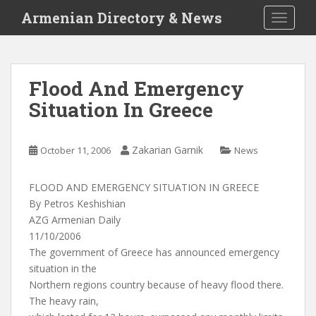
S
Armenian Directory & News
TOGGLE
k
i
p
t
Flood And Emergency
o
Situation In Greece
m
a
i
Zakarian Garnik
October 11, 2006
News
n
c
o
FLOOD AND EMERGENCY SITUATION IN GREECE
n
By Petros Keshishian
t
AZG Armenian Daily
e
11/10/2006
n
The government of Greece has announced emergency
t
situation in the
Northern regions country because of heavy flood there.
The heavy rain,