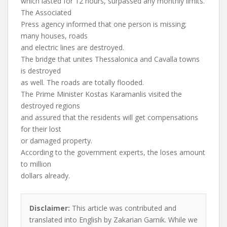
which lasted for 12 hours, surpassed any monthly limits.
The Associated
Press agency informed that one person is missing;
many houses, roads
and electric lines are destroyed.
The bridge that unites Thessalonica and Cavalla towns
is destroyed
as well. The roads are totally flooded.
The Prime Minister Kostas Karamanlis visited the
destroyed regions
and assured that the residents will get compensations
for their lost
or damaged property.
According to the government experts, the loses amount
to million
dollars already.
Disclaimer:
This article was contributed and
translated into English by Zakarian Garnik. While we