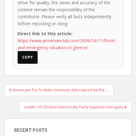
strive for quality, the views and accuracy of the
content remain the responsibility of the
contributor. Please verify all facts independently
before reposting or citing.
Direct link to this article:
https://www.armenianclub.com/2006/10/11/flood-
and-emergency-situation-in-greece/
COPY
Post
Americans Try To Make Armenian Advocates Free But ….
navigation
Leader Of Christian Democratic Party Supports Georgians
RECENT POSTS