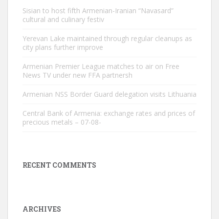
Sisian to host fifth Armenian-Iranian “Navasard”
cultural and culinary festiv
Yerevan Lake maintained through regular cleanups as
city plans further improve
Armenian Premier League matches to air on Free
News TV under new FFA partnersh
Armenian NSS Border Guard delegation visits Lithuania
Central Bank of Armenia: exchange rates and prices of
precious metals – 07-08-
RECENT COMMENTS
ARCHIVES