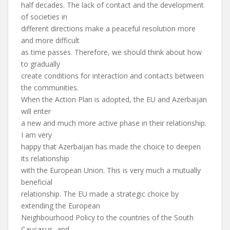
half decades. The lack of contact and the development
of societies in
different directions make a peaceful resolution more
and more difficult
as time passes. Therefore, we should think about how
to gradually
create conditions for interaction and contacts between
the communities.
When the Action Plan is adopted, the EU and Azerbaijan
will enter
a new and much more active phase in their relationship.
I am very
happy that Azerbaijan has made the choice to deepen
its relationship
with the European Union. This is very much a mutually
beneficial
relationship. The EU made a strategic choice by
extending the European
Neighbourhood Policy to the countries of the South
Caucasus, and