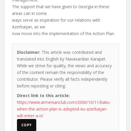
The support that we have given to Georgia in these
areas can in some
ways serve as inspiration for our relations with
Azerbaijan, as we
now move into the implementation of the Action Plan.
Disclaimer:
This article was contributed and
translated into English by Navasardian Karapet.
While we strive for quality, the views and accuracy
of the content remain the responsibility of the
contributor. Please verify all facts independently
before reposting or citing.
Direct link to this article:
https://www.armenianclub.com/2006/10/11/baku-
when-the-action-plan-is-adopted-eu-azerbaijan-
will-enter-a-n/
COPY