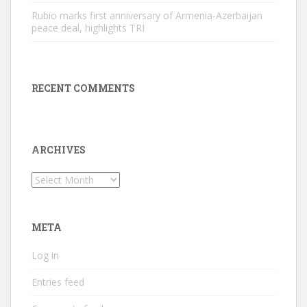
Rubio marks first anniversary of Armenia-Azerbaijan
peace deal, highlights TRI
RECENT COMMENTS
ARCHIVES
Archives
META
Log in
Entries feed