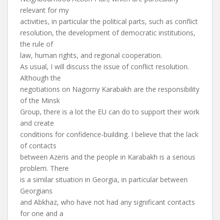
relevant for my
activities, in particular the political parts, such as conflict
resolution, the development of democratic institutions,
the rule of
law, human rights, and regional cooperation.
As usual, I will discuss the issue of conflict resolution.
Although the
negotiations on Nagorny Karabakh are the responsibility
of the Minsk
Group, there is a lot the EU can do to support their work
and create
conditions for confidence-building. I believe that the lack
of contacts
between Azeris and the people in Karabakh is a serious
problem. There
is a similar situation in Georgia, in particular between
Georgians
and Abkhaz, who have not had any significant contacts
for one and a