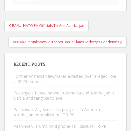
Post
BAKU: NATO PA Officials To Visit Azerbaijan
navigation
ANKARA: =?unknown?q?Erdo=F0an?= Slams Sarkozy’s Conditions
RECENT POSTS
Former Armenian lawmaker arrested over alleged role
in 2023 murder
Pashinyan: Peace between Armenia and Azerbaijan is
visible and tangible to eve
Pashinyan, Aliyev discuss progress in Armenia-
Azerbaijan normalization, TRIPP
Pashinyan, Trump hold phone call, discuss TRIPP