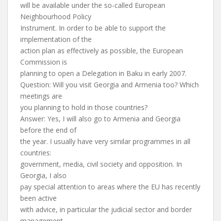
will be available under the so-called European
Neighbourhood Policy
Instrument. In order to be able to support the
implementation of the
action plan as effectively as possible, the European
Commission is
planning to open a Delegation in Baku in early 2007.
Question: Will you visit Georgia and Armenia too? Which
meetings are
you planning to hold in those countries?
Answer: Yes, I will also go to Armenia and Georgia
before the end of
the year. I usually have very similar programmes in all
countries:
government, media, civil society and opposition. In
Georgia, I also
pay special attention to areas where the EU has recently
been active
with advice, in particular the judicial sector and border
management.