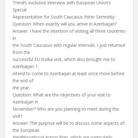
Trend’s exclusive interview with European Union’s
Special
Representative for South Caucasus Peter Semneby
Question: When exactly will you arrive in Azerbaijan?
Answer: I have the intention of visiting all three countries
in
the South Caucasus with regular intervals. I just returned
from the
successful EU troika visit, which also brought me to
Azerbaijan. I
intend to come to Azerbaijan at least once more before
the end of
the year.
Question: What are the objectives of your visit to
Azerbaijan in
November? Who are you planning to meet during the
visit?
Answer: The purpose will be to discuss some aspects of
the European
Neighbourhood Action Plan, which are particularly