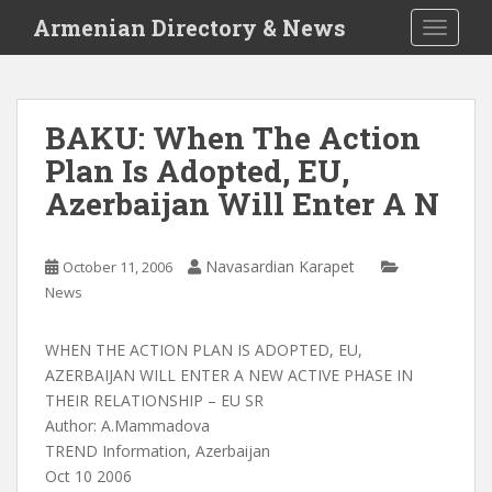
S
Armenian Directory & News
TOGGLE
k
i
p
t
BAKU: When The Action
o
Plan Is Adopted, EU,
m
a
Azerbaijan Will Enter A N
i
n
c
Navasardian Karapet
October 11, 2006
o
News
n
t
WHEN THE ACTION PLAN IS ADOPTED, EU,
e
AZERBAIJAN WILL ENTER A NEW ACTIVE PHASE IN
n
THEIR RELATIONSHIP – EU SR
t
Author: A.Mammadova
TREND Information, Azerbaijan
Oct 10 2006