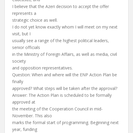
I believe that the Azeri decision to accept the offer
represents a
strategic choice as well.
I do not yet know exactly whom I will meet on my next
visit, but I
usually see a range of the highest political leaders,
senior officials
in the Ministry of Foreign Affairs, as well as media, civil
society
and opposition representatives.
Question: When and where will the ENP Action Plan be
finally
approved? What steps will be taken after the approval?
Answer: The Action Plan is scheduled to be formally
approved at
the meeting of the Cooperation Council in mid-
November. This also
marks the formal start of programming. Beginning next
year, funding