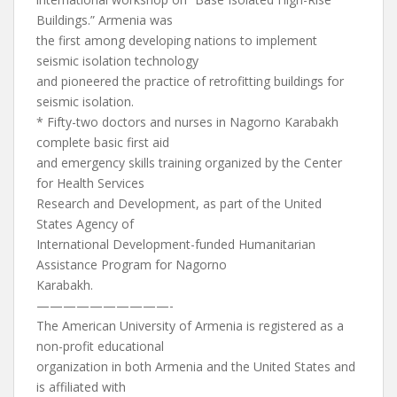
Buildings.” Armenia was
the first among developing nations to implement
seismic isolation technology
and pioneered the practice of retrofitting buildings for
seismic isolation.
* Fifty-two doctors and nurses in Nagorno Karabakh
complete basic first aid
and emergency skills training organized by the Center
for Health Services
Research and Development, as part of the United
States Agency of
International Development-funded Humanitarian
Assistance Program for Nagorno
Karabakh.
——————————-
The American University of Armenia is registered as a
non-profit educational
organization in both Armenia and the United States and
is affiliated with