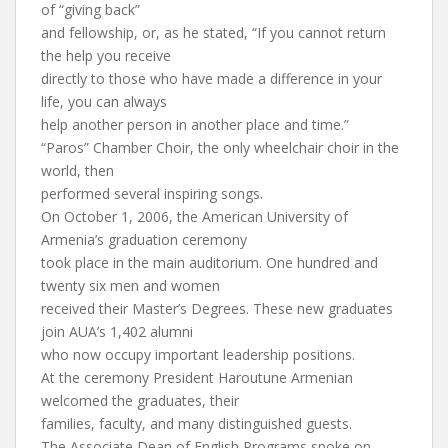
of “giving back”
and fellowship, or, as he stated, “If you cannot return
the help you receive
directly to those who have made a difference in your
life, you can always
help another person in another place and time.”
“Paros” Chamber Choir, the only wheelchair choir in the
world, then
performed several inspiring songs.
On October 1, 2006, the American University of
Armenia’s graduation ceremony
took place in the main auditorium. One hundred and
twenty six men and women
received their Master’s Degrees. These new graduates
join AUA’s 1,402 alumni
who now occupy important leadership positions.
At the ceremony President Haroutune Armenian
welcomed the graduates, their
families, faculty, and many distinguished guests.
The Associate Dean of English Programs spoke on