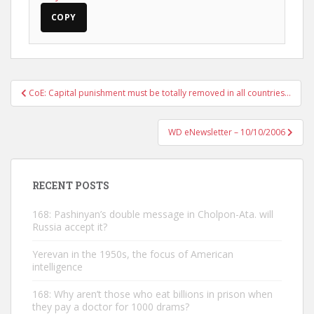
COPY
Post
CoE: Capital punishment must be totally removed in all countries…
navigation
WD eNewsletter – 10/10/2006
RECENT POSTS
168: Pashinyan’s double message in Cholpon-Ata. will
Russia accept it?
Yerevan in the 1950s, the focus of American
intelligence
168: Why aren’t those who eat billions in prison when
they pay a doctor for 1000 drams?