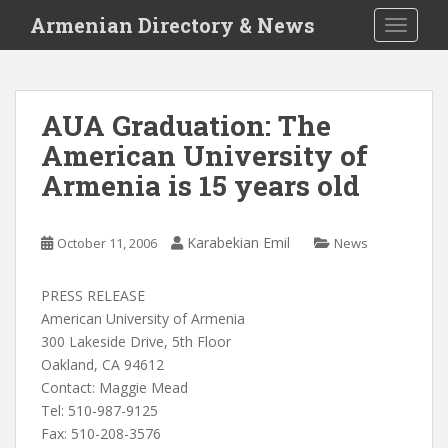
S
Armenian Directory & News
TOGGLE
k
i
p
t
AUA Graduation: The
o
American University of
m
a
Armenia is 15 years old
i
n
c
Karabekian Emil
October 11, 2006
News
o
n
PRESS RELEASE
t
American University of Armenia
e
300 Lakeside Drive, 5th Floor
n
Oakland, CA 94612
t
Contact: Maggie Mead
Tel: 510-987-9125
Fax: 510-208-3576