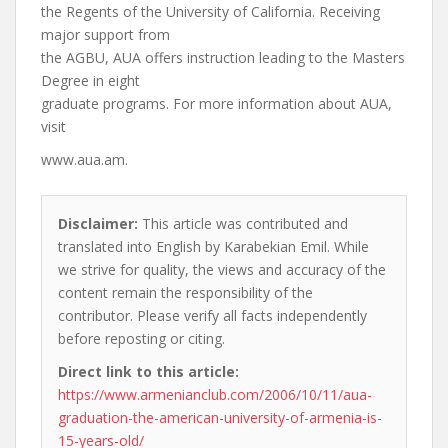
the Regents of the University of California. Receiving
major support from
the AGBU, AUA offers instruction leading to the Masters
Degree in eight
graduate programs. For more information about AUA,
visit
www.aua.am.
Disclaimer:
This article was contributed and
translated into English by Karabekian Emil. While
we strive for quality, the views and accuracy of the
content remain the responsibility of the
contributor. Please verify all facts independently
before reposting or citing.
Direct link to this article:
https://www.armenianclub.com/2006/10/11/aua-
graduation-the-american-university-of-armenia-is-
15-years-old/