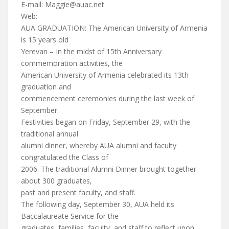
E-mail:
Maggie@auac.net
Web:
AUA GRADUATION: The American University of Armenia
is 15 years old
Yerevan – In the midst of 15th Anniversary
commemoration activities, the
American University of Armenia celebrated its 13th
graduation and
commencement ceremonies during the last week of
September.
Festivities began on Friday, September 29, with the
traditional annual
alumni dinner, whereby AUA alumni and faculty
congratulated the Class of
2006. The traditional Alumni Dinner brought together
about 300 graduates,
past and present faculty, and staff.
The following day, September 30, AUA held its
Baccalaureate Service for the
graduates, families, faculty, and staff to reflect upon