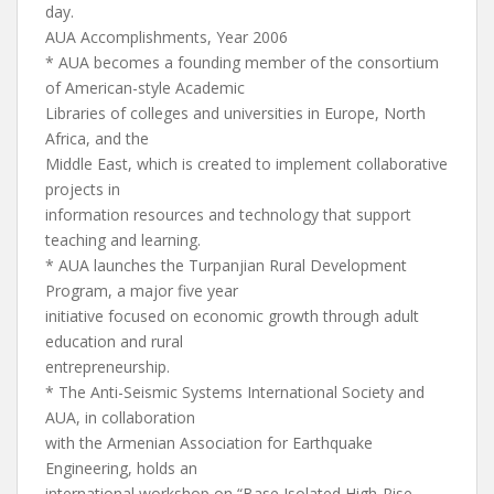
day.
AUA Accomplishments, Year 2006
* AUA becomes a founding member of the consortium
of American-style Academic
Libraries of colleges and universities in Europe, North
Africa, and the
Middle East, which is created to implement collaborative
projects in
information resources and technology that support
teaching and learning.
* AUA launches the Turpanjian Rural Development
Program, a major five year
initiative focused on economic growth through adult
education and rural
entrepreneurship.
* The Anti-Seismic Systems International Society and
AUA, in collaboration
with the Armenian Association for Earthquake
Engineering, holds an
international workshop on “Base Isolated High-Rise