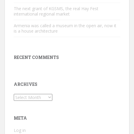
The next grant of KGSMS, the real Hay Fest
international regional market
Armenia was called a museum in the open air, now it
is a house architecture
RECENT COMMENTS
ARCHIVES
Archives
META
Log in