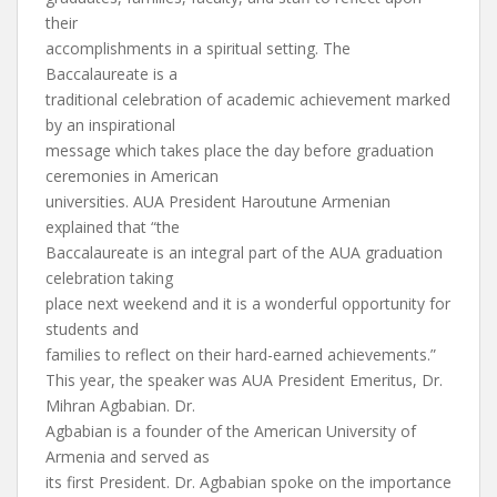
their
accomplishments in a spiritual setting. The
Baccalaureate is a
traditional celebration of academic achievement marked
by an inspirational
message which takes place the day before graduation
ceremonies in American
universities. AUA President Haroutune Armenian
explained that “the
Baccalaureate is an integral part of the AUA graduation
celebration taking
place next weekend and it is a wonderful opportunity for
students and
families to reflect on their hard-earned achievements.”
This year, the speaker was AUA President Emeritus, Dr.
Mihran Agbabian. Dr.
Agbabian is a founder of the American University of
Armenia and served as
its first President. Dr. Agbabian spoke on the importance