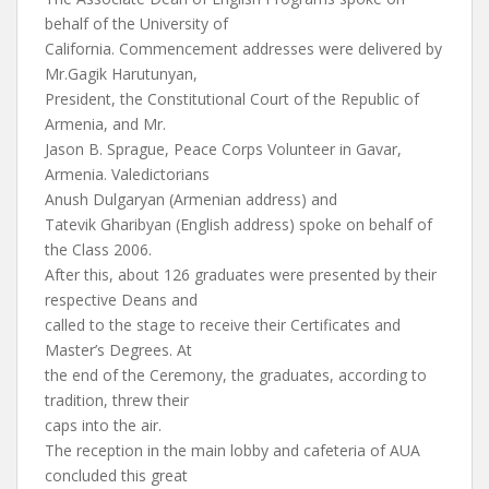
behalf of the University of
California. Commencement addresses were delivered by
Mr.Gagik Harutunyan,
President, the Constitutional Court of the Republic of
Armenia, and Mr.
Jason B. Sprague, Peace Corps Volunteer in Gavar,
Armenia. Valedictorians
Anush Dulgaryan (Armenian address) and
Tatevik Gharibyan (English address) spoke on behalf of
the Class 2006.
After this, about 126 graduates were presented by their
respective Deans and
called to the stage to receive their Certificates and
Master’s Degrees. At
the end of the Ceremony, the graduates, according to
tradition, threw their
caps into the air.
The reception in the main lobby and cafeteria of AUA
concluded this great