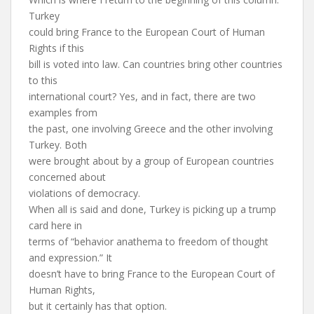
Turkey
could bring France to the European Court of Human
Rights if this
bill is voted into law. Can countries bring other countries
to this
international court? Yes, and in fact, there are two
examples from
the past, one involving Greece and the other involving
Turkey. Both
were brought about by a group of European countries
concerned about
violations of democracy.
When all is said and done, Turkey is picking up a trump
card here in
terms of “behavior anathema to freedom of thought
and expression.” It
doesn’t have to bring France to the European Court of
Human Rights,
but it certainly has that option.