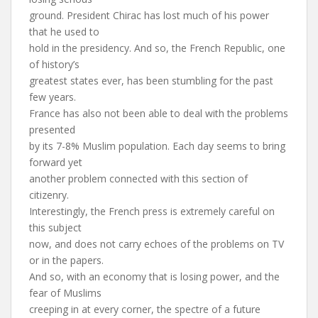
ground. President Chirac has lost much of his power
that he used to
hold in the presidency. And so, the French Republic, one
of history’s
greatest states ever, has been stumbling for the past
few years.
France has also not been able to deal with the problems
presented
by its 7-8% Muslim population. Each day seems to bring
forward yet
another problem connected with this section of
citizenry.
Interestingly, the French press is extremely careful on
this subject
now, and does not carry echoes of the problems on TV
or in the papers.
And so, with an economy that is losing power, and the
fear of Muslims
creeping in at every corner, the spectre of a future