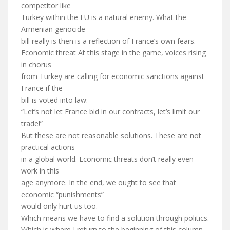
competitor like
Turkey within the EU is a natural enemy. What the
Armenian genocide
bill really is then is a reflection of France’s own fears.
Economic threat At this stage in the game, voices rising
in chorus
from Turkey are calling for economic sanctions against
France if the
bill is voted into law:
“Let’s not let France bid in our contracts, let’s limit our
trade!”
But these are not reasonable solutions. These are not
practical actions
in a global world. Economic threats don’t really even
work in this
age anymore. In the end, we ought to see that
economic “punishments”
would only hurt us too.
Which means we have to find a solution through politics.
Which is where I return to the beginning of this column.