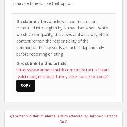
It may be time to use that option.
Disclaimer:
This article was contributed and
translated into English by Nalbandian Albert. While
we strive for quality, the views and accuracy of the
content remain the responsibility of the
contributor. Please verify all facts independently
before reposting or citing.
Direct link to this article:
https://www.armenianclub.com/2006/10/11/ankara
-yalcin-dogan-should-turkey-take-france-to-court/
COPY
Post
Former Minister Of Internal Affairs Attacked By Unknown Persons
navigation
On O