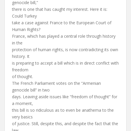
genocide bill,”
there is one that has caught my interest. Here it is:
Could Turkey
take a case against France to the European Court of
Human Rights?
France, which has played a central role through history
in the
protection of human rights, is now contradicting its own
history. It
is preparing to accept a bill which is in direct conflict with
freedom
of thought.
The French Parliament votes on the “Armenian
genocide bill” in two
days. Leaving aside issues like “freedom of thought” for
a moment,
this bill is so ridiculous as to even be anathema to the
very basics
of justice. Still, despite this, and despite the fact that the
law