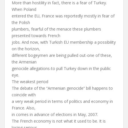
More than hostility in fact, there is a fear of Turkey.
When Poland
entered the EU, France was reportedly mostly in fear of
the Polish
plumbers, fearful of the menace these plumbers
presented towards French
jobs. And now, with Turkish EU membership a possibility
on the horizon,
different bogeymen are being pulled out-one of these,
the Armenian
genocide allegations-to pull Turkey down in the public
eye.
The weakest period
The debate of the “Armenian genocide” bill happens to
coincide with
a very weak period in terms of politics and economy in
France. Also,
in comes in advance of elections in May, 2007.
The French economy is not what it used to be. It is
losing serious