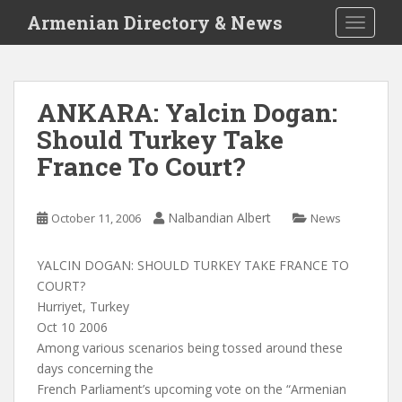
S
Armenian Directory & News
TOGGLE
k
i
p
t
ANKARA: Yalcin Dogan:
o
Should Turkey Take
m
a
France To Court?
i
n
c
Nalbandian Albert
October 11, 2006
News
o
n
YALCIN DOGAN: SHOULD TURKEY TAKE FRANCE TO
t
COURT?
e
Hurriyet, Turkey
n
Oct 10 2006
t
Among various scenarios being tossed around these
days concerning the
French Parliament’s upcoming vote on the “Armenian