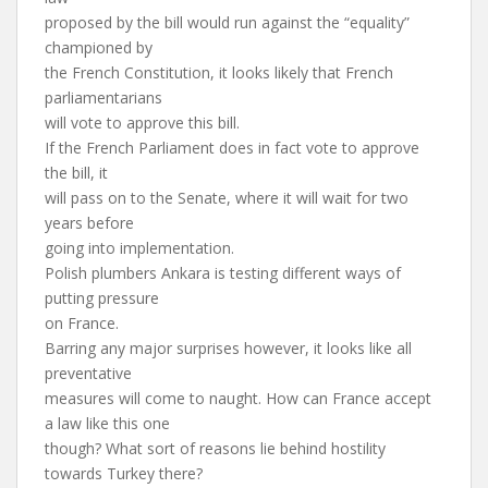
proposed by the bill would run against the “equality”
championed by
the French Constitution, it looks likely that French
parliamentarians
will vote to approve this bill.
If the French Parliament does in fact vote to approve
the bill, it
will pass on to the Senate, where it will wait for two
years before
going into implementation.
Polish plumbers Ankara is testing different ways of
putting pressure
on France.
Barring any major surprises however, it looks like all
preventative
measures will come to naught. How can France accept
a law like this one
though? What sort of reasons lie behind hostility
towards Turkey there?