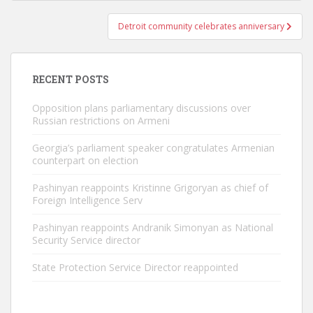
Detroit community celebrates anniversary
RECENT POSTS
Opposition plans parliamentary discussions over
Russian restrictions on Armeni
Georgia’s parliament speaker congratulates Armenian
counterpart on election
Pashinyan reappoints Kristinne Grigoryan as chief of
Foreign Intelligence Serv
Pashinyan reappoints Andranik Simonyan as National
Security Service director
State Protection Service Director reappointed