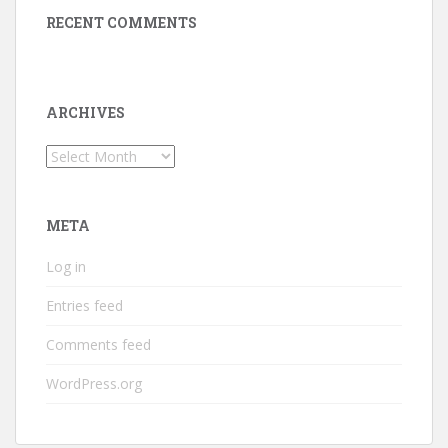
RECENT COMMENTS
ARCHIVES
Archives
META
Log in
Entries feed
Comments feed
WordPress.org