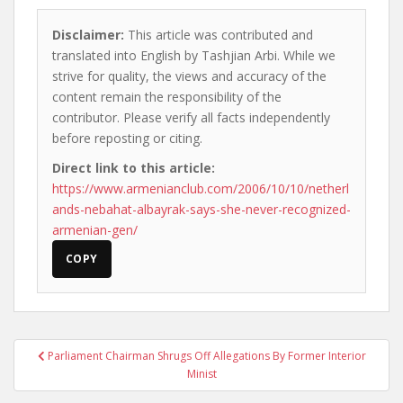
Disclaimer:
This article was contributed and
translated into English by Tashjian Arbi. While we
strive for quality, the views and accuracy of the
content remain the responsibility of the
contributor. Please verify all facts independently
before reposting or citing.
Direct link to this article:
https://www.armenianclub.com/2006/10/10/netherl
ands-nebahat-albayrak-says-she-never-recognized-
armenian-gen/
COPY
Post
Parliament Chairman Shrugs Off Allegations By Former Interior
navigation
Minist