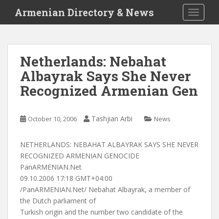
S
Armenian Directory & News
TOGGLE
k
i
p
t
Netherlands: Nebahat
o
Albayrak Says She Never
m
a
Recognized Armenian Gen
i
n
c
Tashjian Arbi
October 10, 2006
News
o
n
NETHERLANDS: NEBAHAT ALBAYRAK SAYS SHE NEVER
t
RECOGNIZED ARMENIAN GENOCIDE
e
PanARMENIAN.Net
n
09.10.2006 17:18 GMT+04:00
t
/PanARMENIAN.Net/ Nebahat Albayrak, a member of
the Dutch parliament of
Turkish origin and the number two candidate of the