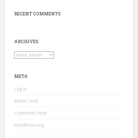
RECENT COMMENTS
ARCHIVES
Archives
META
Log in
Entries feed
Comments feed
WordPress.org