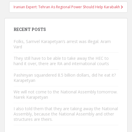
Iranian Expert: Tehran As Regional Power Should Help Karabakh
RECENT POSTS
Folks, Samvel Karapetyan’s arrest was illegal. Aram
Vard
They still have to be able to take away the HEC to
hand it over, there are RA and international courts
Pashinyan squandered 8.5 billion dollars, did he eat it?
Karapetyan
We will not come to the National Assembly tomorrow.
Narek Karapetyan
I also told them that they are taking away the National
Assembly, because the National Assembly and other
structures are theirs.