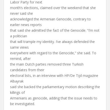
Labor Party for next
month’s elections, claimed over the weekend that she
never said she
acknowledged the Armenian Genocide, contrary to
earlier news reports
that said she admitted the fact of the Genocide. “I’m not
a politician
that will trample my identity. I’ve always defended the
same views
everywhere with regard to the Genocide,” she said. To
remind, after
the main Dutch parties removed three Turkish
candidates from their
electoral lists, in an interview with HP/De Tijd magazine
Albayrak
said she backed the parliamentary motion describing the
killings of
Armenians as genocide, adding that the issue needs to
be investigated.