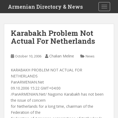
S
Armenian Directory & News
TOGGLE
k
i
p
t
Karabakh Problem Not
o
Actual For Netherlands
m
a
i
Chalian Meline
October 10, 2006
News
n
c
o
KARABAKH PROBLEM NOT ACTUAL FOR
n
NETHERLANDS
t
PanARMENIAN.Net
e
09.10.2006 15:22 GMT+04:00
n
/PanARMENIAN.Net/ Nagorno Karabakh has not been
t
the issue of concern
for Netherlands for a long time, chairman of the
Federation of the