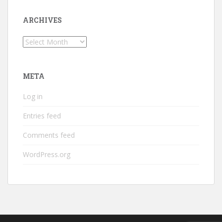
ARCHIVES
Archives
META
Log in
Entries feed
Comments feed
WordPress.org