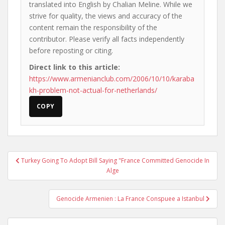
translated into English by Chalian Meline. While we
strive for quality, the views and accuracy of the
content remain the responsibility of the
contributor. Please verify all facts independently
before reposting or citing.
Direct link to this article:
https://www.armenianclub.com/2006/10/10/karaba
kh-problem-not-actual-for-netherlands/
COPY
Post
Turkey Going To Adopt Bill Saying "France Committed Genocide In
navigation
Alge
Genocide Armenien : La France Conspuee a Istanbul