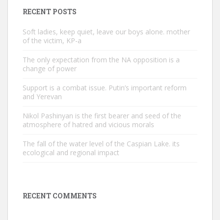
RECENT POSTS
Soft ladies, keep quiet, leave our boys alone. mother
of the victim, KP-a
The only expectation from the NA opposition is a
change of power
Support is a combat issue. Putin’s important reform
and Yerevan
Nikol Pashinyan is the first bearer and seed of the
atmosphere of hatred and vicious morals
The fall of the water level of the Caspian Lake. its
ecological and regional impact
RECENT COMMENTS