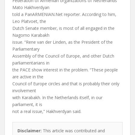
Federation of Armenian organizations of Netherlands
Mato Hakhverdyan
told a PanARMENIAN.Net reporter. According to him,
Leo Platvoet, the
Dutch Senate member, is most of all engaged in the
Nagorno Karabakh
issue. “Rene van der Linden, as the President of the
Parliamentary
Assembly of the Council of Europe, and other Dutch
parliamentarians in
the PACE show interest in the problem. “These people
are active in the
Council of Europe circles and that is probably their only
involvement
with Karabakh. In the Netherlands itself, in our
parliament, it is
not a real issue,” Hakhverdyan said.
Disclaimer:
This article was contributed and