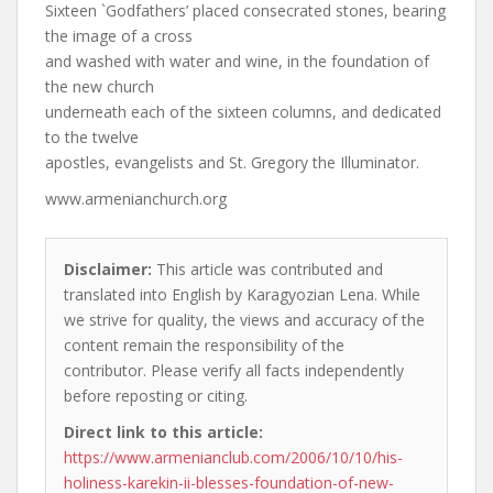
Sixteen `Godfathers’ placed consecrated stones, bearing
the image of a cross
and washed with water and wine, in the foundation of
the new church
underneath each of the sixteen columns, and dedicated
to the twelve
apostles, evangelists and St. Gregory the Illuminator.
www.armenianchurch.org
Disclaimer:
This article was contributed and
translated into English by Karagyozian Lena. While
we strive for quality, the views and accuracy of the
content remain the responsibility of the
contributor. Please verify all facts independently
before reposting or citing.
Direct link to this article:
https://www.armenianclub.com/2006/10/10/his-
holiness-karekin-ii-blesses-foundation-of-new-