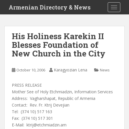
S
Armenian Directory & News
TOGGLE
k
i
p
t
His Holiness Karekin II
o
Blesses Foundation of
m
a
New Church in the City
i
n
c
Karagyozian Lena
October 10, 2006
News
o
n
PRESS RELEASE
t
Mother See of Holy Etchmiadzin, Information Services
e
Address: Vagharshapat, Republic of Armenia
n
Contact: Rev. Fr. Ktrij Devejian
t
Tel: (374 10) 517 163
Fax: (374 10) 517 301
E-Mail:
ktrij@etchmiadzin.am