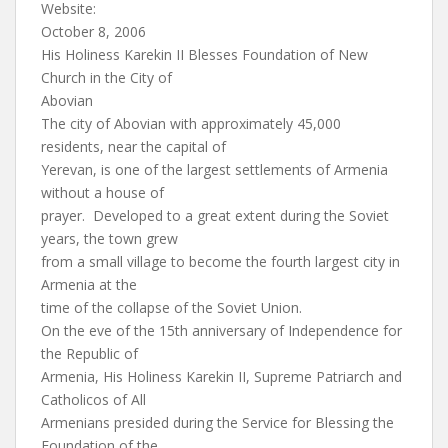
Website:
October 8, 2006
His Holiness Karekin II Blesses Foundation of New
Church in the City of
Abovian
The city of Abovian with approximately 45,000
residents, near the capital of
Yerevan, is one of the largest settlements of Armenia
without a house of
prayer. Developed to a great extent during the Soviet
years, the town grew
from a small village to become the fourth largest city in
Armenia at the
time of the collapse of the Soviet Union.
On the eve of the 15th anniversary of Independence for
the Republic of
Armenia, His Holiness Karekin II, Supreme Patriarch and
Catholicos of All
Armenians presided during the Service for Blessing the
Foundation of the