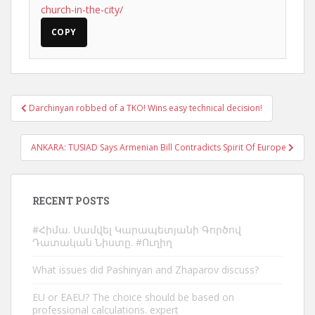
church-in-the-city/
COPY
Post
Darchinyan robbed of a TKO! Wins easy technical decision!
navigation
ANKARA: TUSIAD Says Armenian Bill Contradicts Spirit Of Europe
RECENT POSTS
#Հիմա. Սամվել Կարապետյանի Գործով
Դատական Նիստը. #Ուղիղ
What issues did Pashinyan and Zhaparov discuss?
EU or EAEU? The choice should be based on
professional calculations. expert