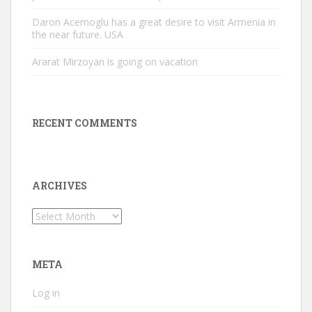
Daron Acemoglu has a great desire to visit Armenia in
the near future. USA
Ararat Mirzoyan is going on vacation
RECENT COMMENTS
ARCHIVES
Archives
META
Log in