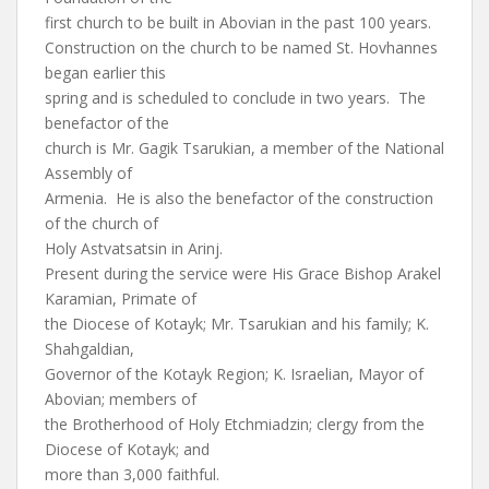
first church to be built in Abovian in the past 100 years.
Construction on the church to be named St. Hovhannes
began earlier this
spring and is scheduled to conclude in two years. The
benefactor of the
church is Mr. Gagik Tsarukian, a member of the National
Assembly of
Armenia. He is also the benefactor of the construction
of the church of
Holy Astvatsatsin in Arinj.
Present during the service were His Grace Bishop Arakel
Karamian, Primate of
the Diocese of Kotayk; Mr. Tsarukian and his family; K.
Shahgaldian,
Governor of the Kotayk Region; K. Israelian, Mayor of
Abovian; members of
the Brotherhood of Holy Etchmiadzin; clergy from the
Diocese of Kotayk; and
more than 3,000 faithful.