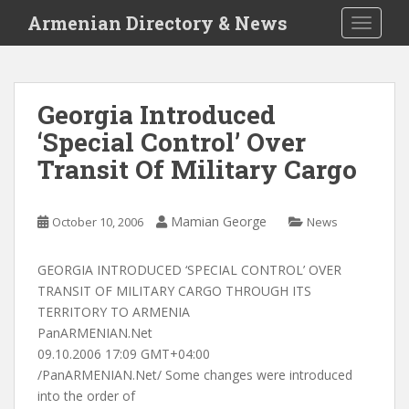
S
Armenian Directory & News
TOGGLE
k
i
p
t
Georgia Introduced
o
‘Special Control’ Over
m
a
Transit Of Military Cargo
i
n
c
Mamian George
October 10, 2006
News
o
n
GEORGIA INTRODUCED ‘SPECIAL CONTROL’ OVER
t
TRANSIT OF MILITARY CARGO THROUGH ITS
e
TERRITORY TO ARMENIA
n
PanARMENIAN.Net
t
09.10.2006 17:09 GMT+04:00
/PanARMENIAN.Net/ Some changes were introduced
into the order of