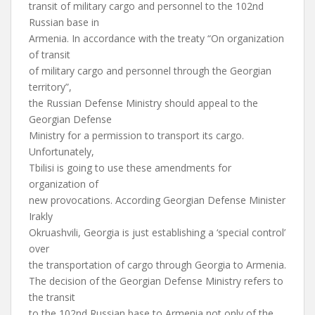
transit of military cargo and personnel to the 102nd
Russian base in
Armenia. In accordance with the treaty “On organization
of transit
of military cargo and personnel through the Georgian
territory”,
the Russian Defense Ministry should appeal to the
Georgian Defense
Ministry for a permission to transport its cargo.
Unfortunately,
Tbilisi is going to use these amendments for
organization of
new provocations. According Georgian Defense Minister
Irakly
Okruashvili, Georgia is just establishing a ‘special control’
over
the transportation of cargo through Georgia to Armenia.
The decision of the Georgian Defense Ministry refers to
the transit
to the 102nd Russian base to Armenia not only of the