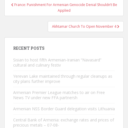
Post
France: Punishment For Armenian Genocide Denial Shouldn’t Be
navigation
Applied
Akhtamar Church To Open November 4
RECENT POSTS
Sisian to host fifth Armenian-Iranian “Navasard”
cultural and culinary festiv
Yerevan Lake maintained through regular cleanups as
city plans further improve
Armenian Premier League matches to air on Free
News TV under new FFA partnersh
Armenian NSS Border Guard delegation visits Lithuania
Central Bank of Armenia: exchange rates and prices of
precious metals – 07-08-