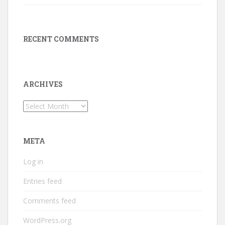
RECENT COMMENTS
ARCHIVES
Archives
META
Log in
Entries feed
Comments feed
WordPress.org