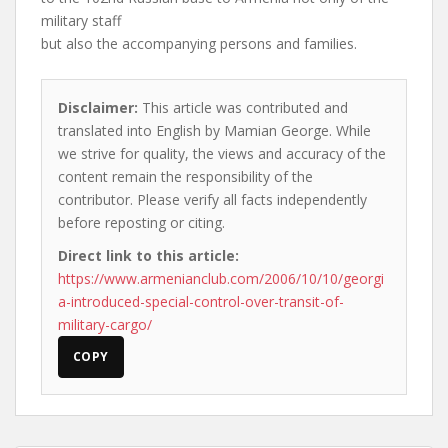
military staff
but also the accompanying persons and families.
Disclaimer:
This article was contributed and
translated into English by Mamian George. While
we strive for quality, the views and accuracy of the
content remain the responsibility of the
contributor. Please verify all facts independently
before reposting or citing.
Direct link to this article:
https://www.armenianclub.com/2006/10/10/georgi
a-introduced-special-control-over-transit-of-
military-cargo/
COPY