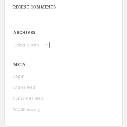
RECENT COMMENTS
ARCHIVES
Archives
META
Log in
Entries feed
Comments feed
WordPress.org