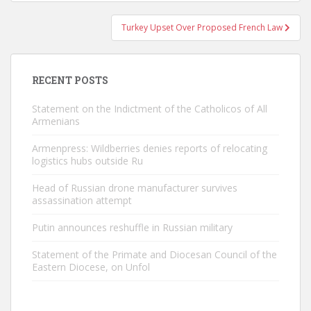
Turkey Upset Over Proposed French Law
RECENT POSTS
Statement on the Indictment of the Catholicos of All
Armenians
Armenpress: Wildberries denies reports of relocating
logistics hubs outside Ru
Head of Russian drone manufacturer survives
assassination attempt
Putin announces reshuffle in Russian military
Statement of the Primate and Diocesan Council of the
Eastern Diocese, on Unfol