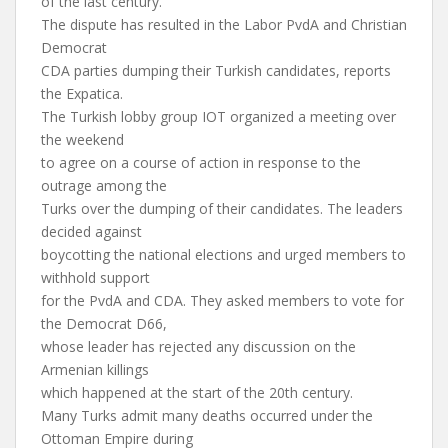
of the last century.
The dispute has resulted in the Labor PvdA and Christian
Democrat
CDA parties dumping their Turkish candidates, reports
the Expatica.
The Turkish lobby group IOT organized a meeting over
the weekend
to agree on a course of action in response to the
outrage among the
Turks over the dumping of their candidates. The leaders
decided against
boycotting the national elections and urged members to
withhold support
for the PvdA and CDA. They asked members to vote for
the Democrat D66,
whose leader has rejected any discussion on the
Armenian killings
which happened at the start of the 20th century.
Many Turks admit many deaths occurred under the
Ottoman Empire during