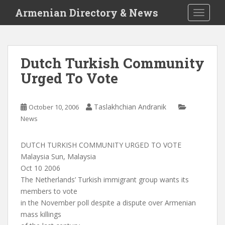
S
Armenian Directory & News
TOGGLE
k
i
p
t
Dutch Turkish Community
o
Urged To Vote
m
a
i
Taslakhchian Andranik
October 10, 2006
n
News
c
o
n
DUTCH TURKISH COMMUNITY URGED TO VOTE
t
Malaysia Sun, Malaysia
e
Oct 10 2006
n
The Netherlands’ Turkish immigrant group wants its
t
members to vote
in the November poll despite a dispute over Armenian
mass killings