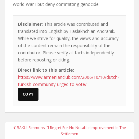
World War I but deny committing genocide.
Disclaimer:
This article was contributed and
translated into English by Taslakhchian Andranik.
While we strive for quality, the views and accuracy
of the content remain the responsibility of the
contributor. Please verify all facts independently
before reposting or citing.
Direct link to this article:
https://www.armenianclub.com/2006/10/10/dutch-
turkish-community-urged-to-vote/
COPY
Post
BAKU: Simmons: "I Regret For No Notable Improvement In The
navigation
Settlemen