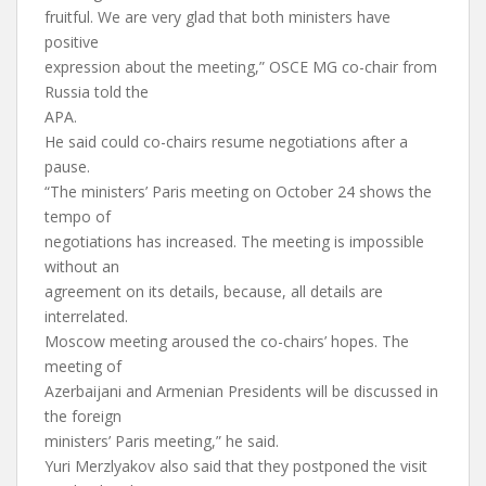
fruitful. We are very glad that both ministers have
positive
expression about the meeting,” OSCE MG co-chair from
Russia told the
APA.
He said could co-chairs resume negotiations after a
pause.
“The ministers’ Paris meeting on October 24 shows the
tempo of
negotiations has increased. The meeting is impossible
without an
agreement on its details, because, all details are
interrelated.
Moscow meeting aroused the co-chairs’ hopes. The
meeting of
Azerbaijani and Armenian Presidents will be discussed in
the foreign
ministers’ Paris meeting,” he said.
Yuri Merzlyakov also said that they postponed the visit