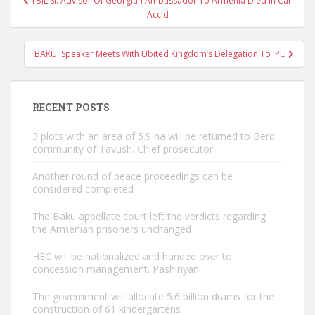
TBILISI: Advisor Of Georgian Ambassador To Armenia Died In Car
navigation
Accid
BAKU: Speaker Meets With Ubited Kingdom’s Delegation To IPU
RECENT POSTS
3 plots with an area of ​​5.9 ha will be returned to Berd
community of Tavush. Chief prosecutor
Another round of peace proceedings can be
considered completed
The Baku appellate court left the verdicts regarding
the Armenian prisoners unchanged
HEC will be nationalized and handed over to
concession management. Pashinyan
The government will allocate 5.6 billion drams for the
construction of 61 kindergartens