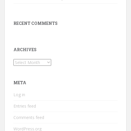
RECENT COMMENTS
ARCHIVES
Archives
META
Log in
Entries feed
Comments feed
WordPress.org