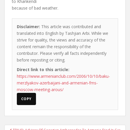
to Khankendi
because of bad weather.
Disclaimer:
This article was contributed and
translated into English by Tashjian Arbi. While we
strive for quality, the views and accuracy of the
content remain the responsibility of the
contributor. Please verify all facts independently
before reposting or citing.
Direct link to this article:
https://www.armenianclub.com/2006/10/10/baku-
merzlyakov-azerbaijani-and-armenian-fms-
moscow-meeting-arous/
COPY
Post