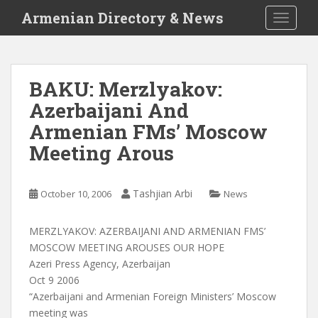
S
Armenian Directory & News
TOGGLE
k
i
p
t
BAKU: Merzlyakov:
o
Azerbaijani And
m
a
Armenian FMs’ Moscow
i
Meeting Arous
n
c
o
Tashjian Arbi
October 10, 2006
News
n
t
MERZLYAKOV: AZERBAIJANI AND ARMENIAN FMS’
e
MOSCOW MEETING AROUSES OUR HOPE
n
Azeri Press Agency, Azerbaijan
t
Oct 9 2006
“Azerbaijani and Armenian Foreign Ministers’ Moscow
meeting was