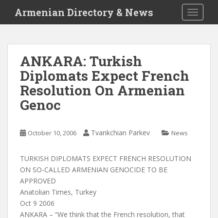
S
Armenian Directory & News
TOGGLE
k
i
p
t
ANKARA: Turkish
o
Diplomats Expect French
m
a
Resolution On Armenian
i
Genoc
n
c
o
Tvankchian Parkev
October 10, 2006
News
n
t
TURKISH DIPLOMATS EXPECT FRENCH RESOLUTION
e
ON SO-CALLED ARMENIAN GENOCIDE TO BE
n
APPROVED
t
Anatolian Times, Turkey
Oct 9 2006
ANKARA – “We think that the French resolution, that