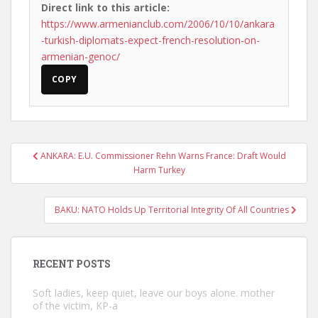
Direct link to this article:
https://www.armenianclub.com/2006/10/10/ankara
-turkish-diplomats-expect-french-resolution-on-
armenian-genoc/
COPY
Post
ANKARA: E.U. Commissioner Rehn Warns France: Draft Would
navigation
Harm Turkey
BAKU: NATO Holds Up Territorial Integrity Of All Countries
RECENT POSTS
Soft ladies, keep quiet, leave our boys alone. mother
of the victim, KP-a