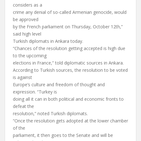
considers as a
crime any denial of so-called Armenian genocide, would
be approved
by the French parliament on Thursday, October 12th,”
said high level
Turkish diplomats in Ankara today.
“Chances of the resolution getting accepted is high due
to the upcoming
elections in France,” told diplomatic sources in Ankara.
According to Turkish sources, the resolution to be voted
is against
Europe’s culture and freedom of thought and
expression. “Turkey is
doing all it can in both political and economic fronts to
defeat the
resolution,” noted Turkish diplomats.
“Once the resolution gets adopted at the lower chamber
of the
parliament, it then goes to the Senate and will be