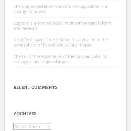
The only expectation from the NA opposition is a
change of power
Support is a combat issue. Putin’s important reform
and Yerevan
Nikol Pashinyan is the first bearer and seed of the
atmosphere of hatred and vicious morals
The fall of the water level of the Caspian Lake. its
ecological and regional impact
RECENT COMMENTS
ARCHIVES
Archives