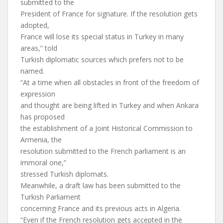
submitted to the
President of France for signature. If the resolution gets
adopted,
France will lose its special status in Turkey in many
areas,” told
Turkish diplomatic sources which prefers not to be
named.
“At a time when all obstacles in front of the freedom of
expression
and thought are being lifted in Turkey and when Ankara
has proposed
the establishment of a Joint Historical Commission to
Armenia, the
resolution submitted to the French parliament is an
immoral one,”
stressed Turkish diplomats.
Meanwhile, a draft law has been submitted to the
Turkish Parliament
concerning France and its previous acts in Algeria.
“Even if the French resolution gets accepted in the