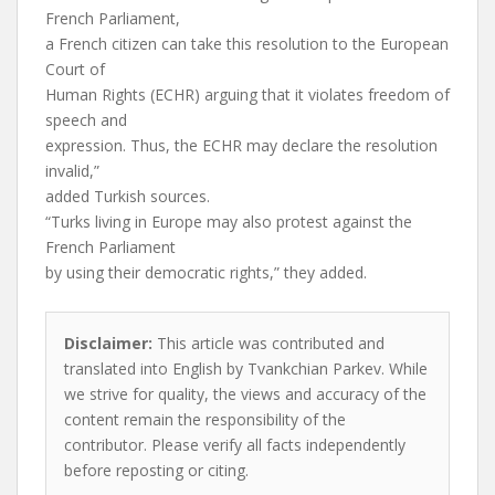
French Parliament,
a French citizen can take this resolution to the European
Court of
Human Rights (ECHR) arguing that it violates freedom of
speech and
expression. Thus, the ECHR may declare the resolution
invalid,”
added Turkish sources.
“Turks living in Europe may also protest against the
French Parliament
by using their democratic rights,” they added.
Disclaimer:
This article was contributed and
translated into English by Tvankchian Parkev. While
we strive for quality, the views and accuracy of the
content remain the responsibility of the
contributor. Please verify all facts independently
before reposting or citing.