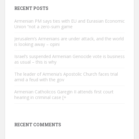
RECENT POSTS
Armenian PM says ties with EU and Eurasian Economic
Union “not a zero-sum game
Jerusalem’s Armenians are under attack, and the world
is looking away – opini
Israel’s suspended Armenian Genocide vote is business
as usual – this is why
The leader of Armenia’s Apostolic Church faces trial
amid a feud with the gov
Armenian Catholicos Garegin II attends first court
hearing in criminal case [+
RECENT COMMENTS