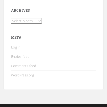
ARCHIVES
Archives
META
Log in
Entries feed
Comments feed
WordPress.org