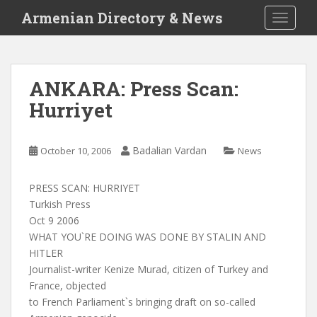
S
Armenian Directory & News
TOGGLE
k
i
p
t
ANKARA: Press Scan:
o
Hurriyet
m
a
i
Badalian Vardan
October 10, 2006
News
n
c
o
PRESS SCAN: HURRIYET
n
Turkish Press
t
Oct 9 2006
e
WHAT YOU`RE DOING WAS DONE BY STALIN AND
n
HITLER
t
Journalist-writer Kenize Murad, citizen of Turkey and
France, objected
to French Parliament`s bringing draft on so-called