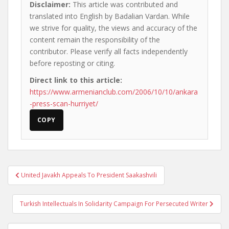
Disclaimer:
This article was contributed and
translated into English by Badalian Vardan. While
we strive for quality, the views and accuracy of the
content remain the responsibility of the
contributor. Please verify all facts independently
before reposting or citing.
Direct link to this article:
https://www.armenianclub.com/2006/10/10/ankara
-press-scan-hurriyet/
COPY
Post
United Javakh Appeals To President Saakashvili
navigation
Turkish Intellectuals In Solidarity Campaign For Persecuted Writer