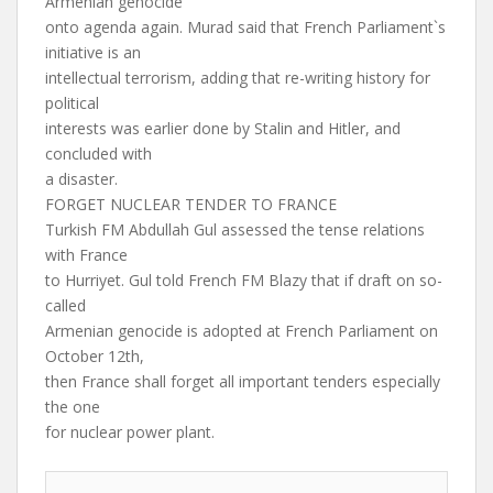
Armenian genocide
onto agenda again. Murad said that French Parliament`s
initiative is an
intellectual terrorism, adding that re-writing history for
political
interests was earlier done by Stalin and Hitler, and
concluded with
a disaster.
FORGET NUCLEAR TENDER TO FRANCE
Turkish FM Abdullah Gul assessed the tense relations
with France
to Hurriyet. Gul told French FM Blazy that if draft on so-
called
Armenian genocide is adopted at French Parliament on
October 12th,
then France shall forget all important tenders especially
the one
for nuclear power plant.