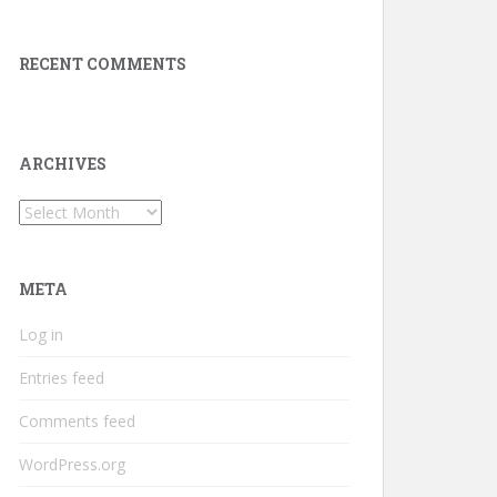
RECENT COMMENTS
ARCHIVES
Archives
META
Log in
Entries feed
Comments feed
WordPress.org