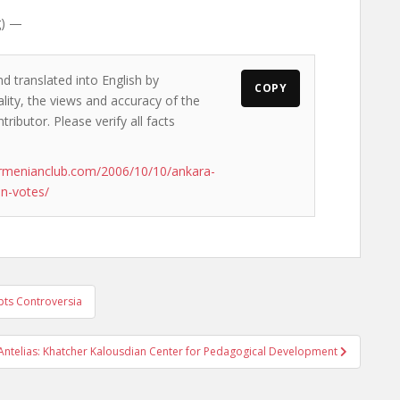
g) —
d translated into English by
COPY
lity, the views and accuracy of the
ributor. Please verify all facts
rmenianclub.com/2006/10/10/ankara-
an-votes/
pts Controversia
Antelias: Khatcher Kalousdian Center for Pedagogical Development