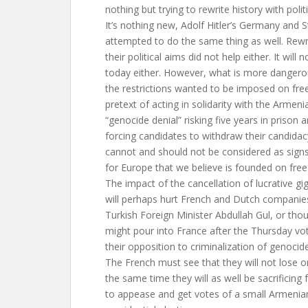
nothing but trying to rewrite history with polit
It’s nothing new, Adolf Hitler’s Germany and S
attempted to do the same thing as well. Rewri
their political aims did not help either. It will
today either. However, what is more dangerou
the restrictions wanted to be imposed on fre
pretext of acting in solidarity with the Armeni
“genocide denial” risking five years in prison a
forcing candidates to withdraw their candida
cannot and should not be considered as signs
for Europe that we believe is founded on fre
The impact of the cancellation of lucrative gi
will perhaps hurt French and Dutch companies.
Turkish Foreign Minister Abdullah Gul, or th
might pour into France after the Thursday vot
their opposition to criminalization of genocid
The French must see that they will not lose o
the same time they will as well be sacrificing 
to appease and get votes of a small Armenian