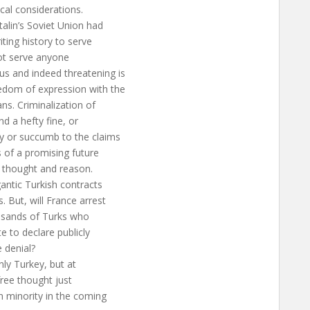
ical considerations.
talin’s Soviet Union had
ting history to serve
 not serve anyone
s and indeed threatening is
edom of expression with the
ans. Criminalization of
nd a hefty fine, or
cy or succumb to the claims
 of a promising future
e thought and reason.
gantic Turkish contracts
 But, will France arrest
ousands of Turks who
e to declare publicly
e denial?
nly Turkey, but at
free thought just
 minority in the coming