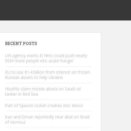
RECENT POSTS
UN agency warns El Nino could push nearly
50M more people into acute hunger
EU to use €1.4 billion from interest on frozen
Russian assets to help Ukraine
Houthis claim missile attack on Saudi oil
tanker in Red Sea
Part of SpaceX rocket crashes into Moon
Iran and Oman reportedly near deal on Strait
of Hormuz