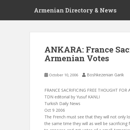
S
Armenian Directory & News
k
i
p
t
o
m
ANKARA: France Sacr
a
Armenian Votes
i
n
c
Boshkezenian Garik
October 10, 2006
o
n
t
FRANCE SACRIFICING FREE THOUGHT FOR
e
TDN editorial by Yusuf KANLI
n
Turkish Daily News
t
Oct 9 2006
The French must see that they will not only l
the same time they will as well be sacrificing 