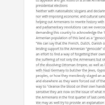
to appease and get votes of a small Armenian
presidential elections
Neither with nationalistic slogans and declari
nor with imposing economic and cultural sanc
helping out Armenians to rewrite history with 
and parliamentary resolutions can we overc
demanding this country to acknowledge the 19
Armenian population of this land as a “genoci
“We can say that the French, Dutch, Danish 
lending support to the Armenian “genocide” c
an effort to find a way of forgetting their own
the suffering of not only the Armenians but 
of the dissolving Ottoman Empire, as well as
with Nazi Germany to butcher the Jews, Gyps
peoples, or how they mercilessly staged an ac
and elsewhere as they were forced out of thei
way to “cleanse the blood on their own hand
sensitive they are now on the issue of what
the Armenians in the first quarter of last cent
We may as well try to provide an explanation