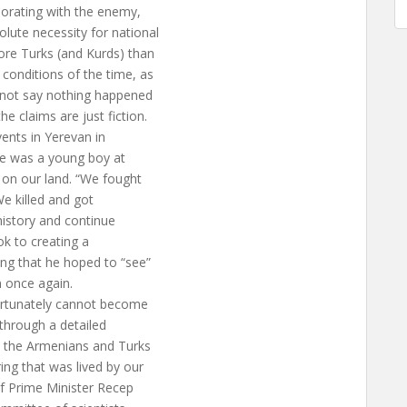
borating with the enemy,
lute necessity for national
ore Turks (and Kurds) than
conditions of the time, as
annot say nothing happened
e claims are just fiction.
vents in Yerevan in
 he was a young boy at
 on our land. “We fought
We killed and got
 history and continue
ook to creating a
ng that he hoped to “see”
 once again.
fortunately cannot become
 through a detailed
th the Armenians and Turks
ing that was lived by our
f Prime Minister Recep