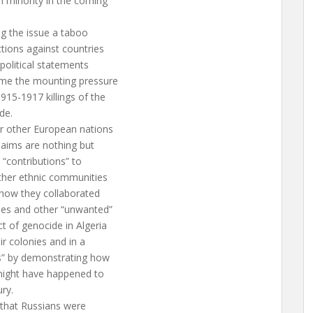
 minority in the coming
ng the issue a taboo
tions against countries
political statements
ome the mounting pressure
15-1917 killings of the
de.
or other European nations
laims are nothing but
 “contributions” to
other ethnic communities
 how they collaborated
ies and other “unwanted”
t of genocide in Algeria
r colonies and in a
s” by demonstrating how
 might have happened to
ury.
 that Russians were