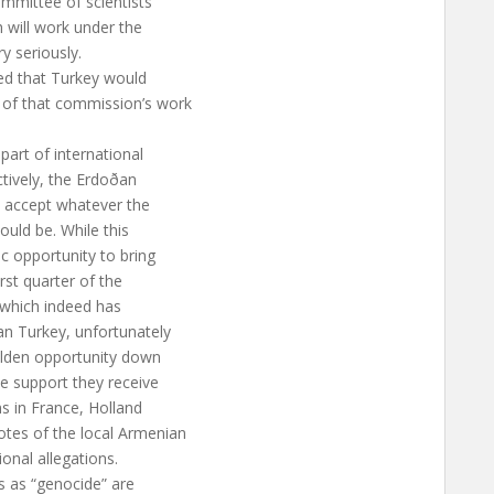
ommittee of scientists
 will work under the
y seriously.
red that Turkey would
 of that commission’s work
art of international
ctively, the Erdoðan
d accept whatever the
uld be. While this
c opportunity to bring
rst quarter of the
, which indeed has
n Turkey, unfortunately
olden opportunity down
e support they receive
ns in France, Holland
otes of the local Armenian
ional allegations.
s as “genocide” are