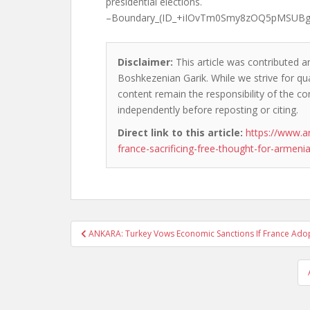
presidential elections.
–Boundary_(ID_+iIOvTm0Smy8zOQ5pMSUB
Disclaimer:
This article was contributed an
Boshkezenian Garik. While we strive for qua
content remain the responsibility of the cont
independently before reposting or citing.
Direct link to this article:
https://www.a
france-sacrificing-free-thought-for-armeni
Post
ANKARA: Turkey Vows Economic Sanctions If France Ado
navigation