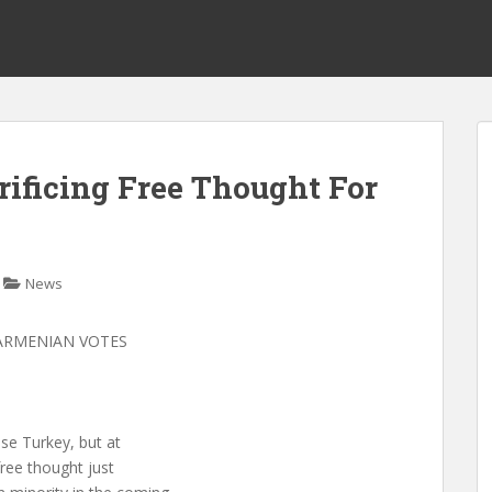
ificing Free Thought For
News
 ARMENIAN VOTES
ose Turkey, but at
free thought just