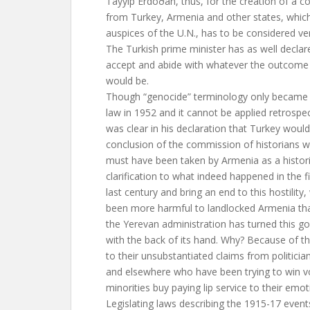
Tayyip Erdoðan, thus, for the creation of a c
from Turkey, Armenia and other states, which
auspices of the U.N., has to be considered ver
The Turkish prime minister has as well decla
accept and abide with whatever the outcome
would be.
Though “genocide” terminology only became p
law in 1952 and it cannot be applied retrospe
was clear in his declaration that Turkey woul
conclusion of the commission of historians wo
must have been taken by Armenia as a histori
clarification to what indeed happened in the fi
last century and bring an end to this hostility
been more harmful to landlocked Armenia tha
the Yerevan administration has turned this g
with the back of its hand. Why? Because of th
to their unsubstantiated claims from politicia
and elsewhere who have been trying to win v
minorities buy paying lip service to their emot
Legislating laws describing the 1915-17 event