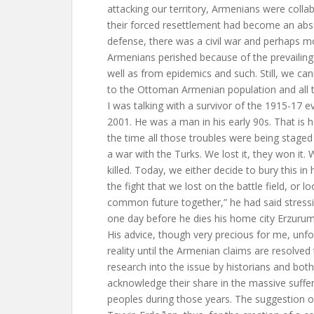
attacking our territory, Armenians were colla
their forced resettlement had become an abso
defense, there was a civil war and perhaps m
Armenians perished because of the prevailing 
well as from epidemics and such. Still, we c
to the Ottoman Armenian population and all th
I was talking with a survivor of the 1915-17 e
2001. He was a man in his early 90s. That is
the time all those troubles were being staged
a war with the Turks. We lost it, they won it. 
killed. Today, we either decide to bury this in
the fight that we lost on the battle field, or l
common future together,” he had said stressi
one day before he dies his home city Erzurum
His advice, though very precious for me, un
reality until the Armenian claims are resolved
research into the issue by historians and bo
acknowledge their share in the massive suffer
peoples during those years. The suggestion o