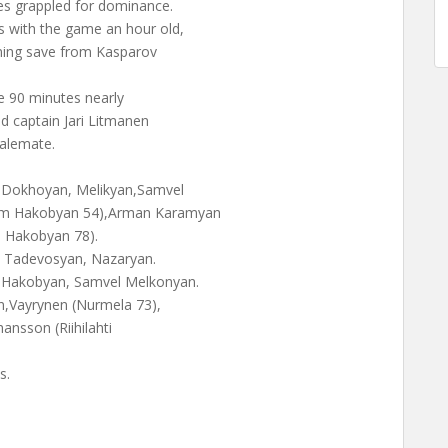
es grappled for dominance.
 with the game an hour old,
nning save from Kasparov
e 90 minutes nearly
nd captain Jari Litmanen
talemate.
 Dokhoyan, Melikyan,Samvel
ram Hakobyan 54),Arman Karamyan
a Hakobyan 78).
 Tadevosyan, Nazaryan.
 Hakobyan, Samvel Melkonyan.
en,Vayrynen (Nurmela 73),
hansson (Riihilahti
s.