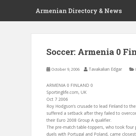
S
Armenian Directory & News
k
i
p
t
o
m
Soccer: Armenia 0 Fi
a
i
n
Tavakalian Edgar
October 9, 2006
c
o
ARMENIA 0 FINLAND 0
n
Sportinglife.com, UK
t
Oct 7 2006
e
Roy Hodgson’s crusade to lead Finland to their
n
suffered a setback after they failed to overc
t
their Euro 2008 Group A qualifier.
The pre-match table-toppers, who took four 
duels with Portugal and Poland, came closest 