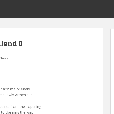
nland 0
News
 first major finals
ome lowly Armenia in
points from their opening
to claiming the win,