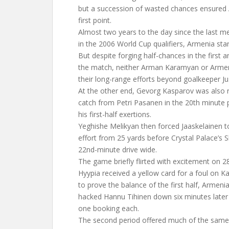
but a succession of wasted chances ensured 
first point.
Almost two years to the day since the last 
in the 2006 World Cup qualifiers, Armenia star
But despite forging half-chances in the first 
the match, neither Arman Karamyan or Armen
their long-range efforts beyond goalkeeper Ju
At the other end, Gevorg Kasparov was also r
catch from Petri Pasanen in the 20th minute 
his first-half exertions.
Yeghishe Melikyan then forced Jaaskelainen t
effort from 25 yards before Crystal Palace’s S
22nd-minute drive wide.
The game briefly flirted with excitement on 
Hyypia received a yellow card for a foul on K
to prove the balance of the first half, Armen
hacked Hannu Tihinen down six minutes later
one booking each.
The second period offered much of the same, 