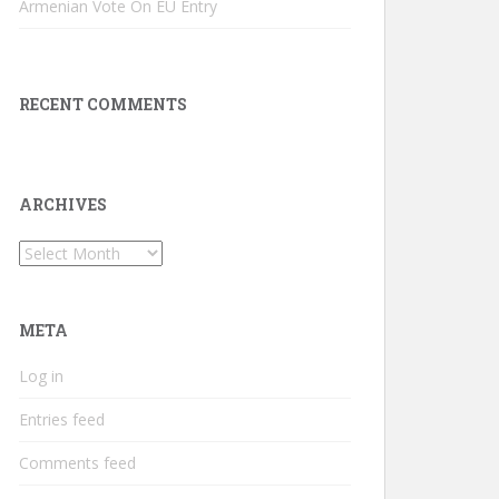
Armenian Vote On EU Entry
RECENT COMMENTS
ARCHIVES
Archives
META
Log in
Entries feed
Comments feed