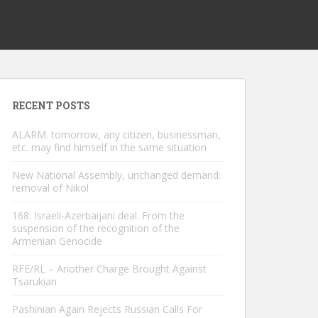
RECENT POSTS
ALARM. tomorrow, any citizen, businessman,
etc. may find himself in the same situation
New National Assembly, unchanged demand:
removal of Nikol
168: Israeli-Azerbaijani deal. From the
suspension of the recognition of the
Armenian Genocide
RFE/RL – Another Charge Brought Against
Tsarukian
Pashinian Again Rejects Russian Calls For