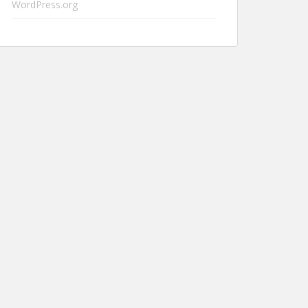
WordPress.org