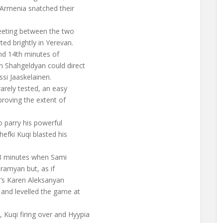
Armenia snatched their
meeting between the two
ted brightly in Yerevan.
and 14th minutes of
 Shahgeldyan could direct
ssi Jaaskelainen.
arely tested, an easy
proving the extent of
o parry his powerful
hefki Kuqi blasted his
28 minutes when Sami
aramyan but, as if
ia’s Karen Aleksanyan
 and levelled the game at
Kuqi firing over and Hyypia