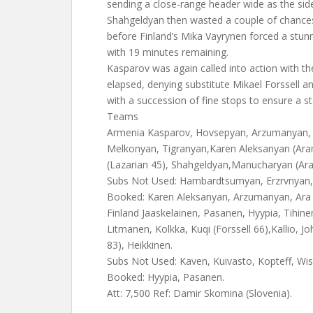
sending a close-range header wide as the sid
Shahgeldyan then wasted a couple of chances
before Finland’s Mika Vayrynen forced a stu
with 19 minutes remaining.
Kasparov was again called into action with th
elapsed, denying substitute Mikael Forssell a
with a succession of fine stops to ensure a s
Teams
Armenia Kasparov, Hovsepyan, Arzumanyan,
Melkonyan, Tigranyan,Karen Aleksanyan (A
(Lazarian 45), Shahgeldyan,Manucharyan (Ar
Subs Not Used: Hambardtsumyan, Erzrvnyan,
Booked: Karen Aleksanyan, Arzumanyan, Ara
Finland Jaaskelainen, Pasanen, Hyypia, Tihin
Litmanen, Kolkka, Kuqi (Forssell 66),Kallio, Jo
83), Heikkinen.
Subs Not Used: Kaven, Kuivasto, Kopteff, Wis
Booked: Hyypia, Pasanen.
Att: 7,500 Ref: Damir Skomina (Slovenia).