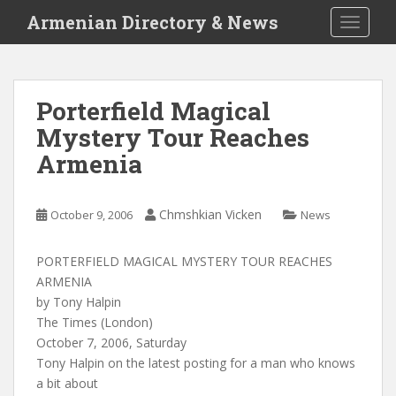
S
Armenian Directory & News
TOGGLE
k
i
p
t
Porterfield Magical
o
Mystery Tour Reaches
m
a
Armenia
i
n
c
Chmshkian Vicken
October 9, 2006
News
o
n
PORTERFIELD MAGICAL MYSTERY TOUR REACHES
t
ARMENIA
e
by Tony Halpin
n
The Times (London)
t
October 7, 2006, Saturday
Tony Halpin on the latest posting for a man who knows
a bit about