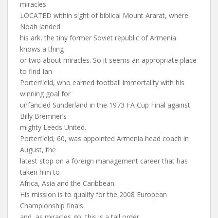
miracles
LOCATED within sight of biblical Mount Ararat, where
Noah landed
his ark, the tiny former Soviet republic of Armenia
knows a thing
or two about miracles. So it seems an appropriate place
to find Ian
Porterfield, who earned football immortality with his
winning goal for
unfancied Sunderland in the 1973 FA Cup Final against
Billy Bremner’s
mighty Leeds United.
Porterfield, 60, was appointed Armenia head coach in
August, the
latest stop on a foreign management career that has
taken him to
Africa, Asia and the Caribbean.
His mission is to qualify for the 2008 European
Championship finals
and, as miracles go, this is a tall order.