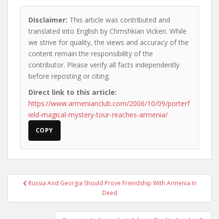
Disclaimer:
This article was contributed and
translated into English by Chmshkian Vicken. While
we strive for quality, the views and accuracy of the
content remain the responsibility of the
contributor. Please verify all facts independently
before reposting or citing.
Direct link to this article:
https://www.armenianclub.com/2006/10/09/porterf
ield-magical-mystery-tour-reaches-armenia/
COPY
Post
Russia And Georgia Should Prove Friendship With Armenia In
navigation
Deed