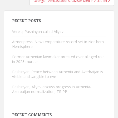
Georgian Ambassador’s Advisor Died In Accident
RECENT POSTS
Verelq: Pashinyan called Aliyev
Armenpress: New temperature record set in Northern
Hemisphere
Former Armenian lawmaker arrested over alleged role
in 2023 murder
Pashinyan: Peace between Armenia and Azerbaijan is
visible and tangible to eve
Pashinyan, Aliyev discuss progress in Armenia-
Azerbaijan normalization, TRIPP
RECENT COMMENTS