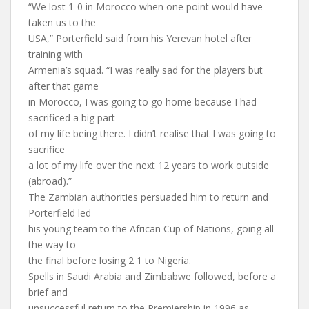
“We lost 1-0 in Morocco when one point would have
taken us to the
USA,” Porterfield said from his Yerevan hotel after
training with
Armenia’s squad. “I was really sad for the players but
after that game
in Morocco, I was going to go home because I had
sacrificed a big part
of my life being there. I didn’t realise that I was going to
sacrifice
a lot of my life over the next 12 years to work outside
(abroad).”
The Zambian authorities persuaded him to return and
Porterfield led
his young team to the African Cup of Nations, going all
the way to
the final before losing 2 1 to Nigeria.
Spells in Saudi Arabia and Zimbabwe followed, before a
brief and
unsuccessful return to the Premiership in 1996 as