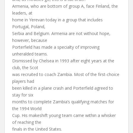
Armenia, who are bottom of group A, face Finland, the
leaders, at
home in Yerevan today in a group that includes
Portugal, Poland,
Serbia and Belgium. Armenia are not without hope,
however, because
Porterfield has made a specialty of improving
unheralded teams.
Dismissed by Chelsea in 1993 after eight years at the
club, the Scot
was recruited to coach Zambia. Most of the first-choice
players had
been killed in a plane crash and Porterfield agreed to
stay for six
months to complete Zambia’s qualifying matches for
the 1994 World
Cup. His makeshift young team came within a whisker
of reaching the
finals in the United States.