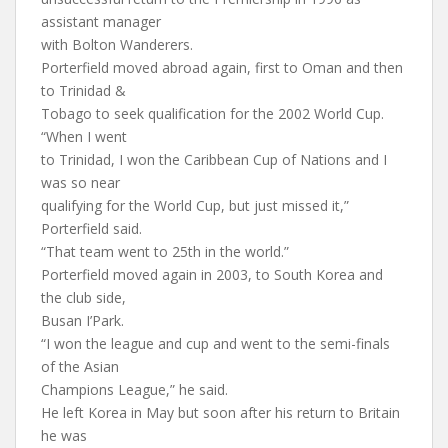
assistant manager
with Bolton Wanderers.
Porterfield moved abroad again, first to Oman and then
to Trinidad &
Tobago to seek qualification for the 2002 World Cup.
“When I went
to Trinidad, I won the Caribbean Cup of Nations and I
was so near
qualifying for the World Cup, but just missed it,”
Porterfield said.
“That team went to 25th in the world.”
Porterfield moved again in 2003, to South Korea and
the club side,
Busan I’Park.
“I won the league and cup and went to the semi-finals
of the Asian
Champions League,” he said.
He left Korea in May but soon after his return to Britain
he was