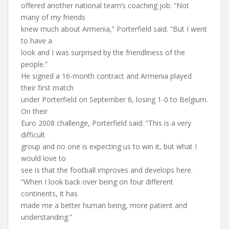
offered another national team’s coaching job. “Not
many of my friends
knew much about Armenia,” Porterfield said. “But I went
to have a
look and I was surprised by the friendliness of the
people.”
He signed a 16-month contract and Armenia played
their first match
under Porterfield on September 6, losing 1-0 to Belgium.
On their
Euro 2008 challenge, Porterfield said: “This is a very
difficult
group and no one is expecting us to win it, but what I
would love to
see is that the football improves and develops here.
“When I look back over being on four different
continents, it has
made me a better human being, more patient and
understanding.”