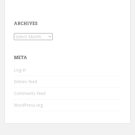
ARCHIVES
Archives
META
Log in
Entries feed
Comments feed
WordPress.org