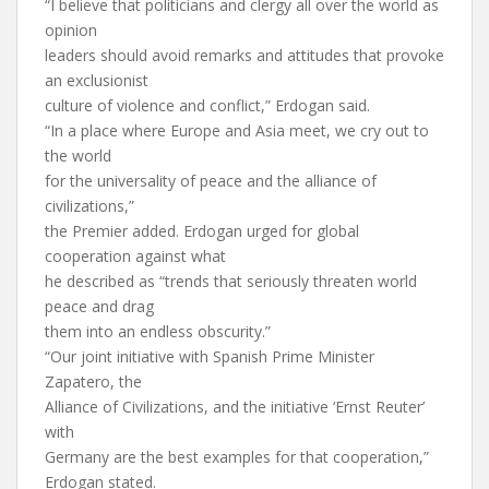
“I believe that politicians and clergy all over the world as
opinion
leaders should avoid remarks and attitudes that provoke
an exclusionist
culture of violence and conflict,” Erdogan said.
“In a place where Europe and Asia meet, we cry out to
the world
for the universality of peace and the alliance of
civilizations,”
the Premier added. Erdogan urged for global
cooperation against what
he described as “trends that seriously threaten world
peace and drag
them into an endless obscurity.”
“Our joint initiative with Spanish Prime Minister
Zapatero, the
Alliance of Civilizations, and the initiative ‘Ernst Reuter’
with
Germany are the best examples for that cooperation,”
Erdogan stated.