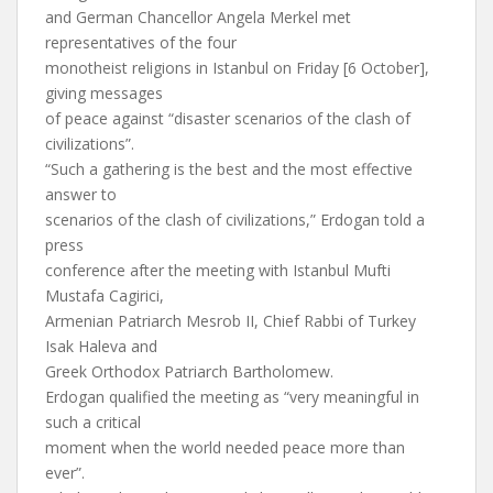
and German Chancellor Angela Merkel met
representatives of the four
monotheist religions in Istanbul on Friday [6 October],
giving messages
of peace against “disaster scenarios of the clash of
civilizations”.
“Such a gathering is the best and the most effective
answer to
scenarios of the clash of civilizations,” Erdogan told a
press
conference after the meeting with Istanbul Mufti
Mustafa Cagirici,
Armenian Patriarch Mesrob II, Chief Rabbi of Turkey
Isak Haleva and
Greek Orthodox Patriarch Bartholomew.
Erdogan qualified the meeting as “very meaningful in
such a critical
moment when the world needed peace more than
ever”.