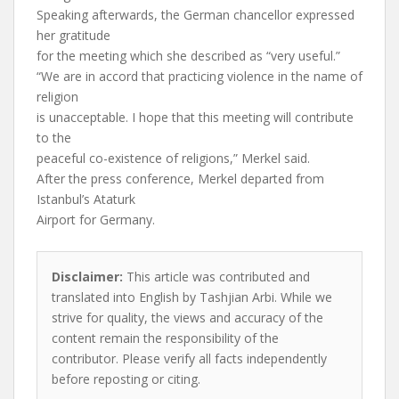
Speaking afterwards, the German chancellor expressed
her gratitude
for the meeting which she described as “very useful.”
“We are in accord that practicing violence in the name of
religion
is unacceptable. I hope that this meeting will contribute
to the
peaceful co-existence of religions,” Merkel said.
After the press conference, Merkel departed from
Istanbul’s Ataturk
Airport for Germany.
Disclaimer:
This article was contributed and
translated into English by Tashjian Arbi. While we
strive for quality, the views and accuracy of the
content remain the responsibility of the
contributor. Please verify all facts independently
before reposting or citing.