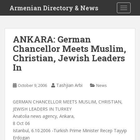
S
Armenian Directory & News
TOGGLE
k
i
p
t
ANKARA: German
o
Chancellor Meets Muslim,
m
a
Christian, Jewish Leaders
i
In
n
c
o
Tashjian Arbi
October 9, 2006
News
n
t
GERMAN CHANCELLOR MEETS MUSLIM, CHRISTIAN,
e
JEWISH LEADERS IN TURKEY
n
Anatolia news agency, Ankara,
t
8 Oct 06
Istanbul, 6.10.2006 -Turkish Prime Minister Recep Tayyip
Erdogan