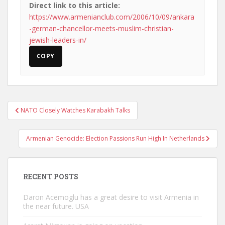
Direct link to this article:
https://www.armenianclub.com/2006/10/09/ankara
-german-chancellor-meets-muslim-christian-
jewish-leaders-in/
COPY
Post
NATO Closely Watches Karabakh Talks
navigation
Armenian Genocide: Election Passions Run High In Netherlands
RECENT POSTS
Daron Acemoglu has a great desire to visit Armenia in
the near future. USA