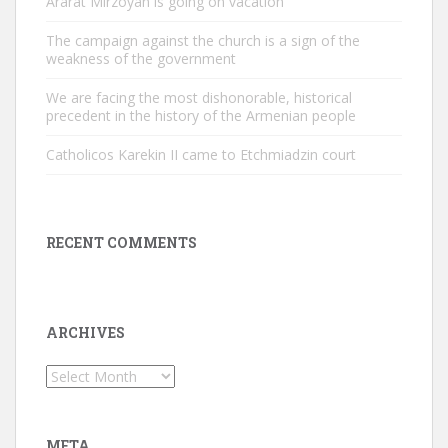
Ararat Mirzoyan is going on vacation
The campaign against the church is a sign of the
weakness of the government
We are facing the most dishonorable, historical
precedent in the history of the Armenian people
Catholicos Karekin II came to Etchmiadzin court
RECENT COMMENTS
ARCHIVES
Archives
META