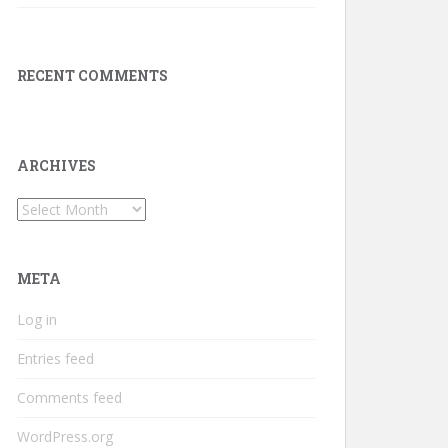
RECENT COMMENTS
ARCHIVES
Archives
META
Log in
Entries feed
Comments feed
WordPress.org