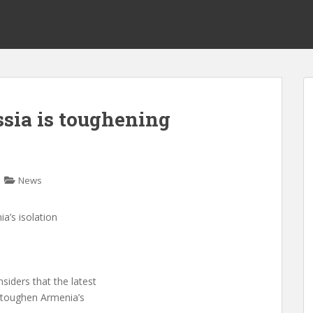
ssia is toughening
News
a’s isolation
siders that the latest
 toughen Armenia’s