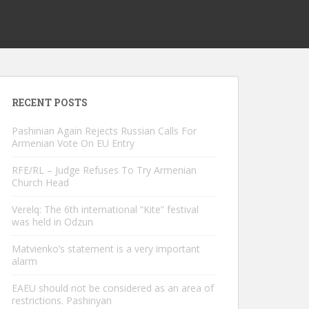
RECENT POSTS
Pashinian Again Rejects Russian Calls For
Armenian Vote On EU Entry
RFE/RL – Judge Refuses To Try Armenian
Church Head
Verelq: The 6th international “Kite” festival
was held in Odzun
Matvienko’s statement is a very important
alarm
EAEU should not be considered as an area of ​​
restrictions. Pashinyan