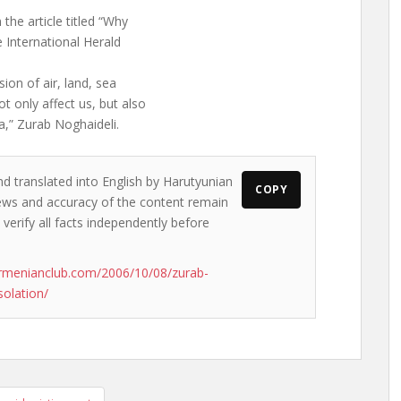
the article titled “Why
e International Herald
ion of air, land, sea
 only affect us, but also
a,” Zurab Noghaideli.
nd translated into English by Harutyunian
COPY
 views and accuracy of the content remain
 verify all facts independently before
rmenianclub.com/2006/10/08/zurab-
solation/