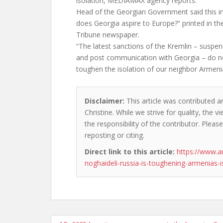
isolation, MEDIAMAX agency reports.
Head of the Georgian Government said this in 
does Georgia aspire to Europe?” printed in th
Tribune newspaper.
“The latest sanctions of the Kremlin – suspens
and post communication with Georgia – do not
toughen the isolation of our neighbor Armeni
Disclaimer:
This article was contributed a
Christine. While we strive for quality, the
the responsibility of the contributor. Please
reposting or citing.
Direct link to this article:
https://www.a
noghaideli-russia-is-toughening-armenias-i
Post