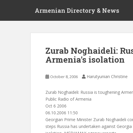
S
Armenian Directory & News
k
i
p
t
o
m
Zurab Noghaideli: Ru
a
Armenia’s isolation
i
n
c
Harutyunian Christine
October 8, 2006
o
n
t
Zurab Noghaideli: Russia is toughening Armeni
e
Public Radio of Armenia
n
Oct 6 2006
t
06.10.2006 11:50
Georgian Prime Minister Zurab Noghaideli con
steps Russia has undertaken against Georgia