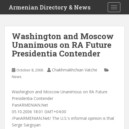
S
Armenian Directory & News
TOGGLE
k
i
p
t
Washington and Moscow
o
Unanimous on RA Future
m
a
Presidentia Contender
i
n
c
Chakhmakhchian Vatche
October 8, 2006
o
News
n
t
Washington and Moscow Unanimous on RA Future
e
Presidentia Contender
n
PanARMENIAN.Net
t
05.10.2006 18:01 GMT+04:00
/PanARMENIAN.Net/ The U.S.’s informal opinion is that
Serge Sargsyan