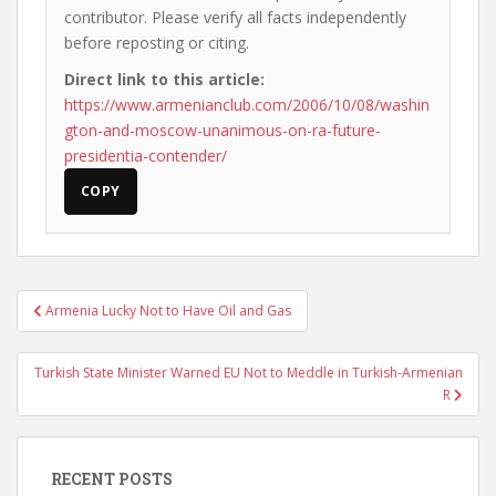
contributor. Please verify all facts independently
before reposting or citing.
Direct link to this article:
https://www.armenianclub.com/2006/10/08/washin
gton-and-moscow-unanimous-on-ra-future-
presidentia-contender/
COPY
Post
Armenia Lucky Not to Have Oil and Gas
navigation
Turkish State Minister Warned EU Not to Meddle in Turkish-Armenian
R
RECENT POSTS