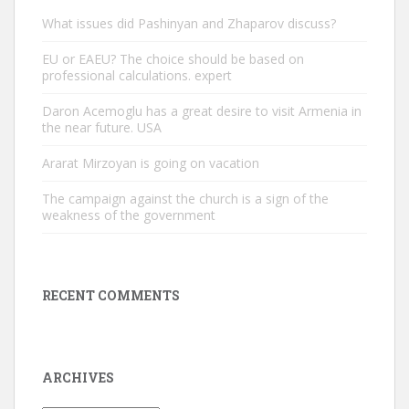
What issues did Pashinyan and Zhaparov discuss?
EU or EAEU? The choice should be based on
professional calculations. expert
Daron Acemoglu has a great desire to visit Armenia in
the near future. USA
Ararat Mirzoyan is going on vacation
The campaign against the church is a sign of the
weakness of the government
RECENT COMMENTS
ARCHIVES