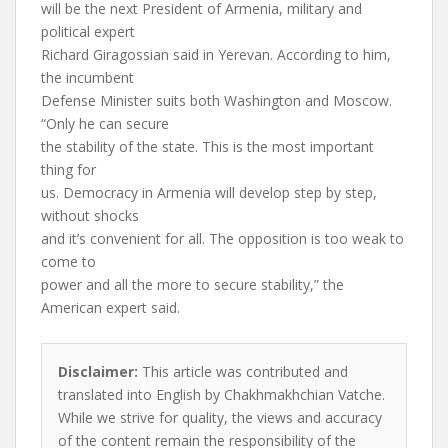
will be the next President of Armenia, military and
political expert
Richard Giragossian said in Yerevan. According to him,
the incumbent
Defense Minister suits both Washington and Moscow.
“Only he can secure
the stability of the state. This is the most important
thing for
us. Democracy in Armenia will develop step by step,
without shocks
and it’s convenient for all. The opposition is too weak to
come to
power and all the more to secure stability,” the
American expert said.
Disclaimer:
This article was contributed and
translated into English by Chakhmakhchian Vatche.
While we strive for quality, the views and accuracy
of the content remain the responsibility of the