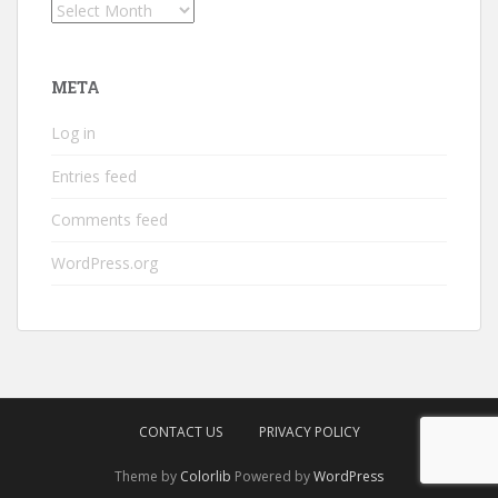
Archives
META
Log in
Entries feed
Comments feed
WordPress.org
CONTACT US
PRIVACY POLICY
Theme by
Colorlib
Powered by
WordPress