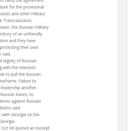
to ratify the agreement
ure for the provisional
bases and other military
the Transcaucasus.
ower, the Russian military
ritory of an unfriendly
tation and they have
 protecting their own
v said.
d dignity of Russian
g with the interests
le to pull the Russian
imeframe. Failure to
 leadership another
 Russian bases, to
ations against Russian
aslov said.
t with Georgia on the
Georgia.
 Oct 06 quoted an excerpt