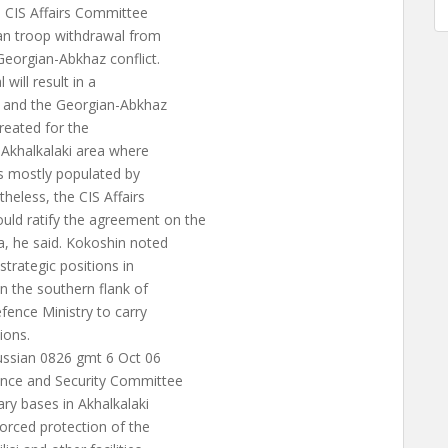
s CIS Affairs Committee
an troop withdrawal from
Georgian-Abkhaz conflict.
will result in a
n and the Georgian-Abkhaz
created for the
 Akhalkalaki area where
is mostly populated by
heless, the CIS Affairs
d ratify the agreement on the
a, he said. Kokoshin noted
trategic positions in
n the southern flank of
fence Ministry to carry
ions.
ussian 0826 gmt 6 Oct 06
ence and Security Committee
ary bases in Akhalkalaki
forced protection of the