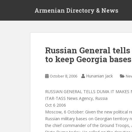
S
Armenian Directory & News
k
i
p
t
o
m
Russian General tell
a
to keep Georgia bases
i
n
c
Hunanian Jack
October 8, 2006
Ne
o
n
t
RUSSIAN GENERAL TELLS DUMA IT MAKES 
e
ITAR-TASS News Agency, Russia
n
Oct 6 2006
t
Moscow, 6 October: Given the new political re
Russian military bases on Georgian territory
the chief commander of the Ground Troops, A