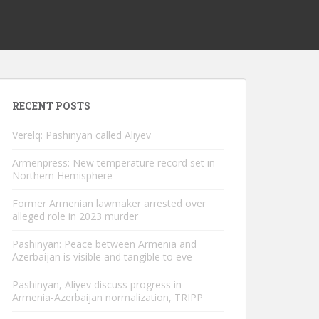
RECENT POSTS
Verelq: Pashinyan called Aliyev
Armenpress: New temperature record set in
Northern Hemisphere
Former Armenian lawmaker arrested over
alleged role in 2023 murder
Pashinyan: Peace between Armenia and
Azerbaijan is visible and tangible to eve
Pashinyan, Aliyev discuss progress in
Armenia-Azerbaijan normalization, TRIPP