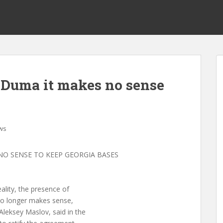
s Duma it makes no sense
ws
NO SENSE TO KEEP GEORGIA BASES
ality, the presence of
 no longer makes sense,
leksey Maslov, said in the