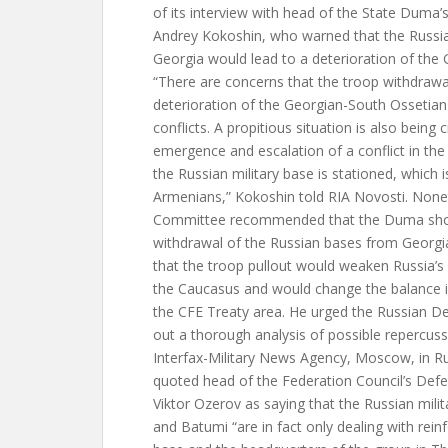
of its interview with head of the State Duma’
Andrey Kokoshin, who warned that the Russi
Georgia would lead to a deterioration of the 
“There are concerns that the troop withdrawal 
deterioration of the Georgian-South Ossetia
conflicts. A propitious situation is also being 
emergence and escalation of a conflict in the
the Russian military base is stationed, which 
Armenians,” Kokoshin told RIA Novosti. Nonet
Committee recommended that the Duma shoul
withdrawal of the Russian bases from Georgi
that the troop pullout would weaken Russia’s s
the Caucasus and would change the balance i
the CFE Treaty area. He urged the Russian De
out a thorough analysis of possible repercuss
Interfax-Military News Agency, Moscow, in R
quoted head of the Federation Council’s Def
Viktor Ozerov as saying that the Russian milit
and Batumi “are in fact only dealing with rein