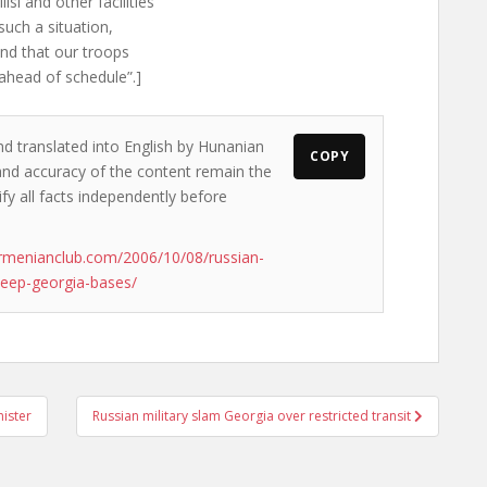
si and other facilities
such a situation,
and that our troops
ahead of schedule”.]
nd translated into English by Hunanian
COPY
s and accuracy of the content remain the
ify all facts independently before
rmenianclub.com/2006/10/08/russian-
keep-georgia-bases/
ister
Russian military slam Georgia over restricted transit