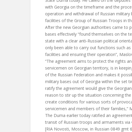
State Duma today. He called on the deputies 
with Georgia on the timeframe and the proced
operation and withdrawal of Russian military 
facilities of the Group of Russian Troops in 
After the new Georgian authorities came to p
bases effectively “found themselves on the ter
state with a clear anti-Russian political orien
only been able to carry out functions such as
facilities and ensuring their operation”, Maslo
“The agreement aims to protect the rights an
servicemen on Georgian territory, is in keepin
of the Russian Federation and makes it possib
military bases out of Georgia within the set t
ratify the agreement would give the Georgian
reason to stir up the situation concerning the
create conditions for various sorts of provoc
servicemen and members of their families,” M
The Duma earlier today ratified an agreemen
transit of Russian troops and armaments via 
[RIA Novosti, Moscow, in Russian 0849 gmt 6