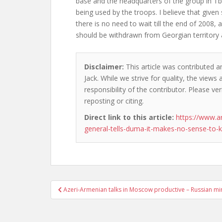
base and the headquarters of the group in Tbili
being used by the troops. I believe that given 
there is no need to wait till the end of 2008, 
should be withdrawn from Georgian territory 
Disclaimer:
This article was contributed a
Jack. While we strive for quality, the view
responsibility of the contributor. Please ver
reposting or citing.
Direct link to this article:
https://www.a
general-tells-duma-it-makes-no-sense-to-
Post
Azeri-Armenian talks in Moscow productive – Russian min
navigation