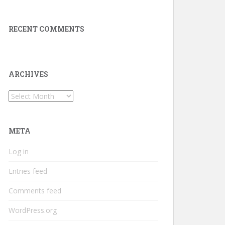
RECENT COMMENTS
ARCHIVES
Archives
META
Log in
Entries feed
Comments feed
WordPress.org