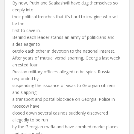
By now, Putin and Saakashvili have dug themselves so
deeply into
their political trenches that it’s hard to imagine who will
be the
first to cave in.
Behind each leader stands an army of politicians and
aides eager to
outdo each other in devotion to the national interest.
After years of mutual verbal sparring, Georgia last week
arrested four
Russian military officers alleged to be spies. Russia
responded by
suspending the issuance of visas to Georgian citizens
and slapping
a transport and postal blockade on Georgia. Police in
Moscow have
closed down several casinos suddenly discovered
allegedly to be run
by the Georgian mafia and have combed marketplaces
and restaurants