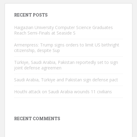
RECENT POSTS
Haigazian University Computer Science Graduates
Reach Semi-Finals at Seaside S
Armenpress: Trump signs orders to limit US birthright
citizenship, despite Sup
Türkiye, Saudi Arabia, Pakistan reportedly set to sign
joint defense agreemen
Saudi Arabia, Türkiye and Pakistan sign defense pact
Houthi attack on Saudi Arabia wounds 11 civilians
RECENT COMMENTS