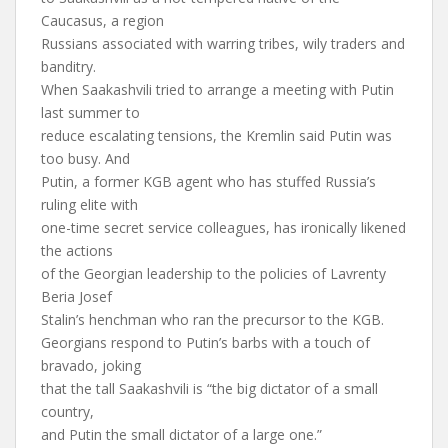
Caucasus, a region
Russians associated with warring tribes, wily traders and
banditry.
When Saakashvili tried to arrange a meeting with Putin
last summer to
reduce escalating tensions, the Kremlin said Putin was
too busy. And
Putin, a former KGB agent who has stuffed Russia’s
ruling elite with
one-time secret service colleagues, has ironically likened
the actions
of the Georgian leadership to the policies of Lavrenty
Beria Josef
Stalin’s henchman who ran the precursor to the KGB.
Georgians respond to Putin’s barbs with a touch of
bravado, joking
that the tall Saakashvili is “the big dictator of a small
country,
and Putin the small dictator of a large one.”