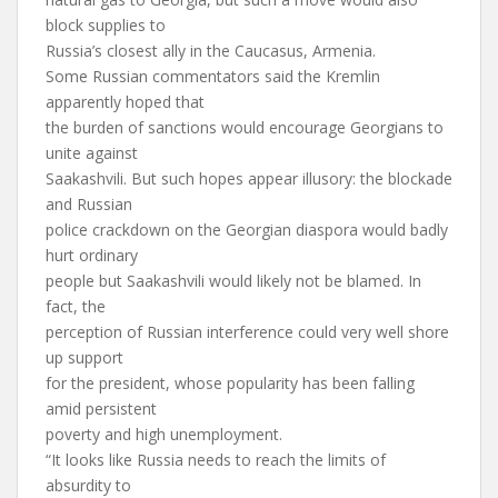
block supplies to
Russia’s closest ally in the Caucasus, Armenia.
Some Russian commentators said the Kremlin
apparently hoped that
the burden of sanctions would encourage Georgians to
unite against
Saakashvili. But such hopes appear illusory: the blockade
and Russian
police crackdown on the Georgian diaspora would badly
hurt ordinary
people but Saakashvili would likely not be blamed. In
fact, the
perception of Russian interference could very well shore
up support
for the president, whose popularity has been falling
amid persistent
poverty and high unemployment.
“It looks like Russia needs to reach the limits of
absurdity to