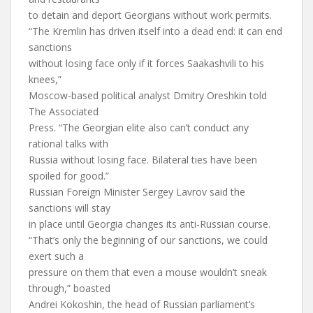
to detain and deport Georgians without work permits.
“The Kremlin has driven itself into a dead end: it can end
sanctions
without losing face only if it forces Saakashvili to his
knees,”
Moscow-based political analyst Dmitry Oreshkin told
The Associated
Press. “The Georgian elite also can’t conduct any
rational talks with
Russia without losing face. Bilateral ties have been
spoiled for good.”
Russian Foreign Minister Sergey Lavrov said the
sanctions will stay
in place until Georgia changes its anti-Russian course.
“That’s only the beginning of our sanctions, we could
exert such a
pressure on them that even a mouse wouldn’t sneak
through,” boasted
Andrei Kokoshin, the head of Russian parliament’s