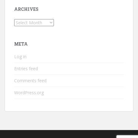
ARCHIVES
Archives
META
Log in
Entries feed
Comments feed
WordPress.org