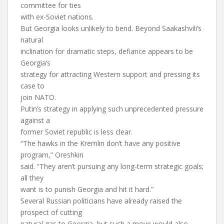
committee for ties
with ex-Soviet nations.
But Georgia looks unlikely to bend. Beyond Saakashvili’s
natural
inclination for dramatic steps, defiance appears to be
Georgia’s
strategy for attracting Western support and pressing its
case to
join NATO.
Putin’s strategy in applying such unprecedented pressure
against a
former Soviet republic is less clear.
“The hawks in the Kremlin don’t have any positive
program,” Oreshkin
said. “They aren’t pursuing any long-term strategic goals;
all they
want is to punish Georgia and hit it hard.”
Several Russian politicians have already raised the
prospect of cutting
natural gas to Georgia, but such a move would also