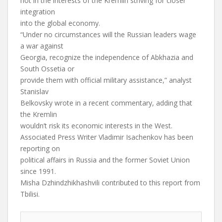
not in the interests of the Kremlin striving for closer
integration
into the global economy.
“Under no circumstances will the Russian leaders wage
a war against
Georgia, recognize the independence of Abkhazia and
South Ossetia or
provide them with official military assistance,” analyst
Stanislav
Belkovsky wrote in a recent commentary, adding that
the Kremlin
wouldn’t risk its economic interests in the West.
Associated Press Writer Vladimir Isachenkov has been
reporting on
political affairs in Russia and the former Soviet Union
since 1991.
Misha Dzhindzhikhashvili contributed to this report from
Tbilisi.