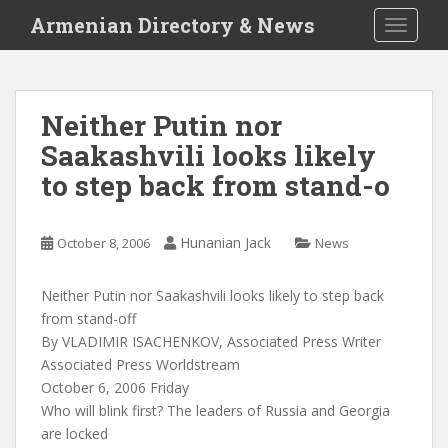
S
Armenian Directory & News
TOGGLE
k
i
p
t
Neither Putin nor
o
Saakashvili looks likely
m
a
to step back from stand-o
i
n
c
Hunanian Jack
October 8, 2006
News
o
n
Neither Putin nor Saakashvili looks likely to step back
t
from stand-off
e
By VLADIMIR ISACHENKOV, Associated Press Writer
n
Associated Press Worldstream
t
October 6, 2006 Friday
Who will blink first? The leaders of Russia and Georgia
are locked