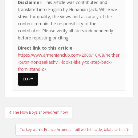
Disclaimer:
This article was contributed and
translated into English by Hunanian Jack. While we
strive for quality, the views and accuracy of the
content remain the responsibility of the
contributor. Please verify all facts independently
before reposting or citing.
Direct link to this article:
https://www.armenianclub.com/2006/10/08/neither
-putin-nor-saakashvili-looks-likely-to-step-back-
from-stand-o/
COPY
Post
The How Boys showed ’em how
navigation
Turkey warns France Armenian bill will hit trade, bilateral ties