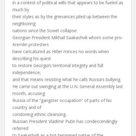
in a contest of political wills that appears to be fueled as
much by
their styles as by the grievances piled up between the
neighboring
nations since the Soviet collapse.
Georgian President Mikhail Saakashvili whom some pro-
Kremlin protesters
have caricatured as Hitler minces no words when
describing his quest
to restore Georgia’s territorial integrity and full
independence,
and that means resisting what he calls Russia’s bullying.
He came out swinging at the U.N. General Assembly last
month, accusing
Russia of the “gangster occupation” of parts of his
country and of
condoning ethnic cleansing.
Russian President Vladimir Putin has condescendingly
referred
to Saakashvili as a hot-tempered native of the