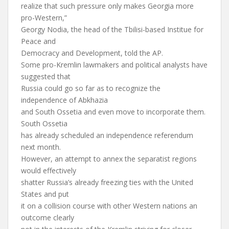
realize that such pressure only makes Georgia more
pro-Western,”
Georgy Nodia, the head of the Tbilisi-based Institue for
Peace and
Democracy and Development, told the AP.
Some pro-Kremlin lawmakers and political analysts have
suggested that
Russia could go so far as to recognize the
independence of Abkhazia
and South Ossetia and even move to incorporate them.
South Ossetia
has already scheduled an independence referendum
next month.
However, an attempt to annex the separatist regions
would effectively
shatter Russia’s already freezing ties with the United
States and put
it on a collision course with other Western nations an
outcome clearly