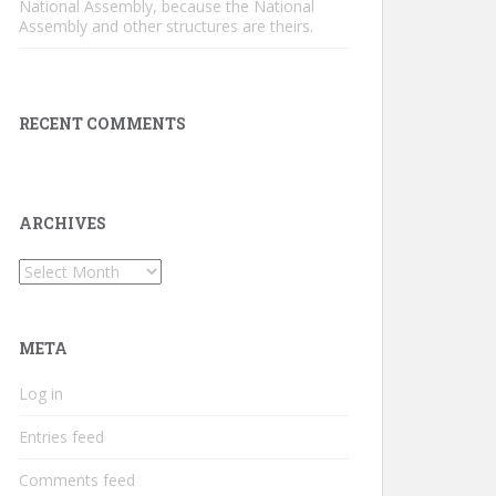
National Assembly, because the National
Assembly and other structures are theirs.
RECENT COMMENTS
ARCHIVES
Archives
META
Log in
Entries feed
Comments feed