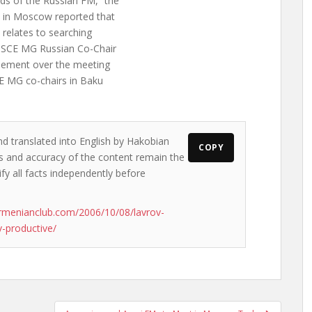
ds of the Russian FM, “the
e in Moscow reported that
n relates to searching
 OSCE MG Russian Co-Chair
reement over the meeting
CE MG co-chairs in Baku
nd translated into English by Hakobian
COPY
ews and accuracy of the content remain the
ify all facts independently before
rmenianclub.com/2006/10/08/lavrov-
-productive/