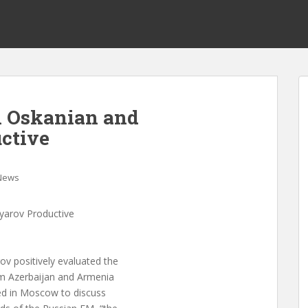
h Oskanian and
ctive
News
yarov Productive
 positively evaluated the
om Azerbaijan and Armenia
d in Moscow to discuss