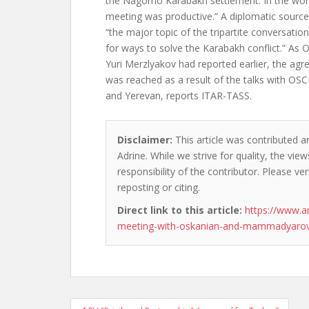
the Nagorno Karabakh settlement. In the wor
meeting was productive.” A diplomatic sourc
“the major topic of the tripartite conversatio
for ways to solve the Karabakh conflict.” As
Yuri Merzlyakov had reported earlier, the ag
was reached as a result of the talks with OS
and Yerevan, reports ITAR-TASS.
Disclaimer:
This article was contributed a
Adrine. While we strive for quality, the vi
responsibility of the contributor. Please ver
reposting or citing.
Direct link to this article:
https://www.a
meeting-with-oskanian-and-mammadyarov
Post