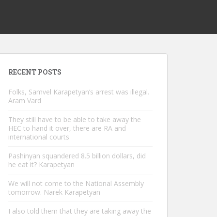
RECENT POSTS
Folks, Samvel Karapetyan’s arrest was illegal.
Aram Vard
They still have to be able to take away the
HEC to hand it over, there are RA and
international courts
Pashinyan squandered 8.5 billion dollars, did
he eat it? Karapetyan
We will not come to the National Assembly
tomorrow. Narek Karapetyan
I also told them that they are taking away the