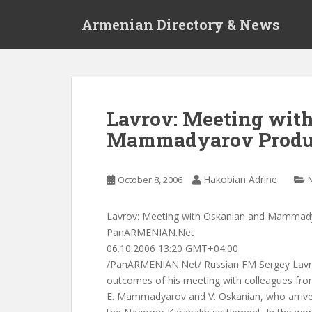
S
Armenian Directory & News
k
i
p
t
o
m
Lavrov: Meeting wit
a
Mammadyarov Produ
i
n
c
Hakobian Adrine
October 8, 2006
o
n
t
Lavrov: Meeting with Oskanian and Mammad
e
PanARMENIAN.Net
n
06.10.2006 13:20 GMT+04:00
t
/PanARMENIAN.Net/ Russian FM Sergey Lavrov
outcomes of his meeting with colleagues fr
E. Mammadyarov and V. Oskanian, who arrive