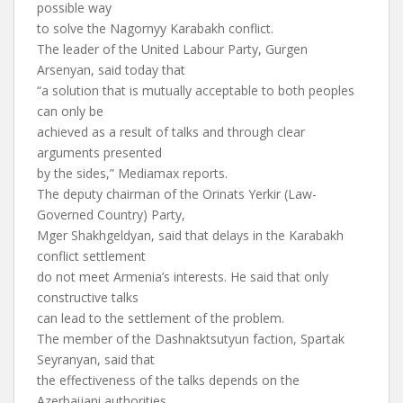
possible way
to solve the Nagornyy Karabakh conflict.
The leader of the United Labour Party, Gurgen
Arsenyan, said today that
“a solution that is mutually acceptable to both peoples
can only be
achieved as a result of talks and through clear
arguments presented
by the sides,” Mediamax reports.
The deputy chairman of the Orinats Yerkir (Law-
Governed Country) Party,
Mger Shakhgeldyan, said that delays in the Karabakh
conflict settlement
do not meet Armenia’s interests. He said that only
constructive talks
can lead to the settlement of the problem.
The member of the Dashnaktsutyun faction, Spartak
Seyranyan, said that
the effectiveness of the talks depends on the
Azerbaijani authorities,