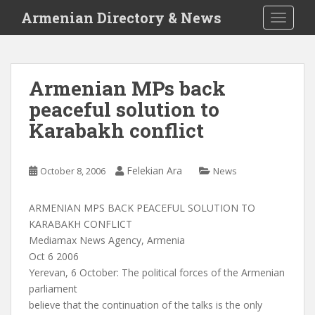
S
Armenian Directory & News
TOGGLE
k
i
p
t
Armenian MPs back
o
peaceful solution to
m
a
Karabakh conflict
i
n
c
Felekian Ara
October 8, 2006
News
o
n
ARMENIAN MPS BACK PEACEFUL SOLUTION TO
t
KARABAKH CONFLICT
e
Mediamax News Agency, Armenia
n
Oct 6 2006
t
Yerevan, 6 October: The political forces of the Armenian
parliament
believe that the continuation of the talks is the only