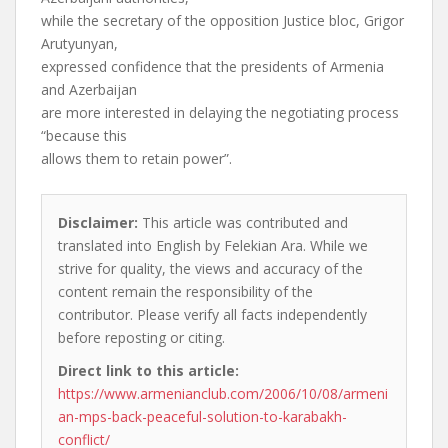
while the secretary of the opposition Justice bloc, Grigor
Arutyunyan,
expressed confidence that the presidents of Armenia
and Azerbaijan
are more interested in delaying the negotiating process
“because this
allows them to retain power”.
Disclaimer:
This article was contributed and
translated into English by Felekian Ara. While we
strive for quality, the views and accuracy of the
content remain the responsibility of the
contributor. Please verify all facts independently
before reposting or citing.
Direct link to this article:
https://www.armenianclub.com/2006/10/08/armeni
an-mps-back-peaceful-solution-to-karabakh-
conflict/