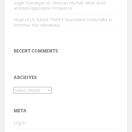
Gagik Tsarukyan vs. Yerevan city hall: What does
arrested opposition Prosperou
Head of US-based TRIPP+ foundation holds talks in
Armenia: Key takeaways
RECENT COMMENTS
ARCHIVES
Archives
META
Log in