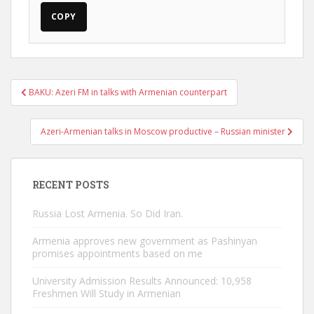
COPY
Post
BAKU: Azeri FM in talks with Armenian counterpart
navigation
Azeri-Armenian talks in Moscow productive – Russian minister
RECENT POSTS
Russia Lost Armenia. So Did Iran.
Armenia approves new government as Pashinyan
promises appointments based on me
University Admission Results Announced: 10,958
Freshmen Will Study in Armenian