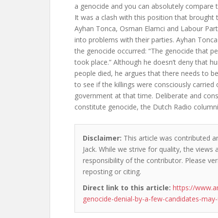
a genocide and you can absolutely compare th
It was a clash with this position that brough
Ayhan Tonca, Osman Elamci and Labour Party
into problems with their parties. Ayhan Tonca
the genocide occurred: “The genocide that pe
took place.” Although he doesn’t deny that h
people died, he argues that there needs to be
to see if the killings were consciously carried
government at that time. Deliberate and con
constitute genocide, the Dutch Radio column
Disclaimer:
This article was contributed a
Jack. While we strive for quality, the view
responsibility of the contributor. Please ver
reposting or citing.
Direct link to this article:
https://www.
genocide-denial-by-a-few-candidates-may-