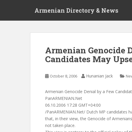
S
Armenian Directory & News
k
i
p
t
o
m
Armenian Genocide D
a
Candidates May Upset
i
n
c
Hunanian Jack
October 8, 2006
Ne
o
n
t
Armenian Genocide Denial by a Few Candidat
e
PanARMENIAN.Net
n
06.10.2006 17:28 GMT+04:00
t
/PanARMENIAN.Net/ Dutch MP candidates had 
that, in their view, the Genocide of Armenian
not taken place.