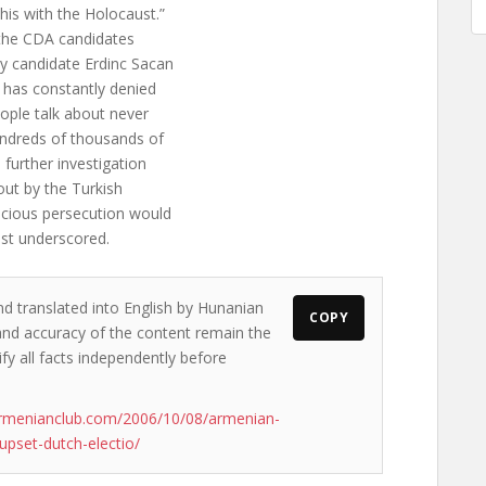
is with the Holocaust.”
t the CDA candidates
 candidate Erdinc Sacan
 has constantly denied
ople talk about never
undreds of thousands of
 further investigation
 out by the Turkish
scious persecution would
ist underscored.
nd translated into English by Hunanian
COPY
s and accuracy of the content remain the
ify all facts independently before
armenianclub.com/2006/10/08/armenian-
upset-dutch-electio/