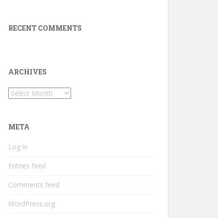
RECENT COMMENTS
ARCHIVES
Archives
META
Log in
Entries feed
Comments feed
WordPress.org