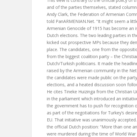
This view is contrary to the official policy o
and of the parties themselves, stated column
Andy Clark, the Federation of Armenian Comm
told PanARMENIAN.Net. “It might seem a littl
Armenian Genocide of 1915 has become an iss
Dutch elections. The two leading parties in th
kicked out prospective MPs because they den
place. The candidates, one from the opposit
from the biggest coalition party – the Chris
Dutch/Turkish politicians. It made the headli
raised by the Armenian community in the Ne
the candidates were made public on the party
elections, and a heated discussion soon follo
He cites Tineke Huizinga from the Christian U
in the parliament which introduced an initiativ
the government has to push for recognition o
as part of the negotiations for Turkey’s desir
EU. That initiative was unanimously accepted
the official Dutch position: “More than one an
were murdered during the time of World War 