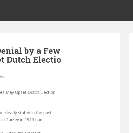
enial by a Few
 Dutch Electio
ws
es May Upset Dutch Election
clearly stated in the past
s in Turkey in 1915 had