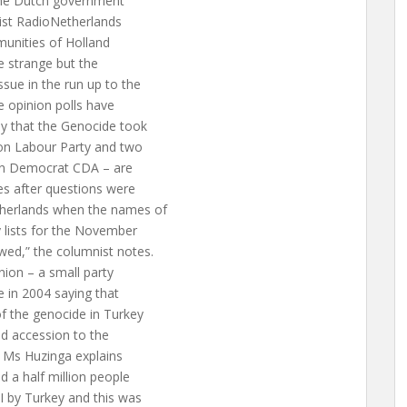
f the Dutch government
ist RadioNetherlands
unities of Holland
e strange but the
ue in the run up to the
e opinion polls have
y that the Genocide took
ion Labour Party and two
tian Democrat CDA – are
nes after questions were
therlands when the names of
 lists for the November
wed,” the columnist notes.
nion – a small party
e in 2004 saying that
f the genocide in Turkey
ed accession to the
. Ms Huzinga explains
d a half million people
I by Turkey and this was