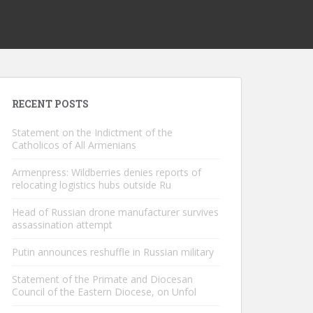
RECENT POSTS
Statement on the Indictment of the
Catholicos of All Armenians
Armenpress: Wildberries denies reports of
relocating logistics hubs outside Ru
Head of Russian drone manufacturer survives
assassination attempt
Putin announces reshuffle in Russian military
Statement of the Primate and Diocesan
Council of the Eastern Diocese, on Unfol