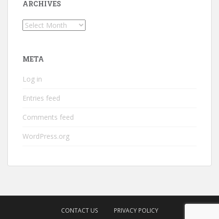
ARCHIVES
Archives
META
Log in
Entries feed
Comments feed
WordPress.org
CONTACT US
PRIVACY POLICY