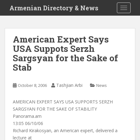
S
Armenian Directory & News
TOGGLE
k
i
p
t
American Expert Says
o
USA Suppots Serzh
m
a
Sargsyan for the Sake of
i
Stab
n
c
o
Tashjian Arbi
October 8, 2006
News
n
t
AMERICAN EXPERT SAYS USA SUPPORTS SERZH
e
SARGSYAN FOR THE SAKE OF STABILITY
n
Panorama.am
t
13:05 06/10/06
Richard Kirakosyan, an American expert, delivered a
lecture at