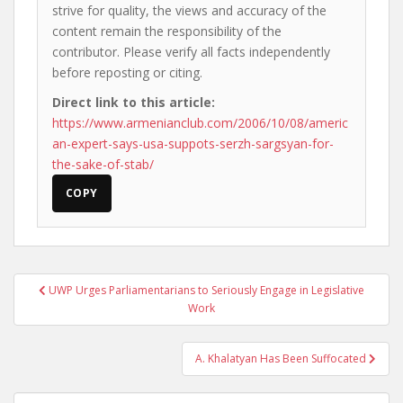
strive for quality, the views and accuracy of the
content remain the responsibility of the
contributor. Please verify all facts independently
before reposting or citing.
Direct link to this article:
https://www.armenianclub.com/2006/10/08/americ
an-expert-says-usa-suppots-serzh-sargsyan-for-
the-sake-of-stab/
COPY
Post
UWP Urges Parliamentarians to Seriously Engage in Legislative
navigation
Work
A. Khalatyan Has Been Suffocated