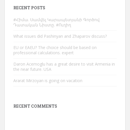
RECENT POSTS
#Հիմա. Սամվել Կարապետյանի Գործով
Դատական Նիստը. #Ուղիղ
What issues did Pashinyan and Zhaparov discuss?
EU or EAEU? The choice should be based on
professional calculations. expert
Daron Acemoglu has a great desire to visit Armenia in
the near future. USA
Ararat Mirzoyan is going on vacation
RECENT COMMENTS