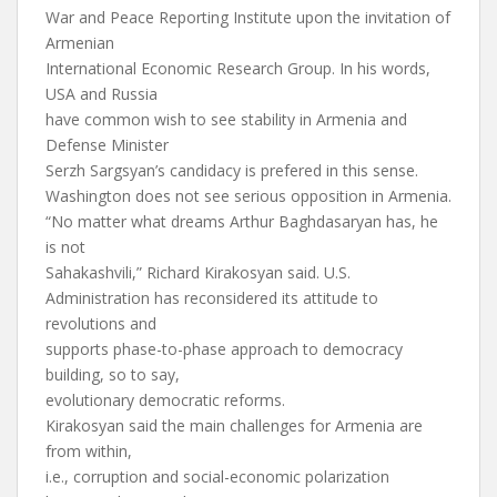
War and Peace Reporting Institute upon the invitation of
Armenian
International Economic Research Group. In his words,
USA and Russia
have common wish to see stability in Armenia and
Defense Minister
Serzh Sargsyan’s candidacy is prefered in this sense.
Washington does not see serious opposition in Armenia.
“No matter what dreams Arthur Baghdasaryan has, he
is not
Sahakashvili,” Richard Kirakosyan said. U.S.
Administration has reconsidered its attitude to
revolutions and
supports phase-to-phase approach to democracy
building, so to say,
evolutionary democratic reforms.
Kirakosyan said the main challenges for Armenia are
from within,
i.e., corruption and social-economic polarization