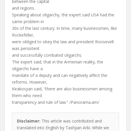
between the capital
and regions.
Speaking about oligarchy, the expert said USA had the
same problem in
30s of the last century. In time, many businessmen, like
Rockefeller,
were obliged to obey the law and president Roosevelt
was persistent
and successfully combated oligarchs.
The expert said, that in the Armenian reality, the
oligarchs have a
mandate of a deputy and can negatively affect the
reforms. However,
Kirakosyan said, “there are also businessmen among
them who need
transparency and rule of law.” /Panorama.am/
Disclaimer:
This article was contributed and
translated into English by Tashjian Arbi. While we