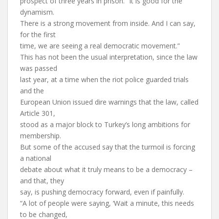
prospect of three years in prison. “It is good for the
dynamism.
There is a strong movement from inside. And I can say,
for the first
time, we are seeing a real democratic movement.”
This has not been the usual interpretation, since the law
was passed
last year, at a time when the riot police guarded trials
and the
European Union issued dire warnings that the law, called
Article 301,
stood as a major block to Turkey’s long ambitions for
membership.
But some of the accused say that the turmoil is forcing
a national
debate about what it truly means to be a democracy –
and that, they
say, is pushing democracy forward, even if painfully.
“A lot of people were saying, ‘Wait a minute, this needs
to be changed,