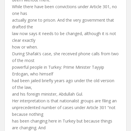
While there have been convictions under Article 301, no
one has
actually gone to prison. And the very government that
drafted the
law now says it needs to be changed, although it is not
clear exactly
how or when.
During Shafak’s case, she received phone calls from two
of the most
powerful people in Turkey: Prime Minister Tayyip
Erdogan, who himself
had been jailed briefly years ago under the old version
of the law,
and his foreign minister, Abdullah Gul.
Her interpretation is that nationalist groups are filing an
unprecedented number of cases under Article 301 “not
because nothing
has been changing here in Turkey but because things
are changing. And