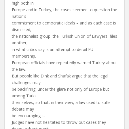
high both in
Europe and in Turkey, the cases seemed to question the
nation’s
commitment to democratic ideals – and as each case is
dismissed,
the nationalist group, the Turkish Union of Lawyers, files
another,
in what critics say is an attempt to derail EU
membership.
European officials have repeatedly warned Turkey about
the law.
But people like Dink and Shafak argue that the legal
challenges may
be backfiring, under the glare not only of Europe but
among Turks
themselves, so that, in their view, a law used to stifle
debate may
be encouraging it.
Judges have not hesitated to throw out cases they
deem without merit.