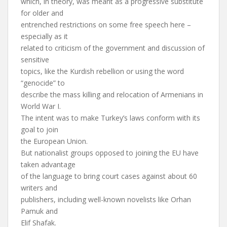
which, in theory, was meant as a progressive substitute
for older and
entrenched restrictions on some free speech here –
especially as it
related to criticism of the government and discussion of
sensitive
topics, like the Kurdish rebellion or using the word
“genocide” to
describe the mass killing and relocation of Armenians in
World War I.
The intent was to make Turkey’s laws conform with its
goal to join
the European Union.
But nationalist groups opposed to joining the EU have
taken advantage
of the language to bring court cases against about 60
writers and
publishers, including well-known novelists like Orhan
Pamuk and
Elif Shafak.