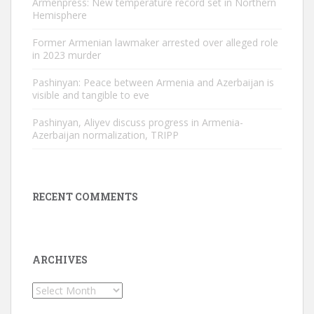
Armenpress: New temperature record set in Northern
Hemisphere
Former Armenian lawmaker arrested over alleged role
in 2023 murder
Pashinyan: Peace between Armenia and Azerbaijan is
visible and tangible to eve
Pashinyan, Aliyev discuss progress in Armenia-
Azerbaijan normalization, TRIPP
RECENT COMMENTS
ARCHIVES
Archives