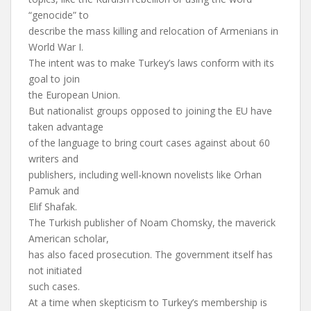
“genocide” to
describe the mass killing and relocation of Armenians in
World War I.
The intent was to make Turkey’s laws conform with its
goal to join
the European Union.
But nationalist groups opposed to joining the EU have
taken advantage
of the language to bring court cases against about 60
writers and
publishers, including well-known novelists like Orhan
Pamuk and
Elif Shafak.
The Turkish publisher of Noam Chomsky, the maverick
American scholar,
has also faced prosecution. The government itself has
not initiated
such cases.
At a time when skepticism to Turkey’s membership is