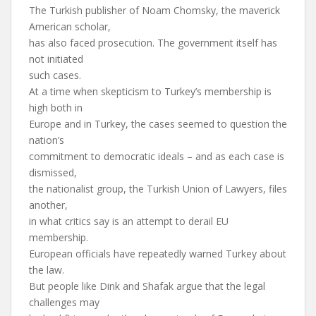
The Turkish publisher of Noam Chomsky, the maverick
American scholar,
has also faced prosecution. The government itself has
not initiated
such cases.
At a time when skepticism to Turkey’s membership is
high both in
Europe and in Turkey, the cases seemed to question the
nation’s
commitment to democratic ideals – and as each case is
dismissed,
the nationalist group, the Turkish Union of Lawyers, files
another,
in what critics say is an attempt to derail EU
membership.
European officials have repeatedly warned Turkey about
the law.
But people like Dink and Shafak argue that the legal
challenges may