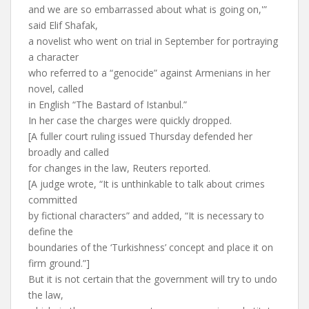
and we are so embarrassed about what is going on,'”
said Elif Shafak,
a novelist who went on trial in September for portraying
a character
who referred to a “genocide” against Armenians in her
novel, called
in English “The Bastard of Istanbul.”
In her case the charges were quickly dropped.
[A fuller court ruling issued Thursday defended her
broadly and called
for changes in the law, Reuters reported.
[A judge wrote, “It is unthinkable to talk about crimes
committed
by fictional characters” and added, “It is necessary to
define the
boundaries of the ‘Turkishness’ concept and place it on
firm ground.”]
But it is not certain that the government will try to undo
the law,