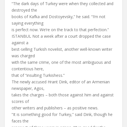
“The dark days of Turkey were when they collected and
destroyed the
books of Kafka and Dostoyevsky,” he said. “I’m not
saying everything
is perfect now. We’re on the track to that perfection.”
ISTANBUL Not a week after a court dropped the case
against a
best-selling Turkish novelist, another well-known writer
was charged
with the same crime, one of the most ambiguous and
contentious here,
that of “insulting Turkishess.”
The newly accused Hrant Dink, editor of an Armenian
newspaper, Agos,
takes the charges – both those against him and against
scores of
other writers and publishers – as positive news.
“It is something good for Turkey,” said Dink, though he
faces the