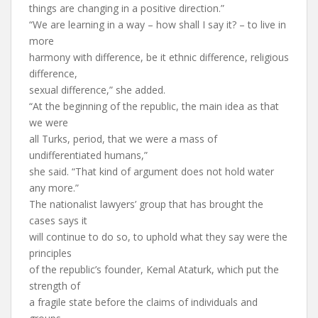
things are changing in a positive direction.”
“We are learning in a way – how shall I say it? – to live in
more
harmony with difference, be it ethnic difference, religious
difference,
sexual difference,” she added.
“At the beginning of the republic, the main idea as that
we were
all Turks, period, that we were a mass of
undifferentiated humans,”
she said. “That kind of argument does not hold water
any more.”
The nationalist lawyers’ group that has brought the
cases says it
will continue to do so, to uphold what they say were the
principles
of the republic’s founder, Kemal Ataturk, which put the
strength of
a fragile state before the claims of individuals and