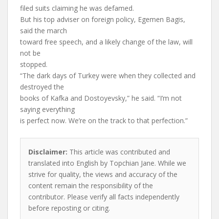
filed suits claiming he was defamed.
But his top adviser on foreign policy, Egemen Bagis,
said the march
toward free speech, and a likely change of the law, will
not be
stopped.
“The dark days of Turkey were when they collected and
destroyed the
books of Kafka and Dostoyevsky,” he said. “I’m not
saying everything
is perfect now. We’re on the track to that perfection.”
Disclaimer:
This article was contributed and
translated into English by Topchian Jane. While we
strive for quality, the views and accuracy of the
content remain the responsibility of the
contributor. Please verify all facts independently
before reposting or citing.