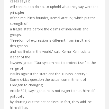
cases says it
will continue to do so, to uphold what they say were the
principles
of the republic’s founder, Kemal Ataturk, which put the
strength of
a fragile state before the claims of individuals and
groups.
“Freedom of expression is different from insult and
denigration,
and has limits in the world,” said Kemal Kerincsiz, a
leader of the
lawyers’ group. “Our system has to protect itself at the
verge of
insults against the state and the Turkish identity.”
Some critics question the actual commitment of
Erdogan to changing
Article 301, saying that he is not eager to hurt himself
politically
by shutting out the nationalists. In fact, they add, he
himself has