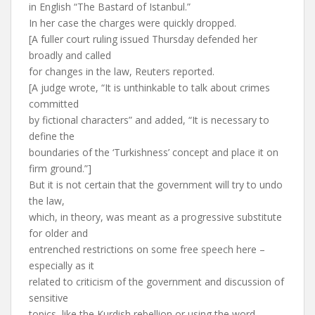
in English “The Bastard of Istanbul.”
In her case the charges were quickly dropped.
[A fuller court ruling issued Thursday defended her
broadly and called
for changes in the law, Reuters reported.
[A judge wrote, “It is unthinkable to talk about crimes
committed
by fictional characters” and added, “It is necessary to
define the
boundaries of the ‘Turkishness’ concept and place it on
firm ground.”]
But it is not certain that the government will try to undo
the law,
which, in theory, was meant as a progressive substitute
for older and
entrenched restrictions on some free speech here –
especially as it
related to criticism of the government and discussion of
sensitive
topics, like the Kurdish rebellion or using the word