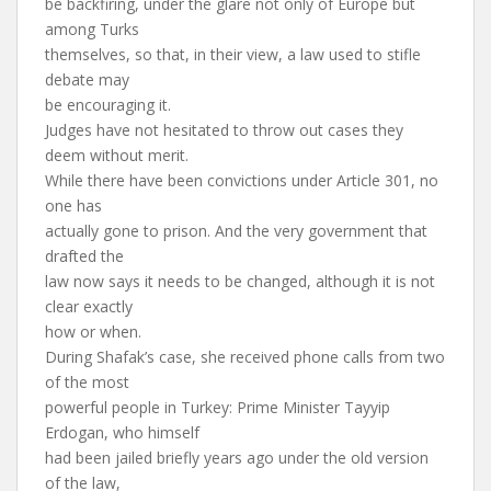
be backfiring, under the glare not only of Europe but
among Turks
themselves, so that, in their view, a law used to stifle
debate may
be encouraging it.
Judges have not hesitated to throw out cases they
deem without merit.
While there have been convictions under Article 301, no
one has
actually gone to prison. And the very government that
drafted the
law now says it needs to be changed, although it is not
clear exactly
how or when.
During Shafak’s case, she received phone calls from two
of the most
powerful people in Turkey: Prime Minister Tayyip
Erdogan, who himself
had been jailed briefly years ago under the old version
of the law,