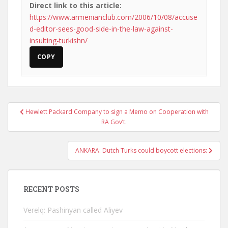
Direct link to this article:
https://www.armenianclub.com/2006/10/08/accuse
d-editor-sees-good-side-in-the-law-against-
insulting-turkishn/
COPY
Post
Hewlett Packard Company to sign a Memo on Cooperation with
navigation
RA Gov’t.
ANKARA: Dutch Turks could boycott elections:
RECENT POSTS
Verelq: Pashinyan called Aliyev