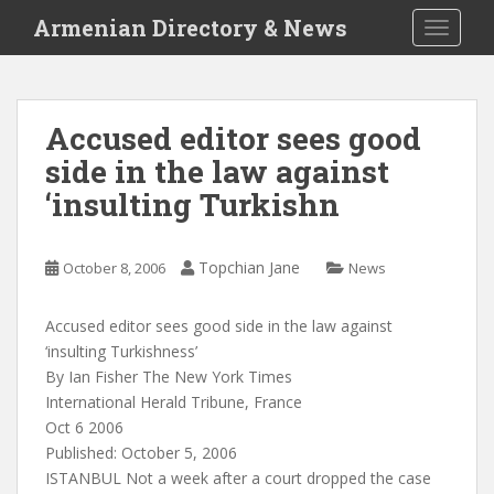
S
Armenian Directory & News
TOGGLE
k
i
p
t
Accused editor sees good
o
side in the law against
m
a
‘insulting Turkishn
i
n
c
Topchian Jane
October 8, 2006
News
o
n
Accused editor sees good side in the law against
t
‘insulting Turkishness’
e
By Ian Fisher The New York Times
n
International Herald Tribune, France
t
Oct 6 2006
Published: October 5, 2006
ISTANBUL Not a week after a court dropped the case