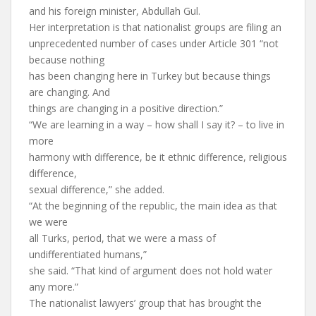
and his foreign minister, Abdullah Gul.
Her interpretation is that nationalist groups are filing an
unprecedented number of cases under Article 301 “not
because nothing
has been changing here in Turkey but because things
are changing. And
things are changing in a positive direction.”
“We are learning in a way – how shall I say it? – to live in
more
harmony with difference, be it ethnic difference, religious
difference,
sexual difference,” she added.
“At the beginning of the republic, the main idea as that
we were
all Turks, period, that we were a mass of
undifferentiated humans,”
she said. “That kind of argument does not hold water
any more.”
The nationalist lawyers’ group that has brought the