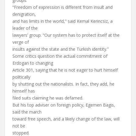
groups.
“Freedom of expression is different from insult and
denigration,
and has limits in the world,” said Kemal Kerincsiz, a
leader of the
lawyers’ group. “Our system has to protect itself at the
verge of
insults against the state and the Turkish identity.”
Some critics question the actual commitment of
Erdogan to changing
Article 301, saying that he is not eager to hurt himself
politically
by shutting out the nationalists. In fact, they add, he
himself has
filed suits claiming he was defamed.
But his top adviser on foreign policy, Egemen Bagis,
said the march
toward free speech, and a likely change of the law, will
not be
stopped.