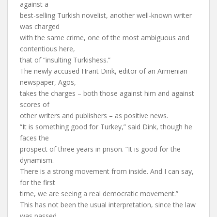
against a
best-selling Turkish novelist, another well-known writer
was charged
with the same crime, one of the most ambiguous and
contentious here,
that of “insulting Turkishess.”
The newly accused Hrant Dink, editor of an Armenian
newspaper, Agos,
takes the charges – both those against him and against
scores of
other writers and publishers – as positive news.
“It is something good for Turkey,” said Dink, though he
faces the
prospect of three years in prison. “It is good for the
dynamism.
There is a strong movement from inside. And I can say,
for the first
time, we are seeing a real democratic movement.”
This has not been the usual interpretation, since the law
was passed