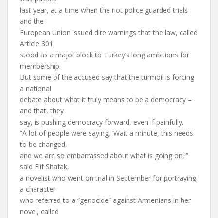
last year, at a time when the riot police guarded trials
and the
European Union issued dire warnings that the law, called
Article 301,
stood as a major block to Turkey’s long ambitions for
membership.
But some of the accused say that the turmoil is forcing
a national
debate about what it truly means to be a democracy –
and that, they
say, is pushing democracy forward, even if painfully.
“A lot of people were saying, ‘Wait a minute, this needs
to be changed,
and we are so embarrassed about what is going on,'”
said Elif Shafak,
a novelist who went on trial in September for portraying
a character
who referred to a “genocide” against Armenians in her
novel, called