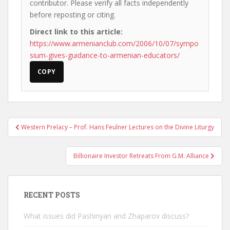
contributor. Please verify all facts independently
before reposting or citing.
Direct link to this article:
https://www.armenianclub.com/2006/10/07/sympo
sium-gives-guidance-to-armenian-educators/
COPY
Post
Western Prelacy – Prof. Hans Feulner Lectures on the Divine Liturgy
navigation
Billionaire Investor Retreats From G.M. Alliance
RECENT POSTS
What issues did Pashinyan and Zhaparov discuss?