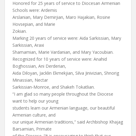
Honored for 25 years of service to Diocesan Armenian
Schools were: Ardemis
Arslanian, Mary Demirjian, Maro Hajakian, Rosine
Hovsepian, and Marie
Zokian.
Marking 20 years of service were: Aida Sarkissian, Mary
Sarkissian, Araxi
Shamamian, Marie Vardanian, and Mary Yacoubian.
Recognized for 10 years of service were: Anahid
Boghossian, Ani Derderian,
Aida Diloyan, Jacklin Ekmekjian, Silva Jinivizian, Shnorig
Minassian, Nectar
Sarkissian-Monroe, and Shakeh Tokatlian.
“I am glad so many people throughout the Diocese
want to help our young
students learn our Armenian language, our beautiful
Armenian culture, and
our unique Armenian traditions,” said Archbishop Khajag
Barsamian, Primate
of the Diocese. “It is encouraging to think that our