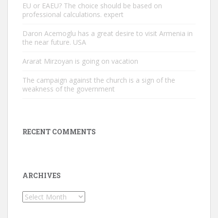
EU or EAEU? The choice should be based on
professional calculations. expert
Daron Acemoglu has a great desire to visit Armenia in
the near future. USA
Ararat Mirzoyan is going on vacation
The campaign against the church is a sign of the
weakness of the government
RECENT COMMENTS
ARCHIVES
Archives