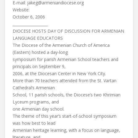
E-mail:
jakeg@armeniandiocese.org
Website:
October 6, 2006
___________________
DIOCESE HOSTS DAY OF DISCUSSION FOR ARMENIAN
LANGUAGE EDUCATORS
The Diocese of the Armenian Church of America
(Eastern) hosted a day-long
symposium for parish Armenian School teachers and
principals on September 9,
2006, at the Diocesan Center in New York City.
More than 70 teachers attended from the St. Vartan
Cathedral’s Armenian
School, 11 parish schools, the Diocese’s two Khrimian
Lyceum programs, and
one Armenian day school.
The theme of this year’s start-of-school symposium
was how best to lead
Armenian heritage learning, with a focus on language,
literature, and