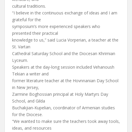
cultural traditions.
“I believe in the continuous exchange of ideas and I am
grateful for the
symposium’s more experienced speakers who
presented their practical
knowledge to us,” said Lucia Vorperian, a teacher at the
St. Vartan
Cathedral Saturday School and the Diocesan Khrimian
Lyceum.
Speakers at the day-long session included Vehanoush
Tekian a writer and
former literature teacher at the Hovnnanian Day School
in New Jersey,
Zarmine Boghossian principal at Holy Martyrs Day
School, and Gilda
Buchakjian-Kupelian, coordinator of Armenian studies
for the Diocese.
“We wanted to make sure the teachers took away tools,
ideas, and resources