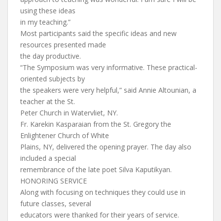
using these ideas
in my teaching.”
Most participants said the specific ideas and new
resources presented made
the day productive.
“The Symposium was very informative. These practical-
oriented subjects by
the speakers were very helpful,” said Annie Altounian, a
teacher at the St.
Peter Church in Watervliet, NY.
Fr. Karekin Kasparaian from the St. Gregory the
Enlightener Church of White
Plains, NY, delivered the opening prayer. The day also
included a special
remembrance of the late poet Silva Kaputikyan.
HONORING SERVICE
Along with focusing on techniques they could use in
future classes, several
educators were thanked for their years of service.