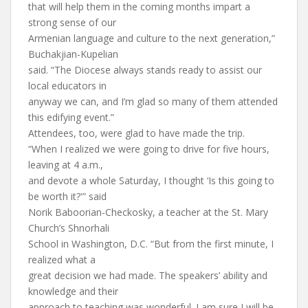
that will help them in the coming months impart a
strong sense of our
Armenian language and culture to the next generation,”
Buchakjian-Kupelian
said. “The Diocese always stands ready to assist our
local educators in
anyway we can, and I’m glad so many of them attended
this edifying event.”
Attendees, too, were glad to have made the trip.
“When I realized we were going to drive for five hours,
leaving at 4 a.m.,
and devote a whole Saturday, I thought ‘Is this going to
be worth it?'” said
Norik Baboorian-Checkosky, a teacher at the St. Mary
Church’s Shnorhali
School in Washington, D.C. “But from the first minute, I
realized what a
great decision we had made. The speakers’ ability and
knowledge and their
approach to teaching was wonderful. I am sure I will be