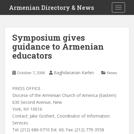
S
Armenian Directory & News
TOGGLE
k
i
p
t
Symposium gives
o
guidance to Armenian
m
a
educators
i
n
c
Baghdasarian Karlen
October 7, 2006
News
o
n
PRESS OFFICE
t
Diocese of the Armenian Church of America (Eastern)
e
630 Second Avenue, New
n
York, NY 10016
t
Contact: Jake Goshert, Coordinator of Information
Services
Tel: (212) 686-0710 Ext. 60; Fax: (212) 779-3558