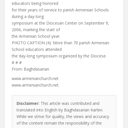
educators being honored
for their years of service to parish Armenian Schools
during a day-long
symposium at the Diocesan Center on September 9,
2006, marking the start of
the Armenian School year.
PHOTO CAPTION (4): More than 70 parish Armenian
School educators attended
the day-long symposium organized by the Diocese.
# # #
From: Baghdasarian
www.armenianchurch.net
www.armenianchurch.net.
Disclaimer:
This article was contributed and
translated into English by Baghdasarian Karlen.
While we strive for quality, the views and accuracy
of the content remain the responsibility of the