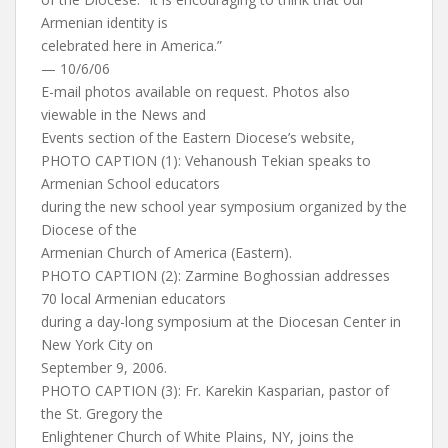
Armenian identity is
celebrated here in America.”
— 10/6/06
E-mail photos available on request. Photos also
viewable in the News and
Events section of the Eastern Diocese’s website,
PHOTO CAPTION (1): Vehanoush Tekian speaks to
Armenian School educators
during the new school year symposium organized by the
Diocese of the
Armenian Church of America (Eastern).
PHOTO CAPTION (2): Zarmine Boghossian addresses
70 local Armenian educators
during a day-long symposium at the Diocesan Center in
New York City on
September 9, 2006.
PHOTO CAPTION (3): Fr. Karekin Kasparian, pastor of
the St. Gregory the
Enlightener Church of White Plains, NY, joins the