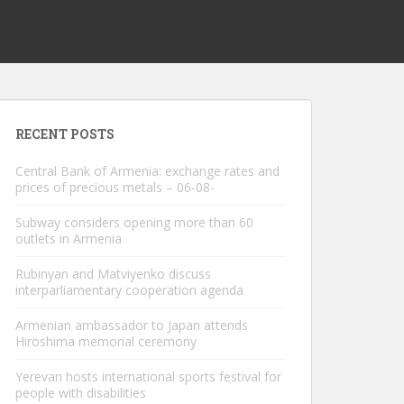
RECENT POSTS
Central Bank of Armenia: exchange rates and
prices of precious metals – 06-08-
Subway considers opening more than 60
outlets in Armenia
Rubinyan and Matviyenko discuss
interparliamentary cooperation agenda
Armenian ambassador to Japan attends
Hiroshima memorial ceremony
Yerevan hosts international sports festival for
people with disabilities