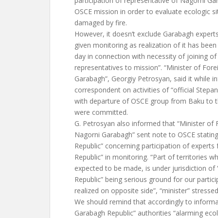
participation of representative of Nagorni Ga
OSCE mission in order to evaluate ecologic sit
damaged by fire.
However, it doesn’t exclude Garabagh experts’
given monitoring as realization of it has bee
day in connection with necessity of joining o
representatives to mission”. “Minister of Fore
Garabagh”, Georgiy Petrosyan, said it while 
correspondent on activities of “official Step
with departure of OSCE group from Baku to t
were committed.
G. Petrosyan also informed that “Minister of F
Nagorni Garabagh” sent note to OSCE stating 
Republic” concerning participation of expert
Republic” in monitoring. “Part of territories w
expected to be made, is under jurisdiction o
Republic” being serious ground for our partici
realized on opposite side”, “minister” stressed
We should remind that accordingly to informa
Garabagh Republic” authorities “alarming ecolo