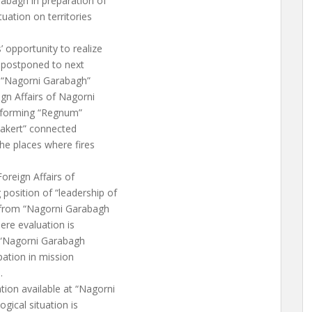
rabagh in preparation of
uation on territories
 opportunity to realize
n postponed to next
f “Nagorni Garabagh”
ign Affairs of Nagorni
informing “Regnum”
anakert” connected
he places where fires
oreign Affairs of
position of “leadership of
s from “Nagorni Garabagh
here evaluation is
f “Nagorni Garabagh
pation in mission
.
tion available at “Nagorni
gical situation is