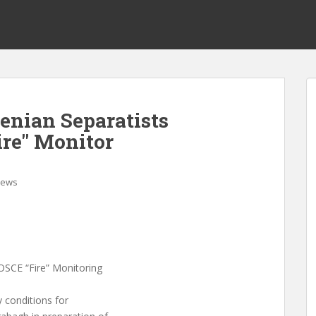
enian Separatists
re" Monitor
ews
OSCE “Fire” Monitoring
 conditions for