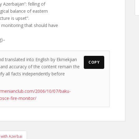
Azerbaijan”: felling of
ical balance of eastern
ture is upset”.
monitoring that should have
g)–
nd translated into English by Ekmekjian
COPY
ws and accuracy of the content remain the
ify all facts independently before
rmenianclub.com/2006/10/07/baku-
osce-fire-monitor/
 with Azerbai