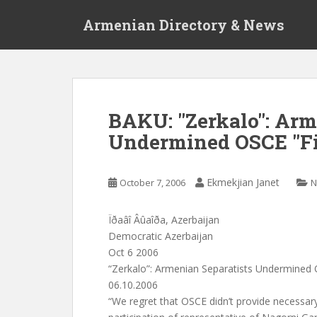
S
Armenian Directory & News
k
i
p
t
o
m
BAKU: "Zerkalo": Arm
a
Undermined OSCE "Fi
i
n
c
Ekmekjian Janet
October 7, 2006
N
o
n
t
Ïðaâî Âûaîða, Azerbaijan
e
Democratic Azerbaijan
n
Oct 6 2006
t
“Zerkalo”: Armenian Separatists Undermined 
06.10.2006
“We regret that OSCE didn’t provide necessary