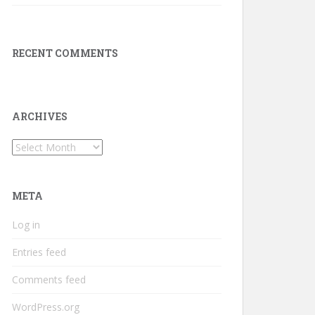
RECENT COMMENTS
ARCHIVES
Archives
META
Log in
Entries feed
Comments feed
WordPress.org