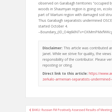
observed on Garabagh territories “occupied by 
woods in Shaumyan region is going on, ecolog
part of Martuni region with damaged soil struc
Thus Garabagh separatists undermined OSCE 
started October 4.
–Boundary_(ID_O4q6klNTv+OXMmPMxfWKc
Disclaimer:
This article was contributed a
Janet. While we strive for quality, the vie
responsibility of the contributor. Please ver
reposting or citing.
Direct link to this article:
https://www.a
zerkalo-armenian-separatists-undermined-
Post
BAKU: Russian FM Positively Assessed Results of Meeting