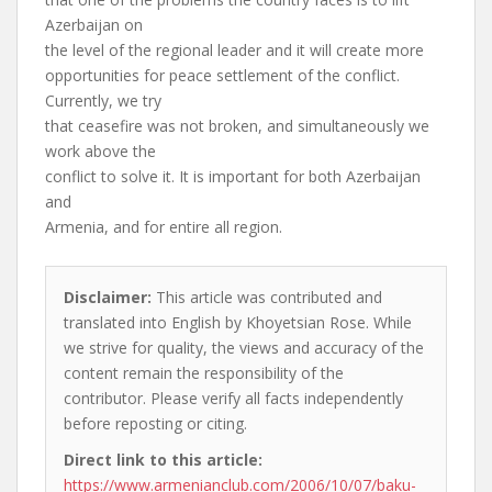
Azerbaijan on
the level of the regional leader and it will create more
opportunities for peace settlement of the conflict.
Currently, we try
that ceasefire was not broken, and simultaneously we
work above the
conflict to solve it. It is important for both Azerbaijan
and
Armenia, and for entire all region.
Disclaimer:
This article was contributed and
translated into English by Khoyetsian Rose. While
we strive for quality, the views and accuracy of the
content remain the responsibility of the
contributor. Please verify all facts independently
before reposting or citing.
Direct link to this article:
https://www.armenianclub.com/2006/10/07/baku-