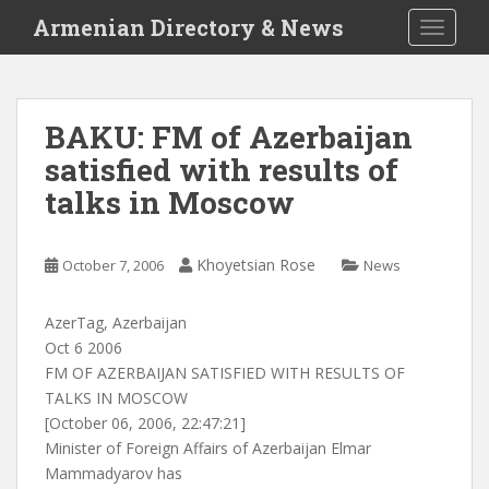
S
Armenian Directory & News
TOGGLE
k
i
p
t
BAKU: FM of Azerbaijan
o
satisfied with results of
m
a
talks in Moscow
i
n
c
Khoyetsian Rose
October 7, 2006
News
o
n
AzerTag, Azerbaijan
t
Oct 6 2006
e
FM OF AZERBAIJAN SATISFIED WITH RESULTS OF
n
TALKS IN MOSCOW
t
[October 06, 2006, 22:47:21]
Minister of Foreign Affairs of Azerbaijan Elmar
Mammadyarov has