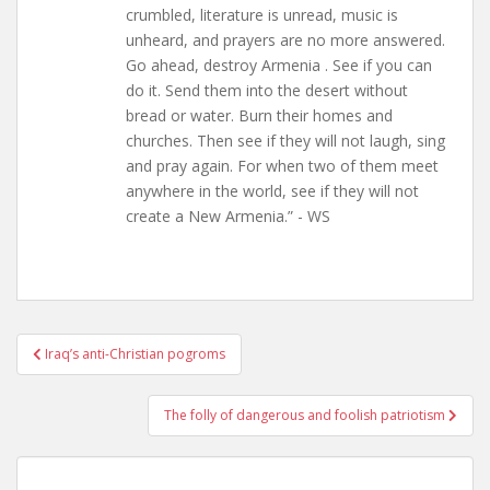
crumbled, literature is unread, music is
unheard, and prayers are no more answered.
Go ahead, destroy Armenia . See if you can
do it. Send them into the desert without
bread or water. Burn their homes and
churches. Then see if they will not laugh, sing
and pray again. For when two of them meet
anywhere in the world, see if they will not
create a New Armenia.” - WS
Post
Iraq’s anti-Christian pogroms
navigation
The folly of dangerous and foolish patriotism