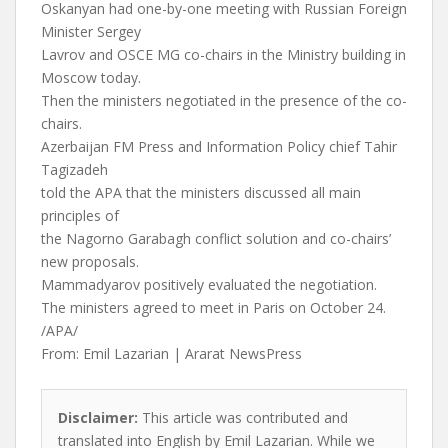
Oskanyan had one-by-one meeting with Russian Foreign
Minister Sergey
Lavrov and OSCE MG co-chairs in the Ministry building in
Moscow today.
Then the ministers negotiated in the presence of the co-
chairs.
Azerbaijan FM Press and Information Policy chief Tahir
Tagizadeh
told the APA that the ministers discussed all main
principles of
the Nagorno Garabagh conflict solution and co-chairs’
new proposals.
Mammadyarov positively evaluated the negotiation.
The ministers agreed to meet in Paris on October 24.
/APA/
From: Emil Lazarian | Ararat NewsPress
Disclaimer:
This article was contributed and
translated into English by Emil Lazarian. While we