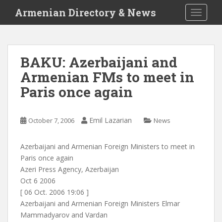
S
Armenian Directory & News
TOGGLE
k
i
p
t
BAKU: Azerbaijani and
o
Armenian FMs to meet in
m
a
Paris once again
i
n
c
Emil Lazarian
October 7, 2006
News
o
n
Azerbaijani and Armenian Foreign Ministers to meet in
t
Paris once again
e
Azeri Press Agency, Azerbaijan
n
Oct 6 2006
t
[ 06 Oct. 2006 19:06 ]
Azerbaijani and Armenian Foreign Ministers Elmar
Mammadyarov and Vardan