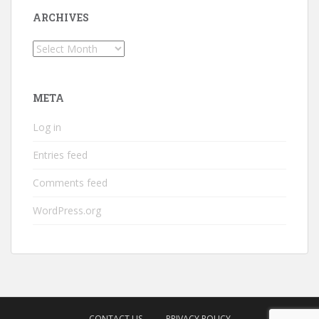
ARCHIVES
Archives
META
Log in
Entries feed
Comments feed
WordPress.org
CONTACT US
PRIVACY POLICY