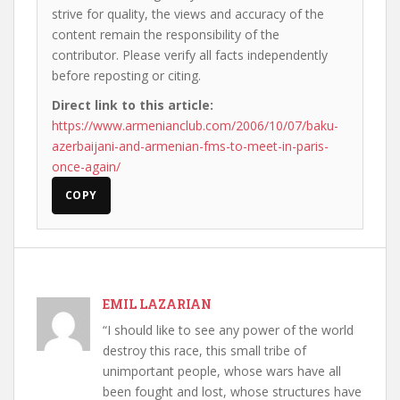
strive for quality, the views and accuracy of the
content remain the responsibility of the
contributor. Please verify all facts independently
before reposting or citing.
Direct link to this article:
https://www.armenianclub.com/2006/10/07/baku-
azerbaijani-and-armenian-fms-to-meet-in-paris-
once-again/
COPY
EMIL LAZARIAN
“I should like to see any power of the world
destroy this race, this small tribe of
unimportant people, whose wars have all
been fought and lost, whose structures have