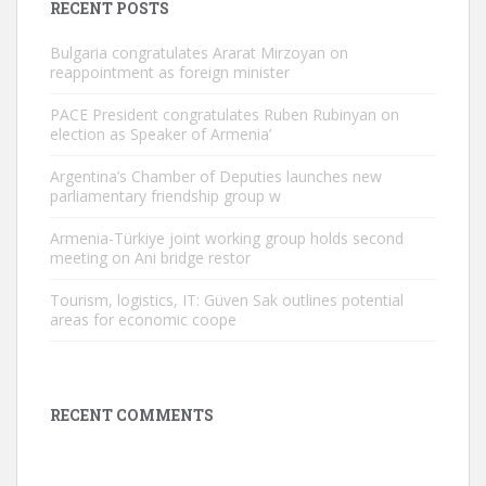
RECENT POSTS
Bulgaria congratulates Ararat Mirzoyan on
reappointment as foreign minister
PACE President congratulates Ruben Rubinyan on
election as Speaker of Armenia’
Argentina’s Chamber of Deputies launches new
parliamentary friendship group w
Armenia-Türkiye joint working group holds second
meeting on Ani bridge restor
Tourism, logistics, IT: Güven Sak outlines potential
areas for economic coope
RECENT COMMENTS