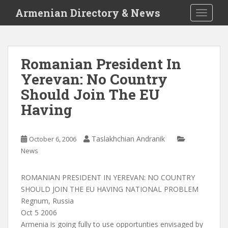
S
Armenian Directory & News
TOGGLE
k
i
p
t
Romanian President In
o
Yerevan: No Country
m
a
Should Join The EU
i
Having
n
c
o
Taslakhchian Andranik
October 6, 2006
n
News
t
e
ROMANIAN PRESIDENT IN YEREVAN: NO COUNTRY
n
SHOULD JOIN THE EU HAVING NATIONAL PROBLEM
t
Regnum, Russia
Oct 5 2006
Armenia is going fully to use opportunties envisaged by