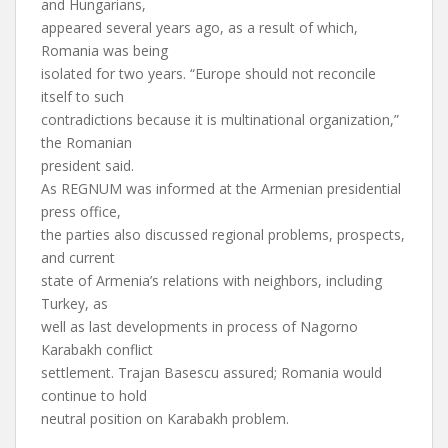
and Hungarians,
appeared several years ago, as a result of which,
Romania was being
isolated for two years. “Europe should not reconcile
itself to such
contradictions because it is multinational organization,”
the Romanian
president said.
As REGNUM was informed at the Armenian presidential
press office,
the parties also discussed regional problems, prospects,
and current
state of Armenia’s relations with neighbors, including
Turkey, as
well as last developments in process of Nagorno
Karabakh conflict
settlement. Trajan Basescu assured; Romania would
continue to hold
neutral position on Karabakh problem.