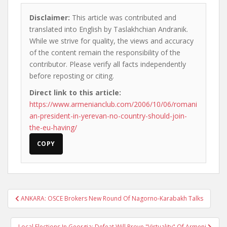
Disclaimer:
This article was contributed and
translated into English by Taslakhchian Andranik.
While we strive for quality, the views and accuracy
of the content remain the responsibility of the
contributor. Please verify all facts independently
before reposting or citing.
Direct link to this article:
https://www.armenianclub.com/2006/10/06/romani
an-president-in-yerevan-no-country-should-join-
the-eu-having/
COPY
Post
ANKARA: OSCE Brokers New Round Of Nagorno-Karabakh Talks
navigation
Local Elections In Georgia: Defeat Will Prove "Virtuality" Of Armeni