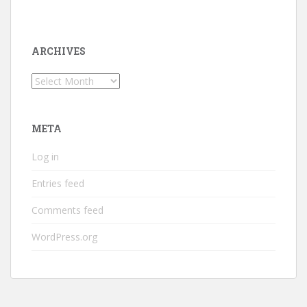
ARCHIVES
Archives
META
Log in
Entries feed
Comments feed
WordPress.org