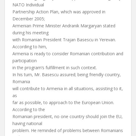
NATO Individual
Partnership Action Plan, which was approved in
December 2005;
Armenian Prime Minister Andranik Margaryan stated
during his meeting
with Romanian President Trajan Basescu in Yerevan.
According to him,
Armenia is ready to consider Romanian contribution and
participation
in the program’s fulfillment in such context.
In his turn, Mr. Basescu assured; being friendly country,
Romania
will contribute to Armenia in all situations, assisting to it,
as
far as possible, to approach to the European Union.
According to the
Romanian president, no one country should join the EU,
having national
problem. He reminded of problems between Romanians