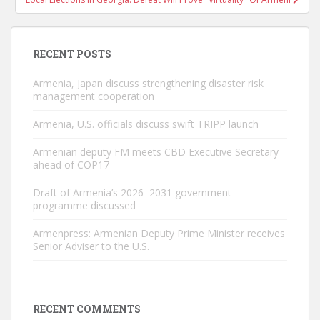
RECENT POSTS
Armenia, Japan discuss strengthening disaster risk
management cooperation
Armenia, U.S. officials discuss swift TRIPP launch
Armenian deputy FM meets CBD Executive Secretary
ahead of COP17
Draft of Armenia’s 2026–2031 government
programme discussed
Armenpress: Armenian Deputy Prime Minister receives
Senior Adviser to the U.S.
RECENT COMMENTS