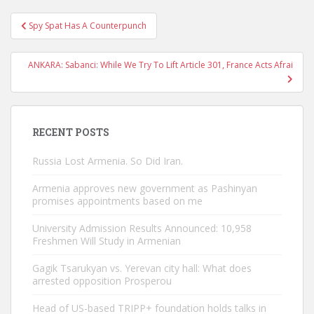
Post
Spy Spat Has A Counterpunch
navigation
ANKARA: Sabanci: While We Try To Lift Article 301, France Acts Afrai
RECENT POSTS
Russia Lost Armenia. So Did Iran.
Armenia approves new government as Pashinyan
promises appointments based on me
University Admission Results Announced: 10,958
Freshmen Will Study in Armenian
Gagik Tsarukyan vs. Yerevan city hall: What does
arrested opposition Prosperou
Head of US-based TRIPP+ foundation holds talks in