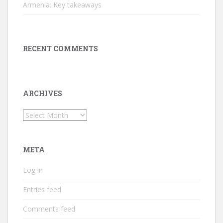
Armenia: Key takeaways
RECENT COMMENTS
ARCHIVES
Archives
META
Log in
Entries feed
Comments feed