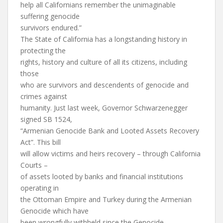
help all Californians remember the unimaginable
suffering genocide
survivors endured.”
The State of California has a longstanding history in
protecting the
rights, history and culture of all its citizens, including
those
who are survivors and descendents of genocide and
crimes against
humanity. Just last week, Governor Schwarzenegger
signed SB 1524,
“Armenian Genocide Bank and Looted Assets Recovery
Act”. This bill
will allow victims and heirs recovery – through California
Courts –
of assets looted by banks and financial institutions
operating in
the Ottoman Empire and Turkey during the Armenian
Genocide which have
been wrongfully withheld since the Genocide.