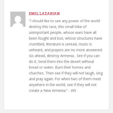
EMIL LAZARIAN
“I should like to see any power of the world
destroy this race, this small tribe of
unimportant people, whose wars have all
been fought and lost, whose structures have
crumbled, literature is unread, music is
unheard, and prayers are no more answered.
Go ahead, destroy Armenia . See if you can
do it. Send them into the desert without
bread or water. Burn their homes and
churches. Then see if they will not laugh, sing
and pray again. For when two of them meet
anywhere in the world, see if they will not
create a New Armenia.” - WS