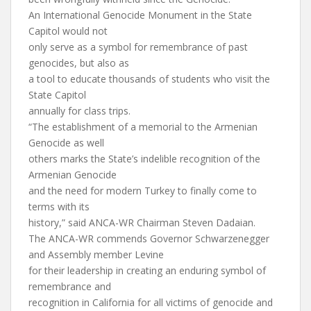
An International Genocide Monument in the State
Capitol would not
only serve as a symbol for remembrance of past
genocides, but also as
a tool to educate thousands of students who visit the
State Capitol
annually for class trips.
“The establishment of a memorial to the Armenian
Genocide as well
others marks the State’s indelible recognition of the
Armenian Genocide
and the need for modern Turkey to finally come to
terms with its
history,” said ANCA-WR Chairman Steven Dadaian.
The ANCA-WR commends Governor Schwarzenegger
and Assembly member Levine
for their leadership in creating an enduring symbol of
remembrance and
recognition in California for all victims of genocide and