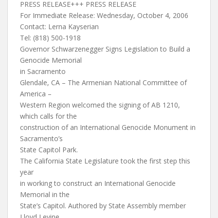
PRESS RELEASE+++ PRESS RELEASE
For Immediate Release: Wednesday, October 4, 2006
Contact: Lerna Kayserian
Tel: (818) 500-1918
Governor Schwarzenegger Signs Legislation to Build a
Genocide Memorial
in Sacramento
Glendale, CA – The Armenian National Committee of
America –
Western Region welcomed the signing of AB 1210,
which calls for the
construction of an International Genocide Monument in
Sacramento’s
State Capitol Park.
The California State Legislature took the first step this
year
in working to construct an International Genocide
Memorial in the
State’s Capitol. Authored by State Assembly member
Lloyd Levine,