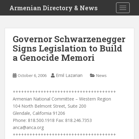
S
Armenian Directory & News
TOGGLE
k
i
p
t
Governor Schwarzenegger
o
Signs Legislation to Build
m
a
a Genocide Memori
i
n
c
Emil Lazarian
October 6, 2006
News
o
n
+++++++++++++++++++++++++++++++++++++
t
Armenian National Committee – Western Region
e
104 North Belmont Street, Suite 200
n
Glendale, California 91206
t
Phone: 818.500.1918 Fax: 818.246.7353
anca@anca.org
+++++++++++++++++++++++++++++++++++++