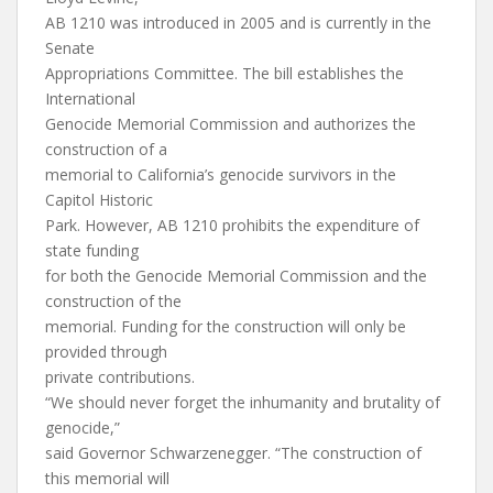
AB 1210 was introduced in 2005 and is currently in the
Senate
Appropriations Committee. The bill establishes the
International
Genocide Memorial Commission and authorizes the
construction of a
memorial to California’s genocide survivors in the
Capitol Historic
Park. However, AB 1210 prohibits the expenditure of
state funding
for both the Genocide Memorial Commission and the
construction of the
memorial. Funding for the construction will only be
provided through
private contributions.
“We should never forget the inhumanity and brutality of
genocide,”
said Governor Schwarzenegger. “The construction of
this memorial will