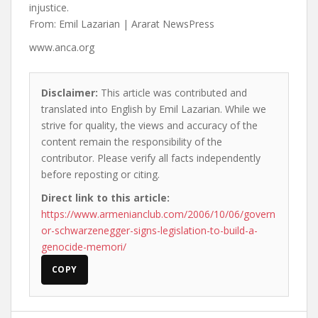
injustice.
From: Emil Lazarian | Ararat NewsPress
www.anca.org
Disclaimer:
This article was contributed and
translated into English by Emil Lazarian. While we
strive for quality, the views and accuracy of the
content remain the responsibility of the
contributor. Please verify all facts independently
before reposting or citing.
Direct link to this article:
https://www.armenianclub.com/2006/10/06/govern
or-schwarzenegger-signs-legislation-to-build-a-
genocide-memori/
COPY