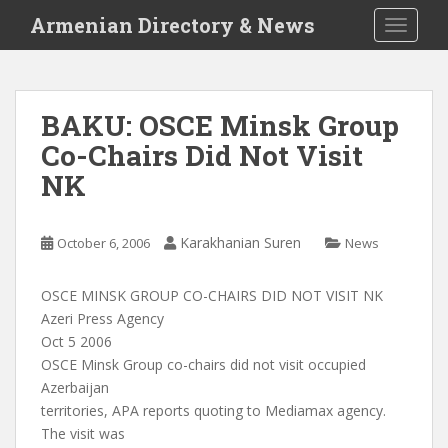
S
Armenian Directory & News
TOGGLE
k
i
p
t
BAKU: OSCE Minsk Group
o
Co-Chairs Did Not Visit
m
a
NK
i
n
c
Karakhanian Suren
October 6, 2006
News
o
n
OSCE MINSK GROUP CO-CHAIRS DID NOT VISIT NK
t
Azeri Press Agency
e
Oct 5 2006
n
OSCE Minsk Group co-chairs did not visit occupied
t
Azerbaijan
territories, APA reports quoting to Mediamax agency.
The visit was