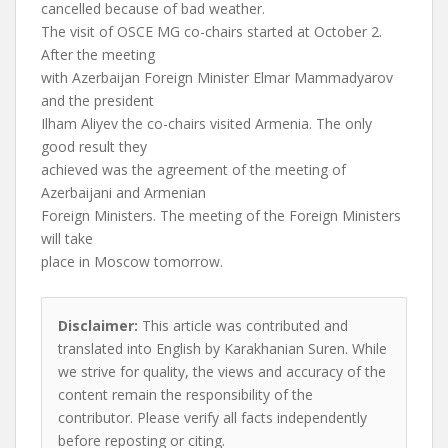
cancelled because of bad weather.
The visit of OSCE MG co-chairs started at October 2.
After the meeting
with Azerbaijan Foreign Minister Elmar Mammadyarov
and the president
Ilham Aliyev the co-chairs visited Armenia. The only
good result they
achieved was the agreement of the meeting of
Azerbaijani and Armenian
Foreign Ministers. The meeting of the Foreign Ministers
will take
place in Moscow tomorrow.
Disclaimer:
This article was contributed and
translated into English by Karakhanian Suren. While
we strive for quality, the views and accuracy of the
content remain the responsibility of the
contributor. Please verify all facts independently
before reposting or citing.