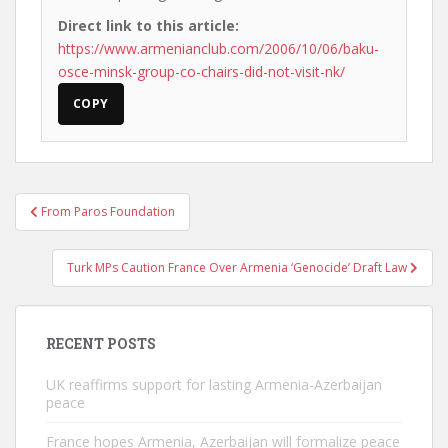
Direct link to this article:
https://www.armenianclub.com/2006/10/06/baku-
osce-minsk-group-co-chairs-did-not-visit-nk/
COPY
Post
From Paros Foundation
navigation
Turk MPs Caution France Over Armenia ‘Genocide’ Draft Law
RECENT POSTS
UK reaffirms support for lasting Armenia-Azerbaijan
peace
France hopes Armenia, Azerbaijan will formalize peace