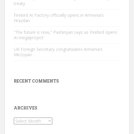
treaty
Firebird AI Factory officially opens in Armenia’s
Hrazdan
“The future is now,” Pashinyan says as Firebird opens
AI megaproject
UK Foreign Secretary congratulates Armenia’s
Mirzoyan
RECENT COMMENTS
ARCHIVES
Archives