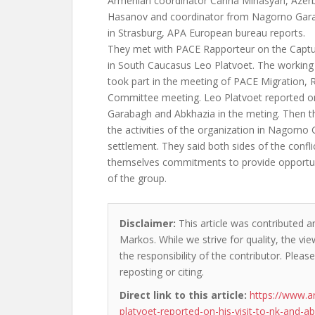
Armenian coordinator Carina Minasyan, Azerb
Hasanov and coordinator from Nagorno Gara
in Strasburg, APA European bureau reports.
They met with PACE Rapporteur on the Captu
in South Caucasus Leo Platvoet. The working
took part in the meeting of PACE Migration,
Committee meeting. Leo Platvoet reported on
Garabagh and Abkhazia in the meting. Then t
the activities of the organization in Nagorno 
settlement. They said both sides of the confl
themselves commitments to provide opportunit
of the group.
Disclaimer:
This article was contributed a
Markos. While we strive for quality, the v
the responsibility of the contributor. Please
reposting or citing.
Direct link to this article:
https://www.a
platvoet-reported-on-his-visit-to-nk-and-ab