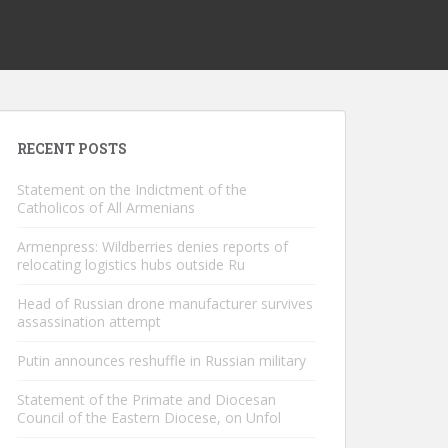
RECENT POSTS
Statement on the Indictment of the
Catholicos of All Armenians
Armenpress: Wildberries denies reports of
relocating logistics hubs outside Ru
Head of Russian drone manufacturer survives
assassination attempt
Putin announces reshuffle in Russian military
Statement of the Primate and Diocesan
Council of the Eastern Diocese, on Unfol