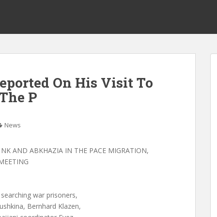
eported On His Visit To
The P
News
 NK AND ABKHAZIA IN THE PACE MIGRATION,
MEETING
 searching war prisoners,
ushkina, Bernhard Klazen,