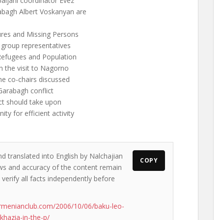
aijani coordinator Evez
bagh Albert Voskanyan are
res and Missing Persons
 group representatives
 Refugees and Population
 the visit to Nagorno
he co-chairs discussed
Garabagh conflict
ict should take upon
y for efficient activity
nd translated into English by Nalchajian
COPY
iews and accuracy of the content remain
 verify all facts independently before
rmenianclub.com/2006/10/06/baku-leo-
khazia-in-the-p/