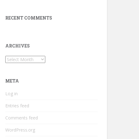
RECENT COMMENTS
ARCHIVES
Archives
META
Log in
Entries feed
Comments feed
WordPress.org