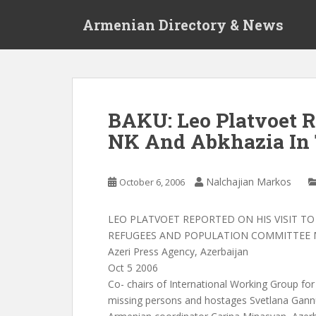
S
Armenian Directory & News
k
i
p
t
o
m
BAKU: Leo Platvoet R
a
NK And Abkhazia In 
i
n
c
Nalchajian Markos
October 6, 2006
o
n
t
LEO PLATVOET REPORTED ON HIS VISIT TO
e
REFUGEES AND POPULATION COMMITTEE 
n
Azeri Press Agency, Azerbaijan
t
Oct 5 2006
Co- chairs of International Working Group for
missing persons and hostages Svetlana Gann