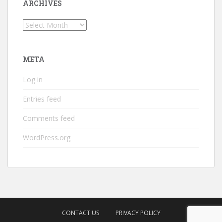
ARCHIVES
Archives
META
Log in
Entries feed
Comments feed
WordPress.org
CONTACT US
PRIVACY POLICY