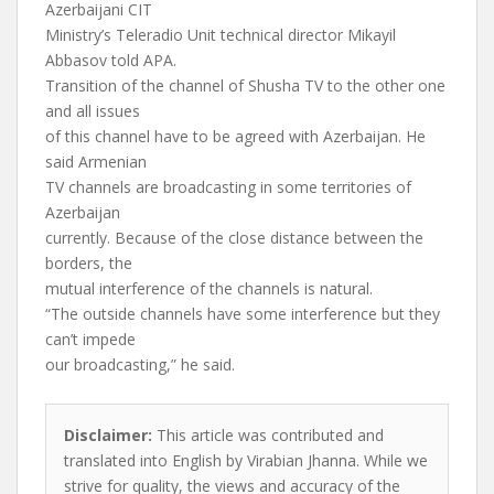
Azerbaijani CIT
Ministry’s Teleradio Unit technical director Mikayil
Abbasov told APA.
Transition of the channel of Shusha TV to the other one
and all issues
of this channel have to be agreed with Azerbaijan. He
said Armenian
TV channels are broadcasting in some territories of
Azerbaijan
currently. Because of the close distance between the
borders, the
mutual interference of the channels is natural.
“The outside channels have some interference but they
can’t impede
our broadcasting,” he said.
Disclaimer:
This article was contributed and
translated into English by Virabian Jhanna. While we
strive for quality, the views and accuracy of the