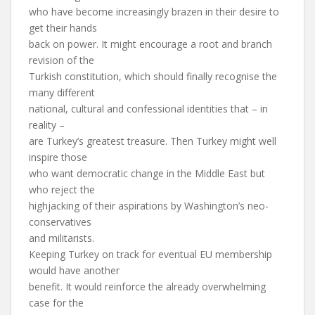
who have become increasingly brazen in their desire to
get their hands
back on power. It might encourage a root and branch
revision of the
Turkish constitution, which should finally recognise the
many different
national, cultural and confessional identities that – in
reality –
are Turkey’s greatest treasure. Then Turkey might well
inspire those
who want democratic change in the Middle East but
who reject the
highjacking of their aspirations by Washington’s neo-
conservatives
and militarists.
Keeping Turkey on track for eventual EU membership
would have another
benefit. It would reinforce the already overwhelming
case for the