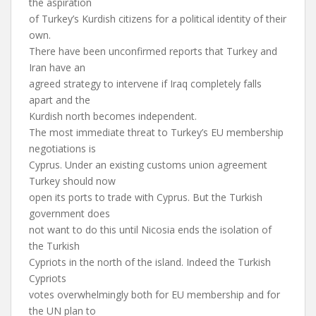
the aspiration
of Turkey’s Kurdish citizens for a political identity of their
own.
There have been unconfirmed reports that Turkey and
Iran have an
agreed strategy to intervene if Iraq completely falls
apart and the
Kurdish north becomes independent.
The most immediate threat to Turkey’s EU membership
negotiations is
Cyprus. Under an existing customs union agreement
Turkey should now
open its ports to trade with Cyprus. But the Turkish
government does
not want to do this until Nicosia ends the isolation of
the Turkish
Cypriots in the north of the island. Indeed the Turkish
Cypriots
votes overwhelmingly both for EU membership and for
the UN plan to