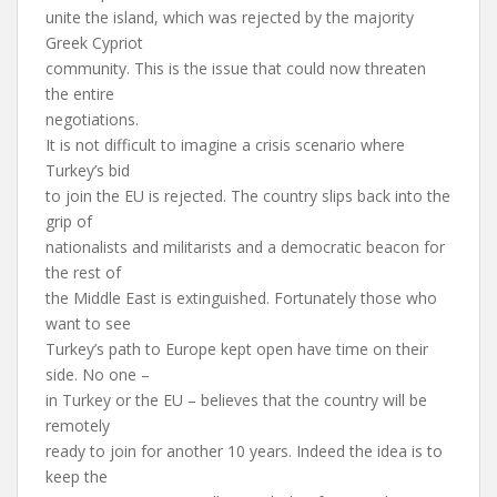
unite the island, which was rejected by the majority
Greek Cypriot
community. This is the issue that could now threaten
the entire
negotiations.
It is not difficult to imagine a crisis scenario where
Turkey’s bid
to join the EU is rejected. The country slips back into the
grip of
nationalists and militarists and a democratic beacon for
the rest of
the Middle East is extinguished. Fortunately those who
want to see
Turkey’s path to Europe kept open have time on their
side. No one –
in Turkey or the EU – believes that the country will be
remotely
ready to join for another 10 years. Indeed the idea is to
keep the