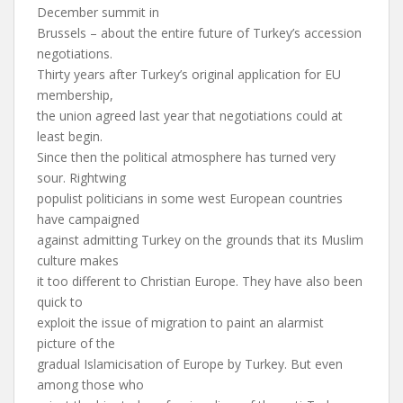
December summit in
Brussels – about the entire future of Turkey’s accession
negotiations.
Thirty years after Turkey’s original application for EU
membership,
the union agreed last year that negotiations could at
least begin.
Since then the political atmosphere has turned very
sour. Rightwing
populist politicians in some west European countries
have campaigned
against admitting Turkey on the grounds that its Muslim
culture makes
it too different to Christian Europe. They have also been
quick to
exploit the issue of migration to paint an alarmist
picture of the
gradual Islamicisation of Europe by Turkey. But even
among those who