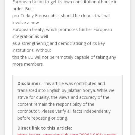
European Union to get its own constitutional house in
order. But –
pro-Turkey Eurosceptics should be clear – that will
involve a new
European treaty, which promotes further European
integration as well
as a strengthening and democratising of its key
institutions. Without
this the EU will not be remotely capable of taking any
more members.
Disclaimer:
This article was contributed and
translated into English by Jalatian Sonya. While we
strive for quality, the views and accuracy of the
content remain the responsibility of the
contributor. Please verify all facts independently
before reposting or citing.
Direct link to this article:
https://www.armenianclub.com/2006/10/06/avertin