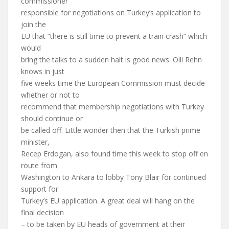
commissioner
responsible for negotiations on Turkey’s application to
join the
EU that “there is still time to prevent a train crash” which
would
bring the talks to a sudden halt is good news. Olli Rehn
knows in just
five weeks time the European Commission must decide
whether or not to
recommend that membership negotiations with Turkey
should continue or
be called off. Little wonder then that the Turkish prime
minister,
Recep Erdogan, also found time this week to stop off en
route from
Washington to Ankara to lobby Tony Blair for continued
support for
Turkey’s EU application. A great deal will hang on the
final decision
– to be taken by EU heads of government at their