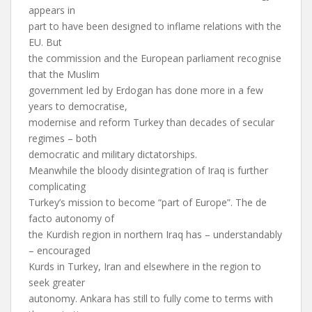
appears in
part to have been designed to inflame relations with the
EU. But
the commission and the European parliament recognise
that the Muslim
government led by Erdogan has done more in a few
years to democratise,
modernise and reform Turkey than decades of secular
regimes – both
democratic and military dictatorships.
Meanwhile the bloody disintegration of Iraq is further
complicating
Turkey’s mission to become “part of Europe”. The de
facto autonomy of
the Kurdish region in northern Iraq has – understandably
– encouraged
Kurds in Turkey, Iran and elsewhere in the region to
seek greater
autonomy. Ankara has still to fully come to terms with