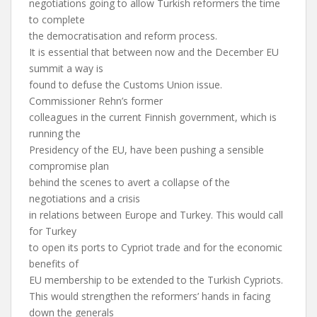
negotiations going to allow Turkish reformers the time
to complete
the democratisation and reform process.
It is essential that between now and the December EU
summit a way is
found to defuse the Customs Union issue.
Commissioner Rehn’s former
colleagues in the current Finnish government, which is
running the
Presidency of the EU, have been pushing a sensible
compromise plan
behind the scenes to avert a collapse of the
negotiations and a crisis
in relations between Europe and Turkey. This would call
for Turkey
to open its ports to Cypriot trade and for the economic
benefits of
EU membership to be extended to the Turkish Cypriots.
This would strengthen the reformers’ hands in facing
down the generals