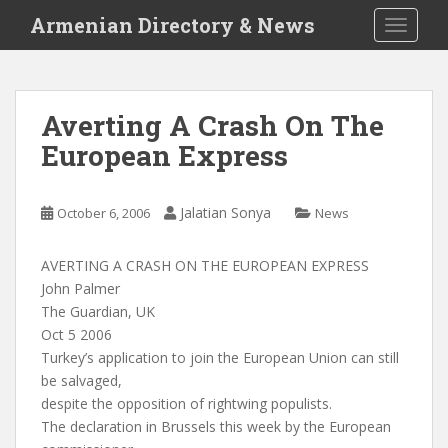
S
Armenian Directory & News
TOGGLE
k
i
p
t
Averting A Crash On The
o
European Express
m
a
i
Jalatian Sonya
October 6, 2006
News
n
c
o
AVERTING A CRASH ON THE EUROPEAN EXPRESS
n
John Palmer
t
The Guardian, UK
e
Oct 5 2006
n
Turkey’s application to join the European Union can still
t
be salvaged,
despite the opposition of rightwing populists.
The declaration in Brussels this week by the European