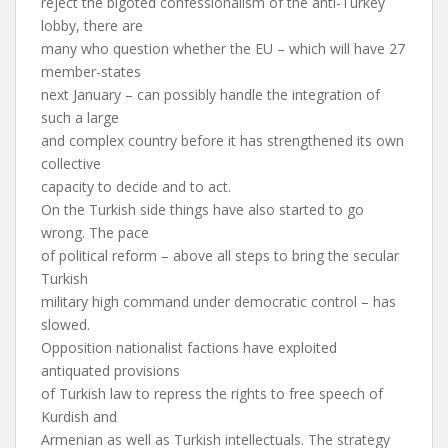
reject the bigoted confessionalism of the anti-Turkey
lobby, there are
many who question whether the EU – which will have 27
member-states
next January – can possibly handle the integration of
such a large
and complex country before it has strengthened its own
collective
capacity to decide and to act.
On the Turkish side things have also started to go
wrong. The pace
of political reform – above all steps to bring the secular
Turkish
military high command under democratic control – has
slowed.
Opposition nationalist factions have exploited
antiquated provisions
of Turkish law to repress the rights to free speech of
Kurdish and
Armenian as well as Turkish intellectuals. The strategy