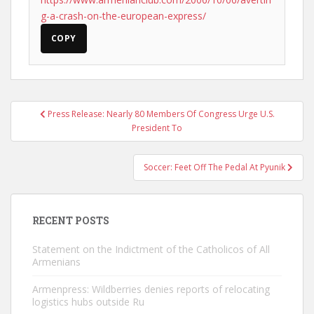
g-a-crash-on-the-european-express/
COPY
Post
Press Release: Nearly 80 Members Of Congress Urge U.S.
navigation
President To
Soccer: Feet Off The Pedal At Pyunik
RECENT POSTS
Statement on the Indictment of the Catholicos of All
Armenians
Armenpress: Wildberries denies reports of relocating
logistics hubs outside Ru