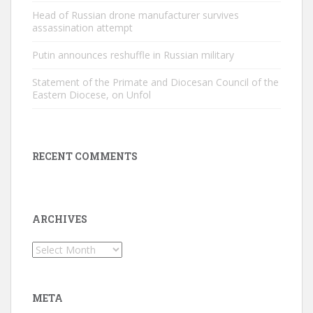
Head of Russian drone manufacturer survives
assassination attempt
Putin announces reshuffle in Russian military
Statement of the Primate and Diocesan Council of the
Eastern Diocese, on Unfol
RECENT COMMENTS
ARCHIVES
Archives
META