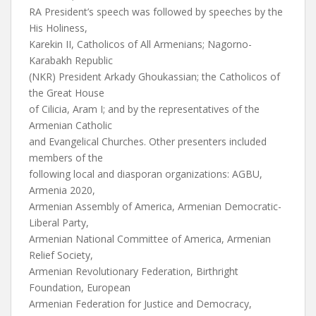
RA President’s speech was followed by speeches by the
His Holiness,
Karekin II, Catholicos of All Armenians; Nagorno-
Karabakh Republic
(NKR) President Arkady Ghoukassian; the Catholicos of
the Great House
of Cilicia, Aram I; and by the representatives of the
Armenian Catholic
and Evangelical Churches. Other presenters included
members of the
following local and diasporan organizations: AGBU,
Armenia 2020,
Armenian Assembly of America, Armenian Democratic-
Liberal Party,
Armenian National Committee of America, Armenian
Relief Society,
Armenian Revolutionary Federation, Birthright
Foundation, European
Armenian Federation for Justice and Democracy,