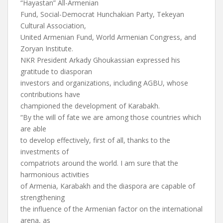
“Hayastan” All-Armenian
Fund, Social-Democrat Hunchakian Party, Tekeyan
Cultural Association,
United Armenian Fund, World Armenian Congress, and
Zoryan Institute.
NKR President Arkady Ghoukassian expressed his
gratitude to diasporan
investors and organizations, including AGBU, whose
contributions have
championed the development of Karabakh.
“By the will of fate we are among those countries which
are able
to develop effectively, first of all, thanks to the
investments of
compatriots around the world. I am sure that the
harmonious activities
of Armenia, Karabakh and the diaspora are capable of
strengthening
the influence of the Armenian factor on the international
arena, as