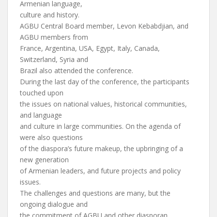
Armenian language,
culture and history.
AGBU Central Board member, Levon Kebabdjian, and
AGBU members from
France, Argentina, USA, Egypt, Italy, Canada,
Switzerland, Syria and
Brazil also attended the conference.
During the last day of the conference, the participants
touched upon
the issues on national values, historical communities,
and language
and culture in large communities. On the agenda of
were also questions
of the diaspora’s future makeup, the upbringing of a
new generation
of Armenian leaders, and future projects and policy
issues.
The challenges and questions are many, but the
ongoing dialogue and
the commitment of AGBU and other diasporan