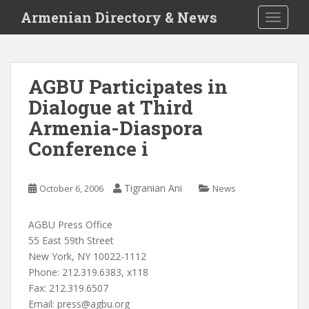
S
Armenian Directory & News
TOGGLE
k
i
p
t
AGBU Participates in
o
Dialogue at Third
m
a
Armenia-Diaspora
i
Conference i
n
c
o
Tigranian Ani
October 6, 2006
News
n
t
AGBU Press Office
e
55 East 59th Street
n
New York, NY 10022-1112
t
Phone: 212.319.6383, x118
Fax: 212.319.6507
Email:
press@agbu.org