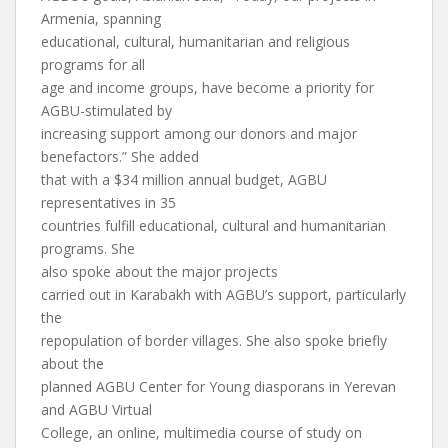
Armenia, spanning
educational, cultural, humanitarian and religious
programs for all
age and income groups, have become a priority for
AGBU-stimulated by
increasing support among our donors and major
benefactors.” She added
that with a $34 million annual budget, AGBU
representatives in 35
countries fulfill educational, cultural and humanitarian
programs. She
also spoke about the major projects
carried out in Karabakh with AGBU’s support, particularly
the
repopulation of border villages. She also spoke briefly
about the
planned AGBU Center for Young diasporans in Yerevan
and AGBU Virtual
College, an online, multimedia course of study on