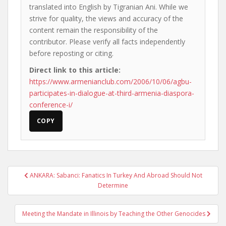
translated into English by Tigranian Ani. While we
strive for quality, the views and accuracy of the
content remain the responsibility of the
contributor. Please verify all facts independently
before reposting or citing.
Direct link to this article:
https://www.armenianclub.com/2006/10/06/agbu-
participates-in-dialogue-at-third-armenia-diaspora-
conference-i/
COPY
Post
ANKARA: Sabanci: Fanatics In Turkey And Abroad Should Not
navigation
Determine
Meeting the Mandate in Illinois by Teaching the Other Genocides