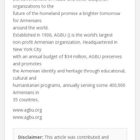
organizations to the
future of the homeland promise a brighter tomorrow
for Armenians
around the world.
Established in 1906, AGBU () is the world’s largest
non-profit Armenian organization. Headquartered in
New York City
with an annual budget of $34 million, AGBU preserves
and promotes
the Armenian identity and heritage through educational,
cultural and
humanitarian programs, annually serving some 400,000
Armenians in
35 countries.
www.agbu.org
www.agbu.org
Disclaimer:
This article was contributed and