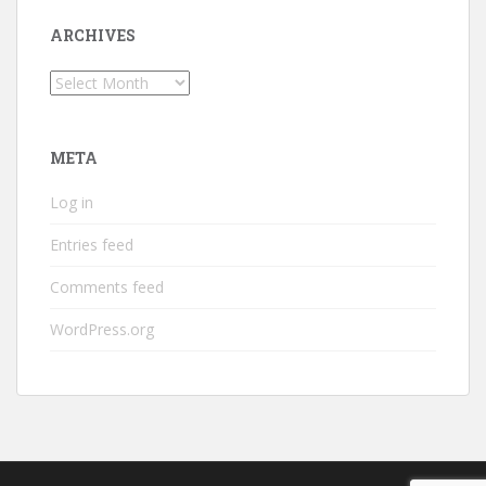
ARCHIVES
Archives
META
Log in
Entries feed
Comments feed
WordPress.org