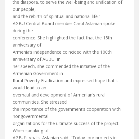
the diaspora, to serve the well-being and unification of
our people,
and the rebirth of spiritual and national life.”
AGBU Central Board member Carol Aslanian spoke
during the
conference. She highlighted the fact that the 15th
anniversary of
Armenia’s independence coincided with the 100th
anniversary of AGBU. In
her speech, she commended the initiative of the
Armenian Government in
Rural Poverty Eradication and expressed hope that it
would lead to an
overhaul and development of Armenian’s rural
communities. She stressed
the importance of the government’s cooperation with
nongovernmental
organizations for the ultimate success of the project.
When speaking of
AGBU’s goals, Aslanian said, “Today, our projects in