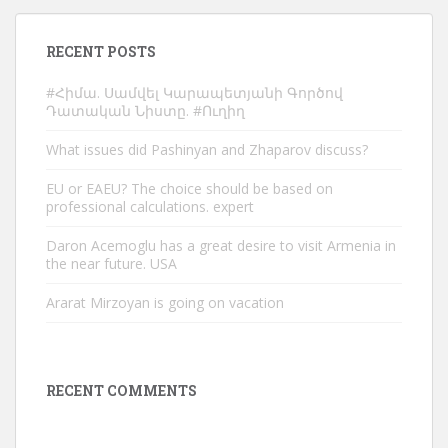
RECENT POSTS
#Հիմա. Սամվել Կարապետյանի Գործով
Դատական Նիստը. #Ուղիղ
What issues did Pashinyan and Zhaparov discuss?
EU or EAEU? The choice should be based on
professional calculations. expert
Daron Acemoglu has a great desire to visit Armenia in
the near future. USA
Ararat Mirzoyan is going on vacation
RECENT COMMENTS