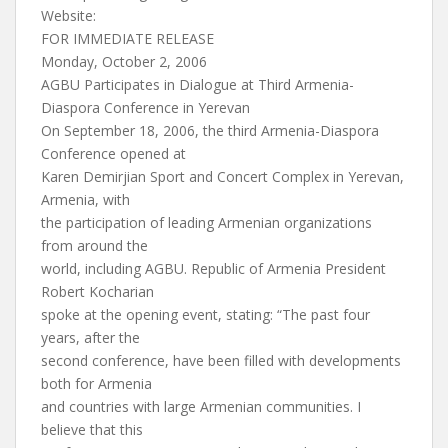
Website:
FOR IMMEDIATE RELEASE
Monday, October 2, 2006
AGBU Participates in Dialogue at Third Armenia-
Diaspora Conference in Yerevan
On September 18, 2006, the third Armenia-Diaspora
Conference opened at
Karen Demirjian Sport and Concert Complex in Yerevan,
Armenia, with
the participation of leading Armenian organizations
from around the
world, including AGBU. Republic of Armenia President
Robert Kocharian
spoke at the opening event, stating: “The past four
years, after the
second conference, have been filled with developments
both for Armenia
and countries with large Armenian communities. I
believe that this