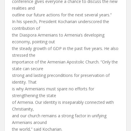
conference gives everyone a chance to discuss the new
realities and
outline our future actions for the next several years.”
In his speech, President Kocharian underscored the
contribution of
the Diaspora Armenians to Armenia’s developing
economy, pointing out
the steady growth of GDP in the past five years. He also
stressed the
importance of the Armenian Apostolic Church. “Only the
state can secure
strong and lasting preconditions for preservation of
identity. That
is why Armenians must spare no efforts for
strengthening the state
of Armenia. Our identity is inseparably connected with
Christianity,
and our church remains a strong factor in unifying
Armenians around
the world,” said Kocharian.