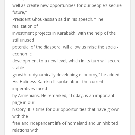
well as create new opportunities for our people’s secure
future,”
President Ghoukassian said in his speech. “The
realization of
investment projects in Karabakh, with the help of the
still unused
potential of the diaspora, will allow us raise the social-
economic
development to a new level, which in its turn will secure
stable
growth of dynamically developing economy,” he added.
His Holiness Karekin II spoke about the current
imperatives faced
by Armenians. He remarked, “Today, is an important
page in our
history. It is time for our opportunities that have grown
with the
free and independent life of homeland and uninhibited
relations with