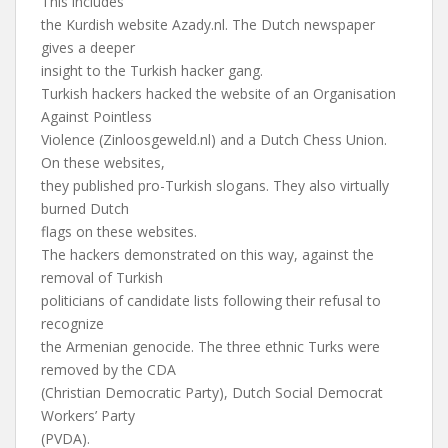
This includes
the Kurdish website Azady.nl. The Dutch newspaper
gives a deeper
insight to the Turkish hacker gang.
Turkish hackers hacked the website of an Organisation
Against Pointless
Violence (Zinloosgeweld.nl) and a Dutch Chess Union.
On these websites,
they published pro-Turkish slogans. They also virtually
burned Dutch
flags on these websites.
The hackers demonstrated on this way, against the
removal of Turkish
politicians of candidate lists following their refusal to
recognize
the Armenian genocide. The three ethnic Turks were
removed by the CDA
(Christian Democratic Party), Dutch Social Democrat
Workers’ Party
(PVDA).