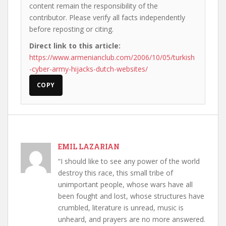
content remain the responsibility of the
contributor. Please verify all facts independently
before reposting or citing.
Direct link to this article:
https://www.armenianclub.com/2006/10/05/turkish
-cyber-army-hijacks-dutch-websites/
COPY
EMIL LAZARIAN
“I should like to see any power of the world
destroy this race, this small tribe of
unimportant people, whose wars have all
been fought and lost, whose structures have
crumbled, literature is unread, music is
unheard, and prayers are no more answered.