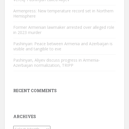
Armenpress: New temperature record set in Northern
Hemisphere
Former Armenian lawmaker arrested over alleged role
in 2023 murder
Pashinyan: Peace between Armenia and Azerbaijan is
visible and tangible to eve
Pashinyan, Aliyev discuss progress in Armenia-
Azerbaijan normalization, TRIPP
RECENT COMMENTS
ARCHIVES
Archives