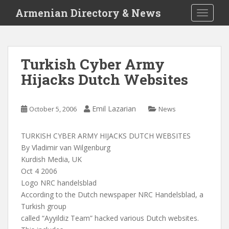
S
Armenian Directory & News
TOGGLE
k
i
p
t
Turkish Cyber Army
o
Hijacks Dutch Websites
m
a
i
Emil Lazarian
October 5, 2006
News
n
c
o
TURKISH CYBER ARMY HIJACKS DUTCH WEBSITES
n
By Vladimir van Wilgenburg
t
Kurdish Media, UK
e
Oct 4 2006
n
Logo NRC handelsblad
t
According to the Dutch newspaper NRC Handelsblad, a
Turkish group
called “Ayyildiz Team” hacked various Dutch websites.