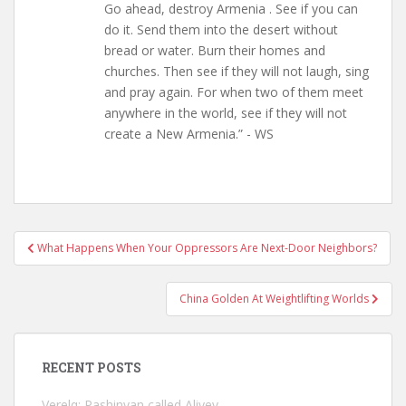
Go ahead, destroy Armenia . See if you can
do it. Send them into the desert without
bread or water. Burn their homes and
churches. Then see if they will not laugh, sing
and pray again. For when two of them meet
anywhere in the world, see if they will not
create a New Armenia.” - WS
Post
What Happens When Your Oppressors Are Next-Door Neighbors?
navigation
China Golden At Weightlifting Worlds
RECENT POSTS
Verelq: Pashinyan called Aliyev