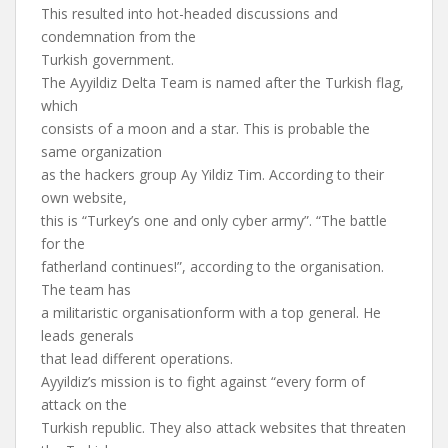
This resulted into hot-headed discussions and
condemnation from the
Turkish government.
The Ayyildiz Delta Team is named after the Turkish flag,
which
consists of a moon and a star. This is probable the
same organization
as the hackers group Ay Yildiz Tim. According to their
own website,
this is “Turkey’s one and only cyber army”. “The battle
for the
fatherland continues!”, according to the organisation.
The team has
a militaristic organisationform with a top general. He
leads generals
that lead different operations.
Ayyildiz’s mission is to fight against “every form of
attack on the
Turkish republic. They also attack websites that threaten