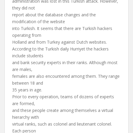
administration was lost in this Turkish attack. However,
they did not
report about the database changes and the
modification of the website
into Turkish. It seems that there are Turkish hackers
operating from
Holland and from Turkey against Dutch websites.
According to the Turkish daily Hurriyet the hackers
include students
and bank security experts in their ranks. Although most
are males,
females are also encountered among them. They range
between 18 and
35 years in age.
Prior to every operation, teams of dozens of experts
are formed,
and these people create among themselves a virtual
hierarchy with
virtual ranks, such as colonel and lieutenant colonel.
Each person