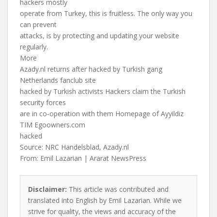
hackers mostly
operate from Turkey, this is fruitless. The only way you
can prevent
attacks, is by protecting and updating your website
regularly.
More
Azady.nl returns after hacked by Turkish gang
Netherlands fanclub site
hacked by Turkish activists Hackers claim the Turkish
security forces
are in co-operation with them Homepage of Ayyildiz
TIM Egoowners.com
hacked
Source: NRC Handelsblad, Azady.nl
From: Emil Lazarian | Ararat NewsPress
Disclaimer:
This article was contributed and
translated into English by Emil Lazarian. While we
strive for quality, the views and accuracy of the