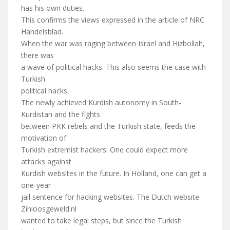
has his own duties.
This confirms the views expressed in the article of NRC
Handelsblad.
When the war was raging between Israel and Hizbollah,
there was
a wave of political hacks. This also seems the case with
Turkish
political hacks.
The newly achieved Kurdish autonomy in South-
Kurdistan and the fights
between PKK rebels and the Turkish state, feeds the
motivation of
Turkish extremist hackers. One could expect more
attacks against
Kurdish websites in the future. In Holland, one can get a
one-year
jail sentence for hacking websites. The Dutch website
Zinloosgeweld.nl
wanted to take legal steps, but since the Turkish