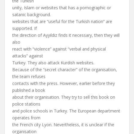
the Turkish
unity, Islam or websites that has a pornographic or
satanic background.
websites that are “useful for the Turkish nation” are
supported. If
the direction of Ayyildiz finds it necessary, then they will
also
react with “violence” against “verbal and physical
attacks” against
Turkey. They also attack Kurdish websites.
Because of the “secret character” of the organisation,
the team refuses
contacts with the press. However, earlier before they
published a book
about their organisation. They try to sell this book on
police stations
and police schools in Turkey. The European department
operates from
the French city Lyon. Nevertheless, it is unclear if the
organisation