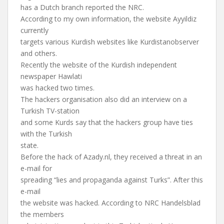
has a Dutch branch reported the NRC.
According to my own information, the website Ayyildiz
currently
targets various Kurdish websites like Kurdistanobserver
and others.
Recently the website of the Kurdish independent
newspaper Hawlati
was hacked two times.
The hackers organisation also did an interview on a
Turkish TV-station
and some Kurds say that the hackers group have ties
with the Turkish
state.
Before the hack of Azady.nl, they received a threat in an
e-mail for
spreading “lies and propaganda against Turks”. After this
e-mail
the website was hacked. According to NRC Handelsblad
the members