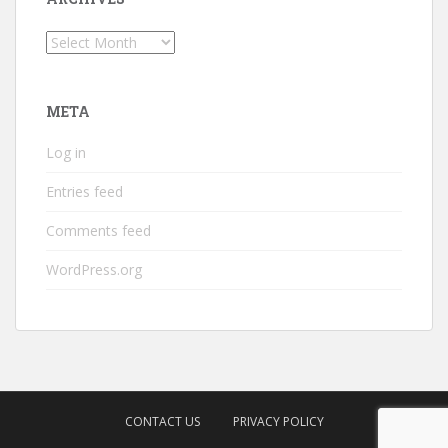
Archives
META
Log in
Entries feed
Comments feed
WordPress.org
CONTACT US
PRIVACY POLICY