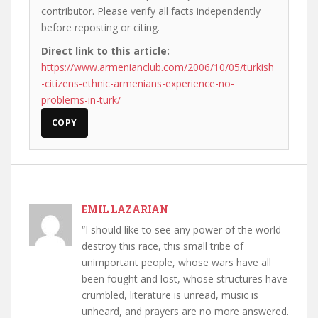
contributor. Please verify all facts independently
before reposting or citing.
Direct link to this article:
https://www.armenianclub.com/2006/10/05/turkish
-citizens-ethnic-armenians-experience-no-
problems-in-turk/
COPY
EMIL LAZARIAN
“I should like to see any power of the world
destroy this race, this small tribe of
unimportant people, whose wars have all
been fought and lost, whose structures have
crumbled, literature is unread, music is
unheard, and prayers are no more answered.