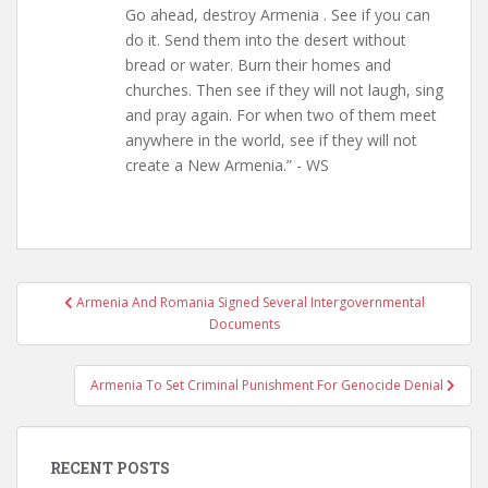
Go ahead, destroy Armenia . See if you can
do it. Send them into the desert without
bread or water. Burn their homes and
churches. Then see if they will not laugh, sing
and pray again. For when two of them meet
anywhere in the world, see if they will not
create a New Armenia.” - WS
Post
Armenia And Romania Signed Several Intergovernmental
navigation
Documents
Armenia To Set Criminal Punishment For Genocide Denial
RECENT POSTS