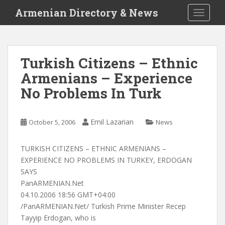
S
Armenian Directory & News
TOGGLE
k
i
p
t
Turkish Citizens – Ethnic
o
Armenians – Experience
m
a
No Problems In Turk
i
n
c
Emil Lazarian
October 5, 2006
News
o
n
TURKISH CITIZENS – ETHNIC ARMENIANS –
t
EXPERIENCE NO PROBLEMS IN TURKEY, ERDOGAN
e
SAYS
n
PanARMENIAN.Net
t
04.10.2006 18:56 GMT+04:00
/PanARMENIAN.Net/ Turkish Prime Minister Recep
Tayyip Erdogan, who is