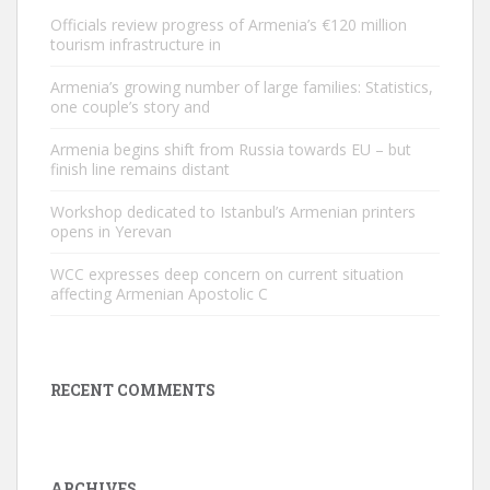
Officials review progress of Armenia’s €120 million
tourism infrastructure in
Armenia’s growing number of large families: Statistics,
one couple’s story and
Armenia begins shift from Russia towards EU – but
finish line remains distant
Workshop dedicated to Istanbul’s Armenian printers
opens in Yerevan
WCC expresses deep concern on current situation
affecting Armenian Apostolic C
RECENT COMMENTS
ARCHIVES