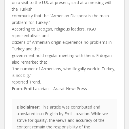
on a visit to the U.S. at present, said at a meeting with
the Turkish
community that the “Armenian Diaspora is the main
problem for Turkey.”
According to Erdogan, religious leaders, NGO
representatives and
citizens of Armenian origin experience no problems in
Turkey and the
government hold regular meeting with them. Erdogan
also remarked that
“the number of Armenians, who illegally work in Turkey,
is not big,”
reported Trend.
From: Emil Lazarian | Ararat NewsPress
Disclaimer:
This article was contributed and
translated into English by Emil Lazarian. While we
strive for quality, the views and accuracy of the
content remain the responsibility of the