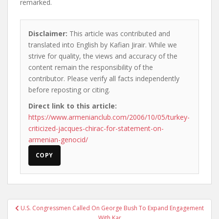
remarked.
Disclaimer:
This article was contributed and
translated into English by Kafian Jirair. While we
strive for quality, the views and accuracy of the
content remain the responsibility of the
contributor. Please verify all facts independently
before reposting or citing.
Direct link to this article:
https://www.armenianclub.com/2006/10/05/turkey-
criticized-jacques-chirac-for-statement-on-
armenian-genocid/
COPY
Post
U.S. Congressmen Called On George Bush To Expand Engagement
navigation
With Kar