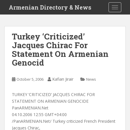
S
Armenian Directory & News
TOGGLE
k
i
p
t
Turkey ‘Criticized’
o
Jacques Chirac For
m
a
Statement On Armenian
i
Genocid
n
c
o
Kafian Jirair
October 5, 2006
News
n
t
TURKEY ‘CRITICIZED’ JACQUES CHIRAC FOR
e
STATEMENT ON ARMENIAN GENOCIDE
n
PanARMENIAN.Net
t
04.10.2006 12:55 GMT+04:00
/PanARMENIAN.Net/ Turkey criticized French President
Jacques Chirac,