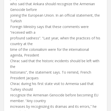
who said that Ankara should recognize the Armenian
Genocide before
joining the European Union. In an official statement, the
Turkish
Foreign Ministry says that these comments were
“received with a
profound sadness”. “Last year, when the practices of his
country at the
time of the colonialism were for the international
agenda, President
Chirac said that the historic incidents should be left with
the
historians”, the statement says. To remind, French
President Jacques
Chirac during his first state visit to Armenia said that
Turkey should
recognize the Armenian Genocide before becoming EU
member. “Any country
increases by recognizing its dramas and its errors,” he