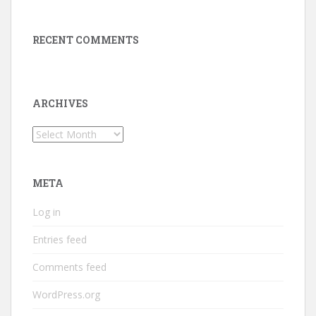
RECENT COMMENTS
ARCHIVES
Archives
META
Log in
Entries feed
Comments feed
WordPress.org