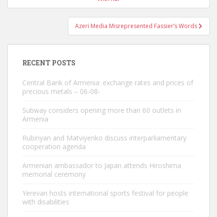
Azeri Media Misrepresented Fassier’s Words
RECENT POSTS
Central Bank of Armenia: exchange rates and prices of
precious metals – 06-08-
Subway considers opening more than 60 outlets in
Armenia
Rubinyan and Matviyenko discuss interparliamentary
cooperation agenda
Armenian ambassador to Japan attends Hiroshima
memorial ceremony
Yerevan hosts international sports festival for people
with disabilities