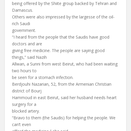
being offered by the Shiite group backed by Tehran and
Damascus.
Others were also impressed by the largesse of the oil-
rich Saudi
government.
“I heard from the people that the Saudis have good
doctors and are
giving free medicine. The people are saying good
things,” said Nazih
Allwan, a Sunni from west Beirut, who had been waiting
two hours to
be seen for a stomach infection.
Berdjouhi Nazarian, 52, from the Armenian Christian
district of Bourj
Hammoud in east Beirut, said her husband needs heart
surgery for a
blocked artery.
“Bravo to them (the Saudis) for helping the people. We
can’t even