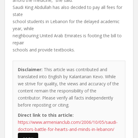
afford the medicine,” she said.
Saudi King Abdullah has also decided to pay all fees for
state
school students in Lebanon for the delayed academic
year, while
neighbouring United Arab Emirates is footing the bill to
repair
schools and provide textbooks.
Disclaimer:
This article was contributed and
translated into English by Kalantarian Kevo. While
we strive for quality, the views and accuracy of the
content remain the responsibility of the
contributor. Please verify all facts independently
before reposting or citing.
Direct link to this article:
https://www.armenianclub.com/2006/10/05/saudi-
doctors-battle-for-hearts-and-minds-in-lebanon/