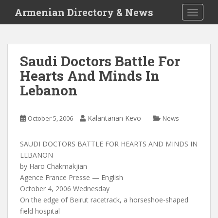
S
Armenian Directory & News
TOGGLE
k
i
p
t
Saudi Doctors Battle For
o
Hearts And Minds In
m
a
Lebanon
i
n
c
Kalantarian Kevo
October 5, 2006
News
o
n
SAUDI DOCTORS BATTLE FOR HEARTS AND MINDS IN
t
LEBANON
e
by Haro Chakmakjian
n
Agence France Presse — English
t
October 4, 2006 Wednesday
On the edge of Beirut racetrack, a horseshoe-shaped
field hospital