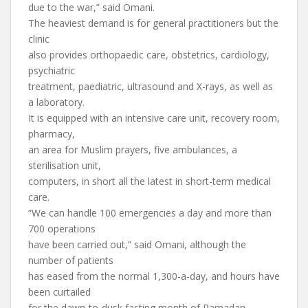
due to the war,” said Omani.
The heaviest demand is for general practitioners but the
clinic
also provides orthopaedic care, obstetrics, cardiology,
psychiatric
treatment, paediatric, ultrasound and X-rays, as well as
a laboratory.
It is equipped with an intensive care unit, recovery room,
pharmacy,
an area for Muslim prayers, five ambulances, a
sterilisation unit,
computers, in short all the latest in short-term medical
care.
“We can handle 100 emergencies a day and more than
700 operations
have been carried out,” said Omani, although the
number of patients
has eased from the normal 1,300-a-day, and hours have
been curtailed
for the dawn-to-dusk fasting month of Ramadan.