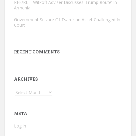
RFE/RL – Witkoff Adviser Discusses ‘Trump Route’ In
Armenia
Government Seizure Of Tsarukian Asset Challenged In
Court
RECENT COMMENTS
ARCHIVES
Archives
META
Log in