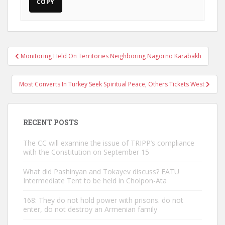
COPY
Post
Monitoring Held On Territories Neighboring Nagorno Karabakh
navigation
Most Converts In Turkey Seek Spiritual Peace, Others Tickets West
RECENT POSTS
The CC will examine the issue of TRIPP’s compliance
with the Constitution on September 15
What did Pashinyan and Tokayev discuss? EATU
Intermediate Tent to be held in Cholpon-Ata
168: They do not hold power with prisons. do not
enter, do not destroy an Armenian family