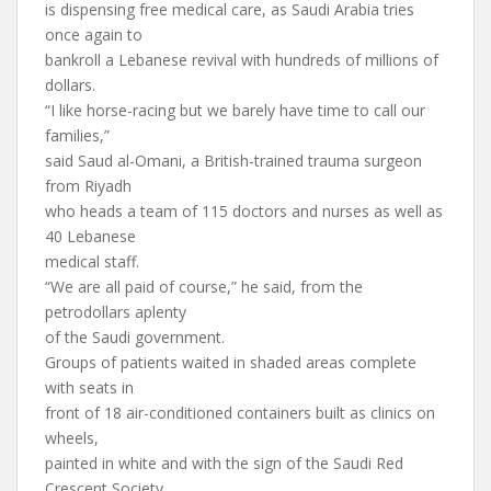
is dispensing free medical care, as Saudi Arabia tries
once again to
bankroll a Lebanese revival with hundreds of millions of
dollars.
“I like horse-racing but we barely have time to call our
families,”
said Saud al-Omani, a British-trained trauma surgeon
from Riyadh
who heads a team of 115 doctors and nurses as well as
40 Lebanese
medical staff.
“We are all paid of course,” he said, from the
petrodollars aplenty
of the Saudi government.
Groups of patients waited in shaded areas complete
with seats in
front of 18 air-conditioned containers built as clinics on
wheels,
painted in white and with the sign of the Saudi Red
Crescent Society.