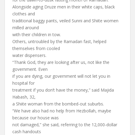
Alongside aging Druze men in their white caps, black
clothes and
traditional baggy pants, veiled Sunni and Shiite women
milled around
with their children in tow.
Others, untroubled by the Ramadan fast, helped
themselves from cooled
water dispensers.
“Thank God, they are looking after us, not like the
government. Even
if you are dying, our government will not let you in
hospital for
treatment if you don’t have the money,” said Majida
Habash, 32,
a Shiite woman from the bombed-out suburbs.
“We have also had no help from Hezbollah, maybe
because our house was
not damaged,” she said, referring to the 12,000-dollar
cash handouts