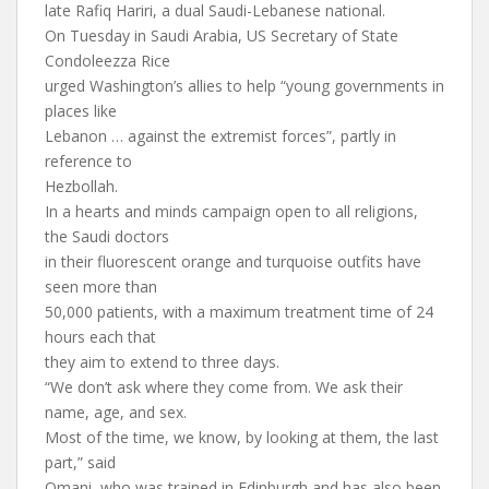
late Rafiq Hariri, a dual Saudi-Lebanese national.
On Tuesday in Saudi Arabia, US Secretary of State
Condoleezza Rice
urged Washington’s allies to help “young governments in
places like
Lebanon … against the extremist forces”, partly in
reference to
Hezbollah.
In a hearts and minds campaign open to all religions,
the Saudi doctors
in their fluorescent orange and turquoise outfits have
seen more than
50,000 patients, with a maximum treatment time of 24
hours each that
they aim to extend to three days.
“We don’t ask where they come from. We ask their
name, age, and sex.
Most of the time, we know, by looking at them, the last
part,” said
Omani, who was trained in Edinburgh and has also been