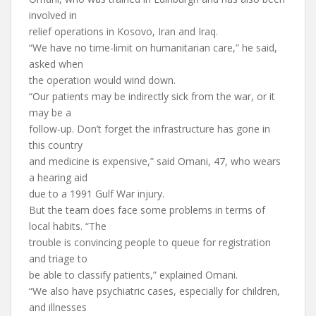
involved in
relief operations in Kosovo, Iran and Iraq.
“We have no time-limit on humanitarian care,” he said,
asked when
the operation would wind down.
“Our patients may be indirectly sick from the war, or it
may be a
follow-up. Don’t forget the infrastructure has gone in
this country
and medicine is expensive,” said Omani, 47, who wears
a hearing aid
due to a 1991 Gulf War injury.
But the team does face some problems in terms of
local habits. “The
trouble is convincing people to queue for registration
and triage to
be able to classify patients,” explained Omani.
“We also have psychiatric cases, especially for children,
and illnesses