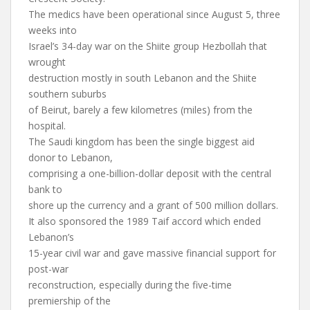
The medics have been operational since August 5, three
weeks into
Israel’s 34-day war on the Shiite group Hezbollah that
wrought
destruction mostly in south Lebanon and the Shiite
southern suburbs
of Beirut, barely a few kilometres (miles) from the
hospital.
The Saudi kingdom has been the single biggest aid
donor to Lebanon,
comprising a one-billion-dollar deposit with the central
bank to
shore up the currency and a grant of 500 million dollars.
It also sponsored the 1989 Taif accord which ended
Lebanon’s
15-year civil war and gave massive financial support for
post-war
reconstruction, especially during the five-time
premiership of the