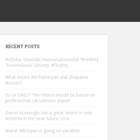
RECENT POSTS
#Հիմա. Սամվել Կարապետյանի Գործով
Դատական Նիստը. #Ուղիղ
What issues did Pashinyan and Zhaparov
discuss?
EU or EAEU? The choice should be based on
professional calculations. expert
Daron Acemoglu has a great desire to visit
Armenia in the near future. USA
Ararat Mirzoyan is going on vacation