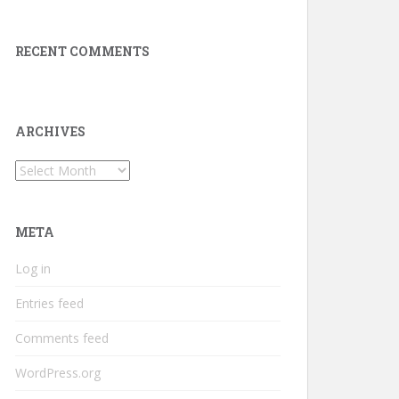
RECENT COMMENTS
ARCHIVES
Archives
META
Log in
Entries feed
Comments feed
WordPress.org