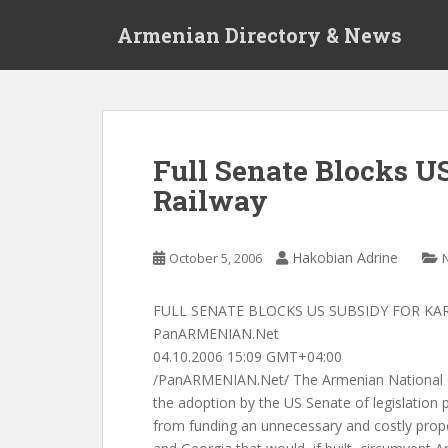
S
Armenian Directory & News
k
i
p
t
o
m
Full Senate Blocks U
a
Railway
i
n
c
Hakobian Adrine
October 5, 2006
o
n
t
FULL SENATE BLOCKS US SUBSIDY FOR KA
e
PanARMENIAN.Net
n
04.10.2006 15:09 GMT+04:00
t
/PanARMENIAN.Net/ The Armenian National
the adoption by the US Senate of legislation 
from funding an unnecessary and costly prop