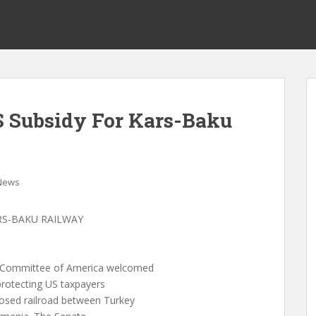
S Subsidy For Kars-Baku
News
RS-BAKU RAILWAY
 Committee of America welcomed
protecting US taxpayers
osed railroad between Turkey