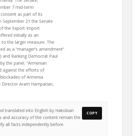
Armenia. The Senate,
vember 7 mid-term
onsent as part of its
On September 21 the Senate
of the Export-Import
fered initially as an
to the larger measure. The
ed as a “manager’s amendment”
L) and Ranking Democrat Paul
y the panel. “Armenian
against the efforts of
ir blockades of Armenia
e Director Aram Hamparian,
nd translated into English by Hakobian
COPY
ews and accuracy of the content remain the
ify all facts independently before