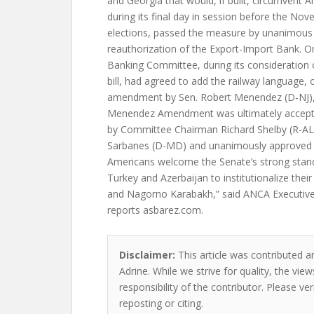
and Georgia that would, if built, circumvent 
during its final day in session before the No
elections, passed the measure by unanimous c
reauthorization of the Export-Import Bank. 
Banking Committee, during its consideration 
bill, had agreed to add the railway language, of
amendment by Sen. Robert Menendez (D-NJ), 
Menendez Amendment was ultimately accept
by Committee Chairman Richard Shelby (R-A
Sarbanes (D-MD) and unanimously approved b
Americans welcome the Senate’s strong stand 
Turkey and Azerbaijan to institutionalize the
and Nagorno Karabakh,” said ANCA Executiv
reports asbarez.com.
Disclaimer:
This article was contributed a
Adrine. While we strive for quality, the vi
responsibility of the contributor. Please ver
reposting or citing.