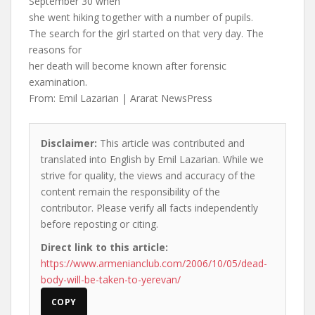
September 30 when
she went hiking together with a number of pupils.
The search for the girl started on that very day. The
reasons for
her death will become known after forensic
examination.
From: Emil Lazarian | Ararat NewsPress
Disclaimer:
This article was contributed and
translated into English by Emil Lazarian. While we
strive for quality, the views and accuracy of the
content remain the responsibility of the
contributor. Please verify all facts independently
before reposting or citing.
Direct link to this article:
https://www.armenianclub.com/2006/10/05/dead-
body-will-be-taken-to-yerevan/
COPY