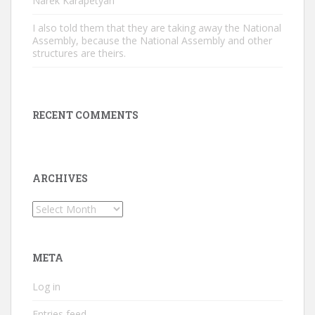
Narek Karapetyan
I also told them that they are taking away the National
Assembly, because the National Assembly and other
structures are theirs.
RECENT COMMENTS
ARCHIVES
Archives
META
Log in
Entries feed