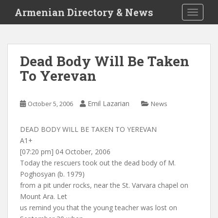
S
Armenian Directory & News
TOGGLE
k
i
p
t
Dead Body Will Be Taken
o
To Yerevan
m
a
i
Emil Lazarian
October 5, 2006
News
n
c
o
DEAD BODY WILL BE TAKEN TO YEREVAN
n
A1+
t
[07:20 pm] 04 October, 2006
e
Today the rescuers took out the dead body of M.
n
Poghosyan (b. 1979)
t
from a pit under rocks, near the St. Varvara chapel on
Mount Ara. Let
us remind you that the young teacher was lost on