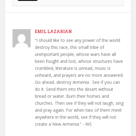
EMIL LAZARIAN
“I should like to see any power of the world
destroy this race, this small tribe of
unimportant people, whose wars have all
been fought and lost, whose structures have
crumbled, literature is unread, music is
unheard, and prayers are no more answered.
Go ahead, destroy Armenia . See if you can
do it. Send them into the desert without
bread or water. Burn their homes and
churches. Then see if they will not laugh, sing
and pray again. For when two of them meet
anywhere in the world, see if they will not
create a New Armenia.” - WS