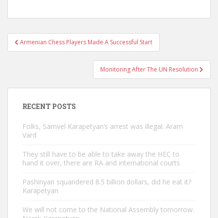
Post
Armenian Chess Players Made A Successful Start
navigation
Monitoring After The UN Resolution
RECENT POSTS
Folks, Samvel Karapetyan’s arrest was illegal. Aram
Vard
They still have to be able to take away the HEC to
hand it over, there are RA and international courts
Pashinyan squandered 8.5 billion dollars, did he eat it?
Karapetyan
We will not come to the National Assembly tomorrow.